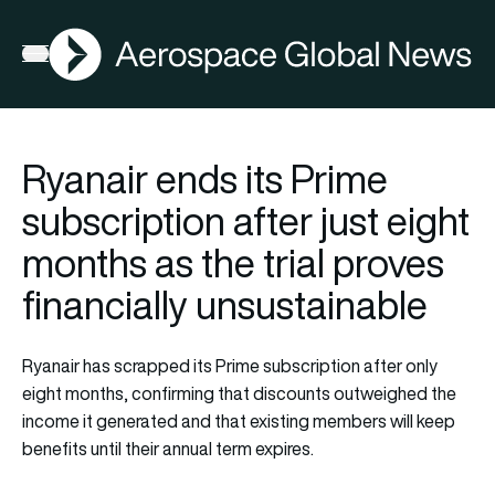
AGN
Open menu
Ryanair ends its Prime
subscription after just eight
months as the trial proves
financially unsustainable
Ryanair has scrapped its Prime subscription after only
eight months, confirming that discounts outweighed the
income it generated and that existing members will keep
benefits until their annual term expires.