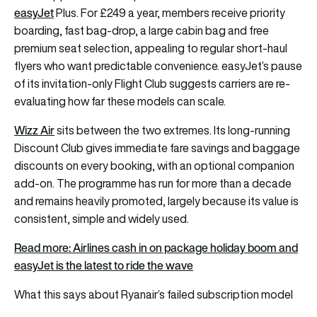
easyJet
Plus. For £249 a year, members receive priority
boarding, fast bag-drop, a large cabin bag and free
premium seat selection, appealing to regular short-haul
flyers who want predictable convenience. easyJet’s pause
of its invitation-only Flight Club suggests carriers are re-
evaluating how far these models can scale.
Wizz Air
sits between the two extremes. Its long-running
Discount Club gives immediate fare savings and baggage
discounts on every booking, with an optional companion
add-on. The programme has run for more than a decade
and remains heavily promoted, largely because its value is
consistent, simple and widely used.
Read more: Airlines cash in on package holiday boom and
easyJet is the latest to ride the wave
What this says about Ryanair’s failed subscription model