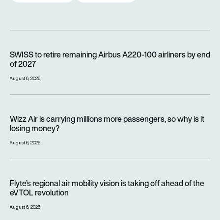
SWISS to retire remaining Airbus A220-100 airliners by end o
SWISS to retire remaining Airbus A220-100 airliners by end
of 2027
August 6, 2026
Wizz Air is carrying millions more passengers, so why is it lo
Wizz Air is carrying millions more passengers, so why is it
losing money?
August 6, 2026
Flyte’s regional air mobility vision is taking off ahead of the e
Flyte’s regional air mobility vision is taking off ahead of the
eVTOL revolution
August 6, 2026