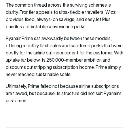
The common thread across the surviving schemes is
clarity. Frontier appeals to ultra-flexible travellers, Wizz
provides fixed, always-on savings, and easyJet Plus
bundles predictable convenience perks.
Ryanair Prime sat awkwardly between these models,
offering monthly flash sales and scattered perks that were
costly for the airline but inconsistent for the customer. With
uptake far below its 250,000-member ambition and
discounts outstripping subscription income, Prime simply
never reached sustainable scale.
Ultimately, Prime failed not because airline subscriptions
are flawed, but because its structure did not suit Ryanair’s
customers.