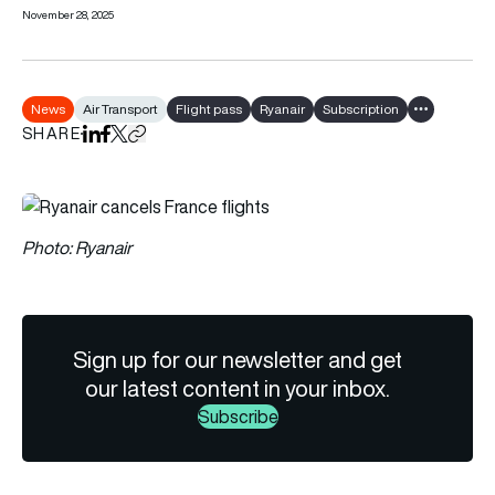
November 28, 2025
News
Air Transport
Flight pass
Ryanair
Subscription
Show all tag
SHARE
Share on LinkedIn
Share on Facebook
Share on X
Copy URL to clipboard
Photo: Ryanair
Sign up for our newsletter and get
our latest content in your inbox.
Subscribe