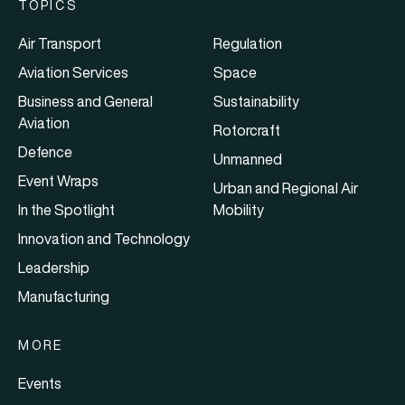
TOPICS
Air Transport
Regulation
Aviation Services
Space
Business and General
Sustainability
Aviation
Rotorcraft
Defence
Unmanned
Event Wraps
Urban and Regional Air
In the Spotlight
Mobility
Innovation and Technology
Leadership
Manufacturing
MORE
Events