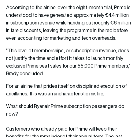
According to the airline, over the eight-month trial, Prime is
understood to have generated approximately €4.4 million
in subscription revenue while handing out roughly €6 million
in fare discounts, leaving the programme in the red before
even accounting for marketing and tech overheads.
“This level of memberships, or subscription revenue, does
not justify the time and effort it takes to launch monthly
exclusive Prime seat sales for our 55,000 Prime members,”
Brady concluded.
For an airline that prides itself on disciplined execution of
ancillaries, this was an uncharacteristic misfire.
What should Ryanair Prime subscription passengers do
now?
Customers who already paid for Prime will keep their
benefits for the remainder of their annual term. The last