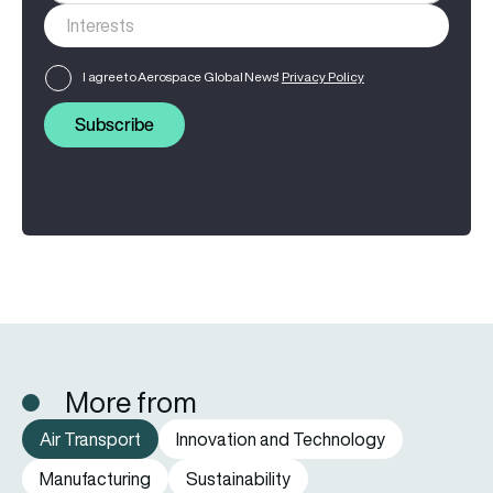
I agree to Aerospace Global News'
Privacy Policy
Subscribe
More from
Air Transport
Innovation and Technology
Manufacturing
Sustainability