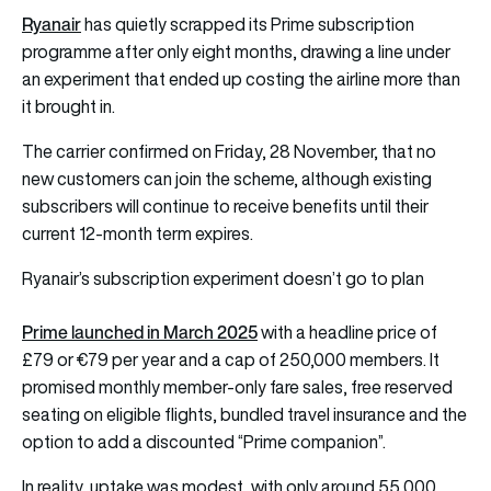
Ryanair
has quietly scrapped its Prime subscription
programme after only eight months, drawing a line under
an experiment that ended up costing the airline more than
it brought in.
The carrier confirmed on Friday, 28 November, that no
new customers can join the scheme, although existing
subscribers will continue to receive benefits until their
current 12-month term expires.
Ryanair’s subscription experiment doesn’t go to plan
Prime launched in March 2025
with a headline price of
£79 or €79 per year and a cap of 250,000 members. It
promised monthly member-only fare sales, free reserved
seating on eligible flights, bundled travel insurance and the
option to add a discounted “Prime companion”.
In reality, uptake was modest, with only around 55,000