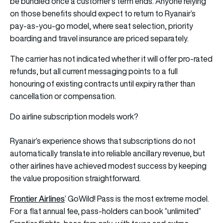
be bundled once a customer’s term ends. Anyone relying
on those benefits should expect to return to Ryanair’s
pay-as-you-go model, where seat selection, priority
boarding and travel insurance are priced separately.
The carrier has not indicated whether it will offer pro-rated
refunds, but all current messaging points to a full
honouring of existing contracts until expiry rather than
cancellation or compensation.
Do airline subscription models work?
Ryanair’s experience shows that subscriptions do not
automatically translate into reliable ancillary revenue, but
other airlines have achieved modest success by keeping
the value proposition straightforward.
Frontier Airlines
’ GoWild! Pass is the most extreme model.
For a flat annual fee, pass-holders can book “unlimited”