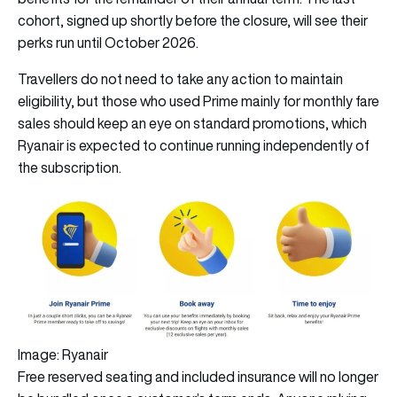
cohort, signed up shortly before the closure, will see their
perks run until October 2026.
Travellers do not need to take any action to maintain
eligibility, but those who used Prime mainly for monthly fare
sales should keep an eye on standard promotions, which
Ryanair is expected to continue running independently of
the subscription.
Image: Ryanair
Free reserved seating and included insurance will no longer