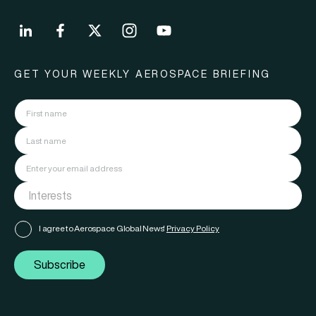
GET YOUR WEEKLY AEROSPACE BRIEFING
I agree to Aerospace Global News'
Privacy Policy
Subscribe