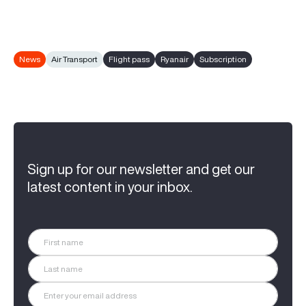
News
Air Transport
Flight pass
Ryanair
Subscription
Sign up for our newsletter and get our
latest content in your inbox.