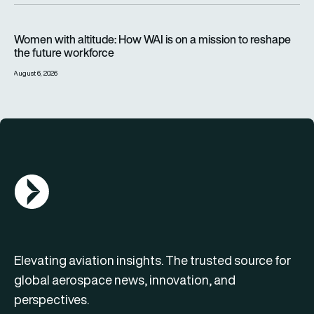
Women with altitude: How WAI is on a mission to reshape the 
Women with altitude: How WAI is on a mission to reshape
the future workforce
August 6, 2026
AGN Logo
Elevating aviation insights. The trusted source for
global aerospace news, innovation, and
perspectives.