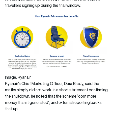
travellers signing up during the trial window.
Image: Ryanair
Ryanair’s Chief Marketing Officer, Dara Brady, said the
maths simply did not work. In a short statement confirming
the shutdown, he noted that the scheme “cost more
money than it generated”, and external reporting backs
that up.