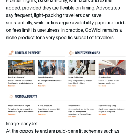
Frontier flights, base fare only, with taxes and extras
added, provided they are flexible on timing. Advocates
say frequent, light-packing travellers can save
substantially, while critics argue availability gaps and add-
on fees limit its usefulness. In practice, GoWild! remains a
niche product for a very specific subset of travellers.
Image: easyJet
At the opposite end are paid-benefit schemes such as