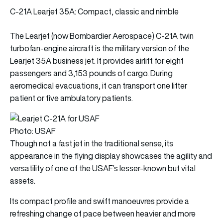
C-21A Learjet 35A: Compact, classic and nimble
The Learjet (now Bombardier Aerospace) C-21A twin
turbofan-engine aircraft is the military version of the
Learjet 35A business jet. It provides airlift for eight
passengers and 3,153 pounds of cargo. During
aeromedical evacuations, it can transport one litter
patient or five ambulatory patients.
Photo: USAF
Though not a fast jet in the traditional sense, its
appearance in the flying display showcases the agility and
versatility of one of the USAF’s lesser-known but vital
assets.
Its compact profile and swift manoeuvres provide a
refreshing change of pace between heavier and more