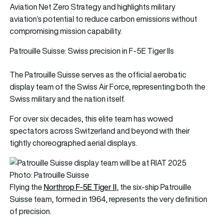
Aviation Net Zero Strategy and highlights military
aviation’s potential to reduce carbon emissions without
compromising mission capability.
Patrouille Suisse: Swiss precision in F-5E Tiger IIs
The Patrouille Suisse serves as the official aerobatic
display team of the Swiss Air Force, representing both the
Swiss military and the nation itself.
For over six decades, this elite team has wowed
spectators across Switzerland and beyond with their
tightly choreographed aerial displays.
Photo: Patrouille Suisse
Northrop F-5E Tiger II
Flying the
, the six-ship Patrouille
Suisse team, formed in 1964, represents the very definition
of precision.