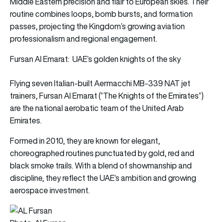
Middle Eastern precision and flair to European skies. Their
routine combines loops, bomb bursts, and formation
passes, projecting the Kingdom’s growing aviation
professionalism and regional engagement.
Fursan Al Emarat: UAE’s golden knights of the sky
Flying seven Italian-built Aermacchi MB-339 NAT jet
trainers, Fursan Al Emarat (“The Knights of the Emirates”)
are the national aerobatic team of the United Arab
Emirates.
Formed in 2010, they are known for elegant,
choreographed routines punctuated by gold, red and
black smoke trails. With a blend of showmanship and
discipline, they reflect the UAE’s ambition and growing
aerospace investment.