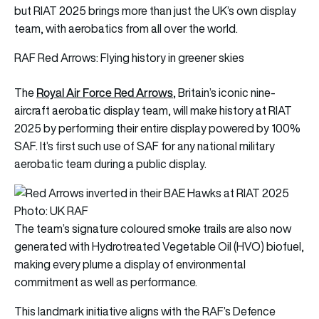
but RIAT 2025 brings more than just the UK’s own display
team, with aerobatics from all over the world.
RAF Red Arrows: Flying history in greener skies
Royal Air Force Red Arrows
The
,
Britain’s iconic nine-
aircraft aerobatic display team, will make history at RIAT
2025 by performing their entire display powered by 100%
SAF. It’s first such use of SAF for any national military
aerobatic team during a public display.
Photo: UK RAF
The team’s signature coloured smoke trails are also now
generated with Hydrotreated Vegetable Oil (HVO) biofuel,
making every plume a display of environmental
commitment as well as performance.
This landmark initiative aligns with the RAF’s Defence