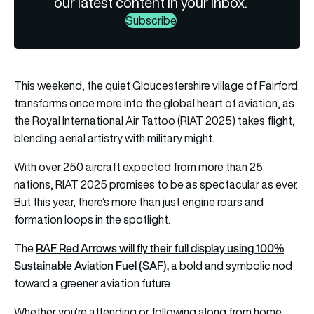
our latest content in your inbox.
Subscribe
This weekend, the quiet Gloucestershire village of Fairford
transforms once more into the global heart of aviation, as
the Royal International Air Tattoo (RIAT 2025) takes flight,
blending aerial artistry with military might.
With over 250 aircraft expected from more than 25
nations, RIAT 2025 promises to be as spectacular as ever.
But this year, there’s more than just engine roars and
formation loops in the spotlight.
RAF Red Arrows will fly their full display using 100%
The
Sustainable Aviation Fuel (SAF),
a bold and symbolic nod
toward a greener aviation future.
Whether you’re attending or following along from home,