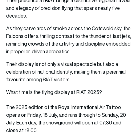
Their presence at RIAT brings a distinctive regional flavour
and a legacy of precision flying that spans nearly five
decades.
As they carve arcs of smoke across the Cotswold sky, the
Falcons offer a thrilling contrast to the thunder of fast jets,
reminding crowds of the artistry and discipline embedded
in propeller-driven aerobatics.
Their display is not only a visual spectacle but also a
celebration of national identity, making them a perennial
favourite among RIAT visitors.
What time is the flying display at RIAT 2025?
The 2025 edition of the Royal International Air Tattoo
opens on Friday, 18 July, and runs through to Sunday, 20
July. Each day, the showground will open at 07:30 and
close at 18:00.