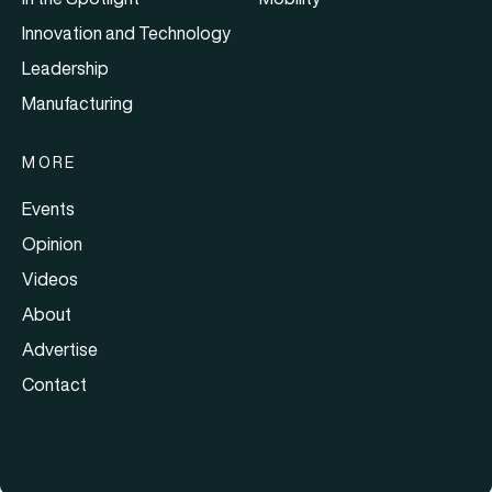
Innovation and Technology
Leadership
Manufacturing
MORE
Events
Opinion
Videos
About
Advertise
Contact