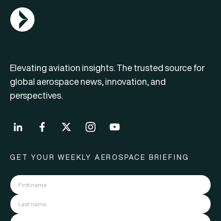
AGN Logo
Elevating aviation insights. The trusted source for
global aerospace news, innovation, and
perspectives.
GET YOUR WEEKLY AEROSPACE BRIEFING