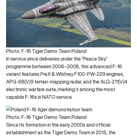
Photo: F-16 Tiger Demo Team Poland
In service since deliveries under the “Peace Sky”
programme between 2006–2008, this advanced F‑16
variant features Pratt & Whitney F100‑PW‑229 engines,
APG‑68(V)9 terrain‑mapping radar, and the ALQ‑211(V)4
electronic warfare suite, marking it among the most
capable F‑16s in NATO service.
Photo: F-16 Tiger Demo Team Poland
Since its formation in the early 2000s and official
establishment as the Tiger Demo Team in 2015, the