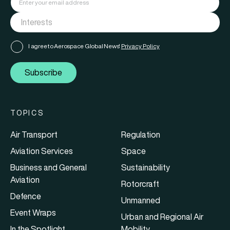
I agree to Aerospace Global News'
Privacy Policy
Subscribe
TOPICS
Air Transport
Regulation
Aviation Services
Space
Business and General
Sustainability
Aviation
Rotorcraft
Defence
Unmanned
Event Wraps
Urban and Regional Air
In the Spotlight
Mobility