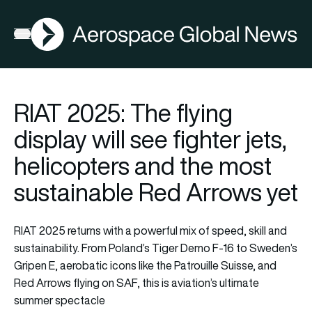
AGN
Open menu
RIAT 2025: The flying
display will see fighter jets,
helicopters and the most
sustainable Red Arrows yet
RIAT 2025 returns with a powerful mix of speed, skill and
sustainability. From Poland’s Tiger Demo F-16 to Sweden’s
Gripen E, aerobatic icons like the Patrouille Suisse, and
Red Arrows flying on SAF, this is aviation’s ultimate
summer spectacle