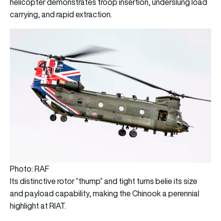
helicopter demonstrates troop insertion, underslung load
carrying, and rapid extraction.
Photo: RAF
Its distinctive rotor “thump” and tight turns belie its size
and payload capability, making the Chinook a perennial
highlight at RIAT.