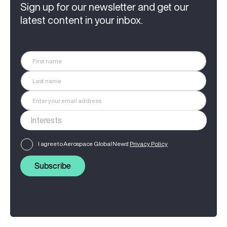
Sign up for our newsletter and get our
latest content in your inbox.
I agree to Aerospace Global News'
Privacy Policy
Subscribe