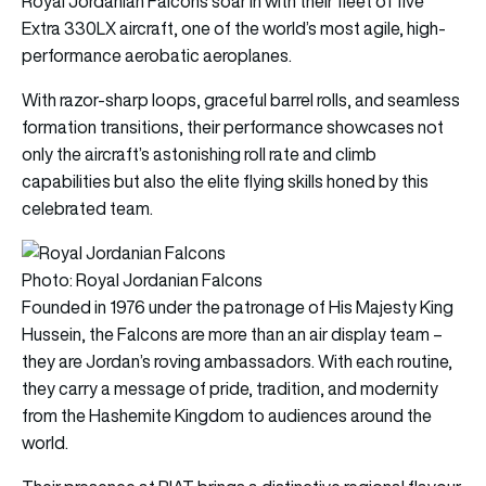
Royal Jordanian Falcons soar in with their fleet of five
Extra 330LX aircraft, one of the world’s most agile, high-
performance aerobatic aeroplanes.
With razor-sharp loops, graceful barrel rolls, and seamless
formation transitions, their performance showcases not
only the aircraft’s astonishing roll rate and climb
capabilities but also the elite flying skills honed by this
celebrated team.
Photo: Royal Jordanian Falcons
Founded in 1976 under the patronage of His Majesty King
Hussein, the Falcons are more than an air display team –
they are Jordan’s roving ambassadors. With each routine,
they carry a message of pride, tradition, and modernity
from the Hashemite Kingdom to audiences around the
world.