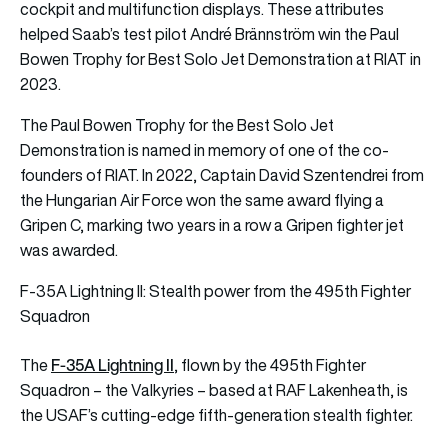
cockpit and multifunction displays. These attributes
helped Saab’s test pilot André Brännström win the Paul
Bowen Trophy for Best Solo Jet Demonstration at RIAT in
2023.
The Paul Bowen Trophy for the Best Solo Jet
Demonstration is named in memory of one of the co-
founders of RIAT. In 2022, Captain David Szentendrei from
the Hungarian Air Force won the same award flying a
Gripen C, marking two years in a row a Gripen fighter jet
was awarded.
F‑35A Lightning II: Stealth power from the 495th Fighter
Squadron
F-35A Lightning II
The
, flown by the 495th Fighter
Squadron – the Valkyries – based at RAF Lakenheath, is
the USAF’s cutting-edge fifth-generation stealth fighter.