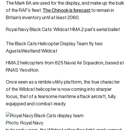
The Mark 6A are used for the display, and make up the bulk
The Chinook is forecast
of the RAF’s fleet.
to remain in
Britain’s inventory until at least 2060.
Royal Navy Black Cats: Wildcat HMA.2 pair’s aerial ballet
The Black Cats Helicopter Display Team fly two
AgustaWestland Wildcat
HMA.2 helicopters from 825 Naval Air Squadron, based at
RNAS Yeovilton.
Once seen as a nimble utility platform, the true character
of the Wildcat helicopter is now coming into sharper
focus, that of a fearsome maritime attack aircraft, fully
equipped and combat-ready.
Photo: Royal Navy
In its early years, the Wildcat often flew light, rarely armed