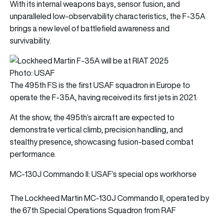
With its internal weapons bays, sensor fusion, and
unparalleled low-observability characteristics, the F-35A
brings a new level of battlefield awareness and
survivability.
Photo: USAF
The 495th FS is the first USAF squadron in Europe to
operate the F-35A, having received its first jets in 2021.
At the show, the 495th’s aircraft are expected to
demonstrate vertical climb, precision handling, and
stealthy presence, showcasing fusion-based combat
performance.
MC-130J Commando II: USAF’s special ops workhorse
The Lockheed Martin MC-130J Commando II, operated by
the 67th Special Operations Squadron from RAF