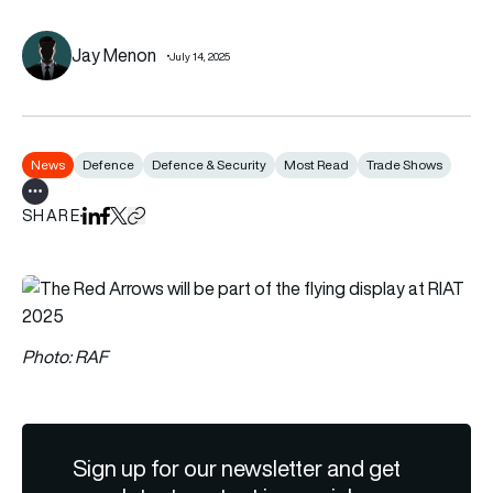
Jay Menon
July 14, 2025
News
Defence
Defence & Security
Most Read
Trade Shows
Show all tags
SHARE
Share on LinkedIn
Share on Facebook
Share on X
Copy URL to clipboard
Photo: RAF
Sign up for our newsletter and get