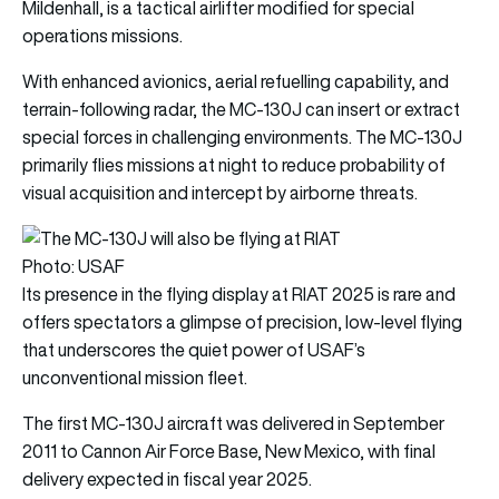
Mildenhall, is a tactical airlifter modified for special
operations missions.
With enhanced avionics, aerial refuelling capability, and
terrain-following radar, the MC-130J can insert or extract
special forces in challenging environments. The MC-130J
primarily flies missions at night to reduce probability of
visual acquisition and intercept by airborne threats.
Photo: USAF
Its presence in the flying display at RIAT 2025 is rare and
offers spectators a glimpse of precision, low-level flying
that underscores the quiet power of USAF’s
unconventional mission fleet.
The first MC-130J aircraft was delivered in September
2011 to Cannon Air Force Base, New Mexico, with final
delivery expected in fiscal year 2025.