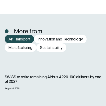
More from
Air Transport
Innovation and Technology
Manufacturing
Sustainability
SWISS to retire remaining Airbus A220-100 airliners by end o
SWISS to retire remaining Airbus A220-100 airliners by end
of 2027
August 6, 2026
Wizz Air is carrying millions more passengers, so why is it lo