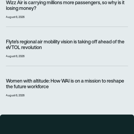
Wizz Air is carrying millions more passengers, so why is it
losing money?
August 6, 2026
Flyte’s regional air mobility vision is taking off ahead of the e
Flyte’s regional air mobility vision is taking off ahead of the
eVTOL revolution
August 6, 2026
Women with altitude: How WAI is on a mission to reshape the 
Women with altitude: How WAI is on a mission to reshape
the future workforce
August 6, 2026