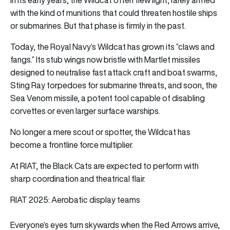
with the kind of munitions that could threaten hostile ships
or submarines. But that phase is firmly in the past.
Today, the Royal Navy’s Wildcat has grown its “claws and
fangs.” Its stub wings now bristle with Martlet missiles
designed to neutralise fast attack craft and boat swarms,
Sting Ray torpedoes for submarine threats, and soon, the
Sea Venom missile, a potent tool capable of disabling
corvettes or even larger surface warships.
No longer a mere scout or spotter, the Wildcat has
become a frontline force multiplier.
At RIAT, the Black Cats are expected to perform with
sharp coordination and theatrical flair.
RIAT 2025: Aerobatic display teams
Everyone’s eyes turn skywards when the Red Arrows arrive,