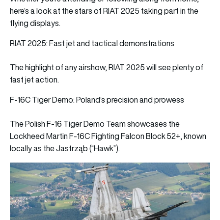
here’s a look at the stars of RIAT 2025 taking part in the
flying displays.
RIAT 2025: Fast jet and tactical demonstrations
The highlight of any airshow, RIAT 2025 will see plenty of
fast jet action.
F‑16C Tiger Demo: Poland’s precision and prowess
The Polish F‑16 Tiger Demo Team showcases the
Lockheed Martin F‑16C Fighting Falcon Block 52+, known
locally as the Jastrząb (“Hawk”).