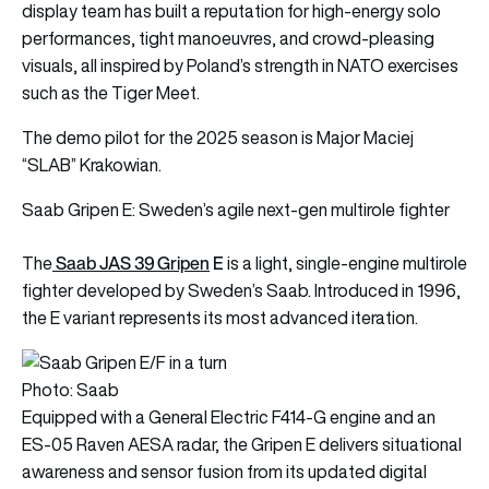
display team has built a reputation for high‑energy solo
performances, tight manoeuvres, and crowd‑pleasing
visuals, all inspired by Poland’s strength in NATO exercises
such as the Tiger Meet.
The demo pilot for the 2025 season is Major Maciej
“SLAB” Krakowian.
Saab Gripen E: Sweden’s agile next-gen multirole fighter
Saab JAS 39 Gripen
E
The
is a light, single-engine multirole
fighter developed by Sweden’s Saab. Introduced in 1996,
the E variant represents its most advanced iteration.
Photo: Saab
Equipped with a General Electric F414-G engine and an
ES-05 Raven AESA radar, the Gripen E delivers situational
awareness and sensor fusion from its updated digital