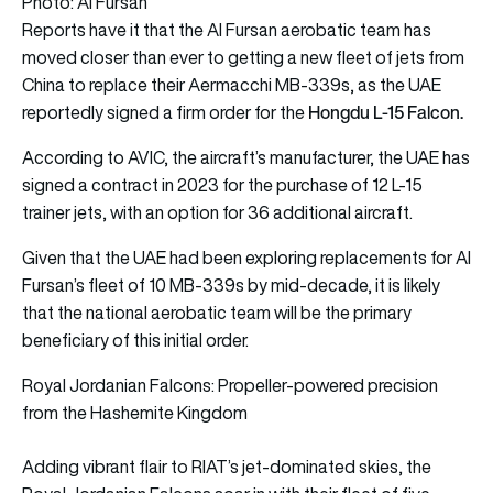
Photo: Al Fursan
Reports have it that the Al Fursan aerobatic team has
moved closer than ever to getting a new fleet of jets from
China to replace their Aermacchi MB-339s, as the UAE
Hongdu L-15 Falcon.
reportedly signed a firm order for the
According to AVIC, the aircraft’s manufacturer, the UAE has
signed a contract in 2023 for the purchase of 12 L-15
trainer jets, with an option for 36 additional aircraft.
Given that the UAE had been exploring replacements for Al
Fursan’s fleet of 10 MB-339s by mid-decade, it is likely
that the national aerobatic team will be the primary
beneficiary of this initial order.
Royal Jordanian Falcons: Propeller-powered precision
from the Hashemite Kingdom
Adding vibrant flair to RIAT’s jet-dominated skies, the