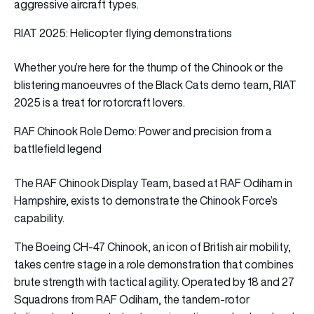
aggressive aircraft types.
RIAT 2025: Helicopter flying demonstrations
Whether you’re here for the thump of the Chinook or the
blistering manoeuvres of the Black Cats demo team, RIAT
2025 is a treat for rotorcraft lovers.
RAF Chinook Role Demo: Power and precision from a
battlefield legend
The RAF Chinook Display Team, based at RAF Odiham in
Hampshire, exists to demonstrate the Chinook Force’s
capability.
The Boeing CH-47 Chinook, an icon of British air mobility,
takes centre stage in a role demonstration that combines
brute strength with tactical agility. Operated by 18 and 27
Squadrons from RAF Odiham, the tandem-rotor