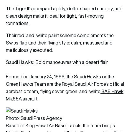
The Tiger II’s compact agility, delta-shaped canopy, and
clean design make it ideal for tight, fast-moving
formations.
Their red-and-white paint scheme complements the
Swiss flag and their flying style: calm, measured and
meticulously executed.
Saudi Hawks: Bold manoeuvres with a desert flair
Formed on January 24, 1999, the Saudi Hawks or the
Green Hawks Team are the Royal Saudi Air Force’s official
BAE Hawk
aerobatic team, flying seven green-and-white
Mk.65A aircraft.
Photo: Saudi Press Agency
Based at King Faisal Air Base, Tabuk, the team brings