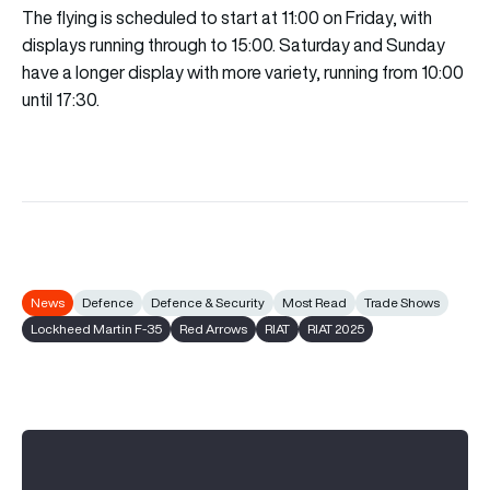
The flying is scheduled to start at 11:00 on Friday, with
displays running through to 15:00. Saturday and Sunday
have a longer display with more variety, running from 10:00
until 17:30.
News
Defence
Defence & Security
Most Read
Trade Shows
Lockheed Martin F-35
Red Arrows
RIAT
RIAT 2025