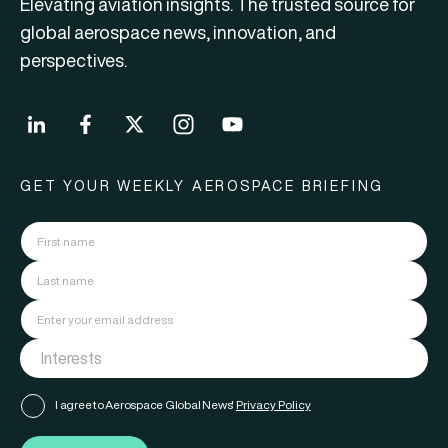
Elevating aviation insights. The trusted source for
global aerospace news, innovation, and
perspectives.
GET YOUR WEEKLY AEROSPACE BRIEFING
I agree to Aerospace Global News'
Privacy Policy