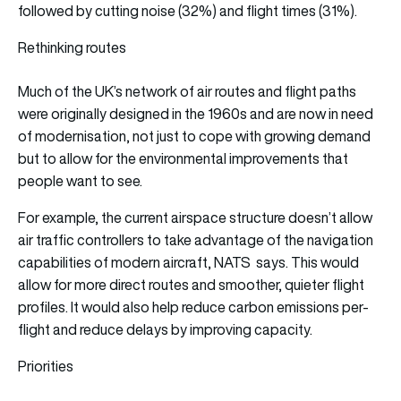
followed by cutting noise (32%) and flight times (31%).
Rethinking routes
Much of the UK’s network of air routes and flight paths
were originally designed in the 1960s and are now in need
of modernisation, not just to cope with growing demand
but to allow for the environmental improvements that
people want to see.
For example, the current airspace structure doesn’t allow
air traffic controllers to take advantage of the navigation
capabilities of modern aircraft, NATS says. This would
allow for more direct routes and smoother, quieter flight
profiles. It would also help reduce carbon emissions per-
flight and reduce delays by improving capacity.
Priorities