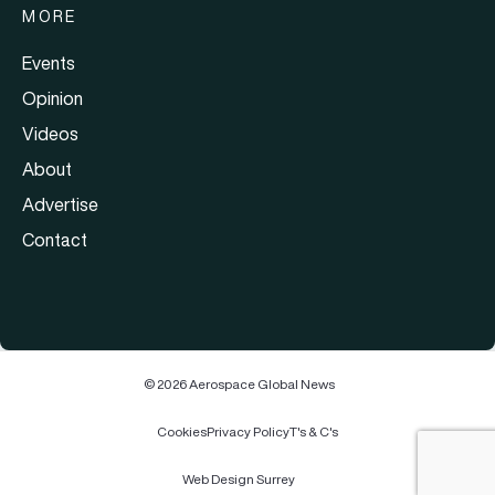
MORE
Events
Opinion
Videos
About
Advertise
Contact
© 2026 Aerospace Global News
Cookies
Privacy Policy
T's & C's
Web Design Surrey