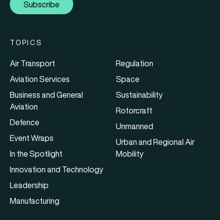
Subscribe
TOPICS
Air Transport
Regulation
Aviation Services
Space
Business and General
Sustainability
Aviation
Rotorcraft
Defence
Unmanned
Event Wraps
Urban and Regional Air
In the Spotlight
Mobility
Innovation and Technology
Leadership
Manufacturing