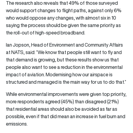
The research also reveals that 49% of those surveyed
would support changes to flight paths, against only 6%
who would oppose any changes, with almost six in 10
saying the process should be given the same priority as
the roll-out of high-speed broadband.
Ian Jopson, Head of Environment and Community Affairs
at NATS, said: “We know that people still want to fly and
that demand is growing, but these results show us that
people also want to see a reduction in the environmental
impact of aviation. Modernising how our airspace is
structured and managed is the main way for us to do that.”
While environmental improvements were given top priority,
more respondents agreed (45%) than disagreed (21%)
that residential areas should also be avoided as far as
possible, even if that did mean an increase in fuel burn and
emissions.