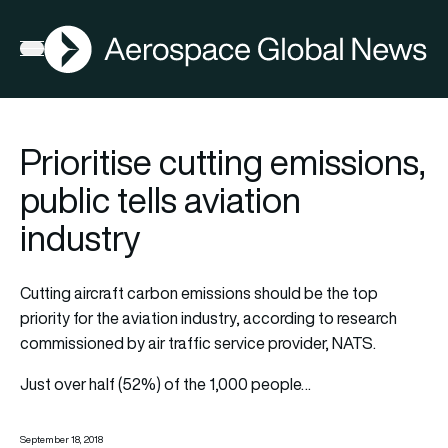
AGN
Open menu
Prioritise cutting emissions,
public tells aviation
industry
Cutting aircraft carbon emissions should be the top
priority for the aviation industry, according to research
commissioned by air traffic service provider, NATS.
Just over half (52%) of the 1,000 people…
September 18, 2018