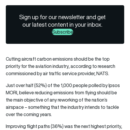
Sign up for our newsletter and get
our latest content in your inbox.
Subscribe
Cutting aircraft carbon emissions should be the top
priority for the aviation industry, according to research
commissioned by air traffic service provider, NATS.
Just over half (52%) of the 1,000 people polled by Ipsos
MORI, believe reducing emissions from flying should be
the main objective of any reworking of the nation’s
airspace – something that the industry intends to tackle
over the coming years.
Improving flight paths (36%) was the next highest priority,