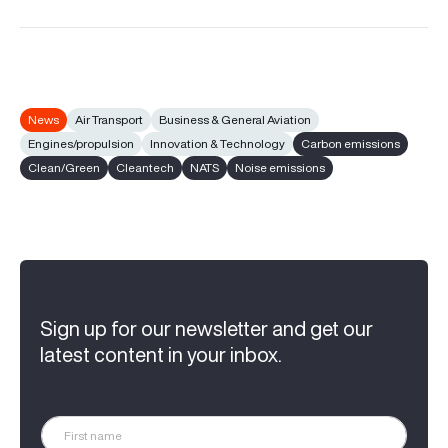
News
Air Transport
Business & General Aviation
Engines/propulsion
Innovation & Technology
Carbon emissions
Clean/Green
Cleantech
NATS
Noise emissions
Sign up for our newsletter and get our
latest content in your inbox.