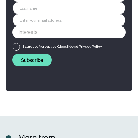
I agree to Aerospace Global News'
Privacy Policy
Subscribe
More from