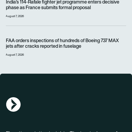
India’s 114-Rafale fighter jet programme enters decisive
phase as France submits formal proposal
August 7, 2026
FAA orders inspections of hundreds of Boeing 737 MAX jets af
FAA orders inspections of hundreds of Boeing 737 MAX
jets after cracks reported in fuselage
August 7, 2026
AGN Logo