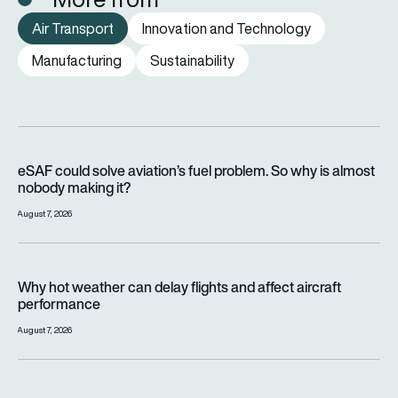
Air Transport
Innovation and Technology
Manufacturing
Sustainability
eSAF could solve aviation’s fuel problem. So why is almost n
eSAF could solve aviation’s fuel problem. So why is almost
nobody making it?
August 7, 2026
Why hot weather can delay flights and affect aircraft perfor
Why hot weather can delay flights and affect aircraft
performance
August 7, 2026
India’s 114-Rafale fighter jet programme enters decisive pha