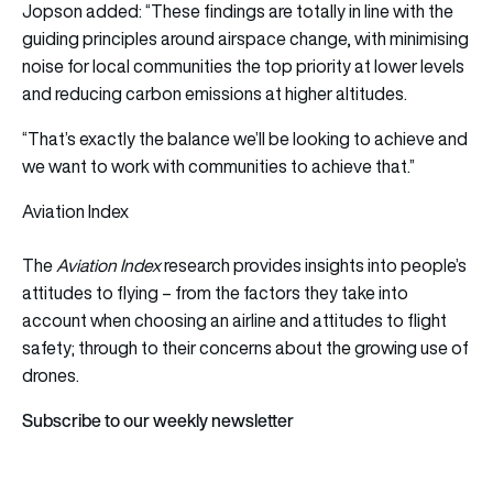
Jopson added: “These findings are totally in line with the
guiding principles around airspace change, with minimising
noise for local communities the top priority at lower levels
and reducing carbon emissions at higher altitudes.
“That’s exactly the balance we’ll be looking to achieve and
we want to work with communities to achieve that.”
Aviation Index
The
Aviation Index
research provides insights into people’s
attitudes to flying – from the factors they take into
account when choosing an airline and attitudes to flight
safety; through to their concerns about the growing use of
drones.
Subscribe to our weekly newsletter