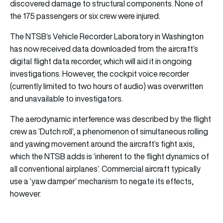
discovered damage to structural components. None of
the 175 passengers or six crew were injured.
The NTSB’s Vehicle Recorder Laboratory in Washington
has now received data downloaded from the aircraft’s
digital flight data recorder, which will aid it in ongoing
investigations. However, the cockpit voice recorder
(currently limited to two hours of audio) was overwritten
and unavailable to investigators.
The aerodynamic interference was described by the flight
crew as ‘Dutch roll’, a phenomenon of simultaneous rolling
and yawing movement around the aircraft’s fight axis,
which the NTSB adds is ‘inherent to the flight dynamics of
all conventional airplanes’. Commercial aircraft typically
use a ‘yaw damper’ mechanism to negate its effects,
however.