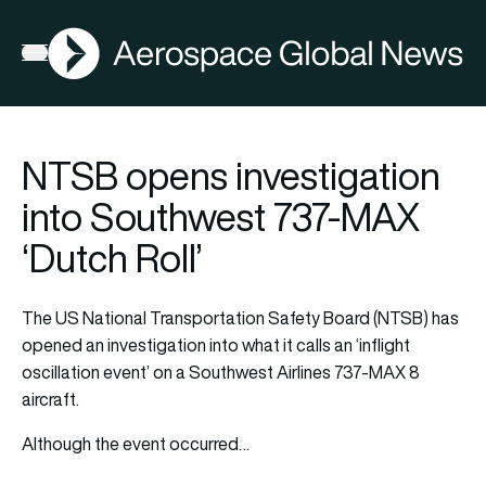
AGN
La
FIA2026
Open menu
NTSB opens investigation
into Southwest 737-MAX
‘Dutch Roll’
The US National Transportation Safety Board (NTSB) has
opened an investigation into what it calls an ‘inflight
oscillation event’ on a Southwest Airlines 737-MAX 8
aircraft.
Although the event occurred…