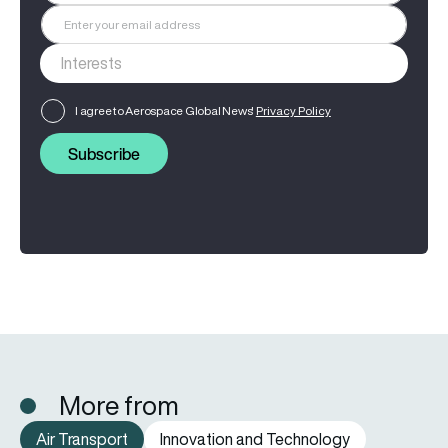
I agree to Aerospace Global News'
Privacy Policy
Subscribe
More from
Air Transport
Innovation and Technology