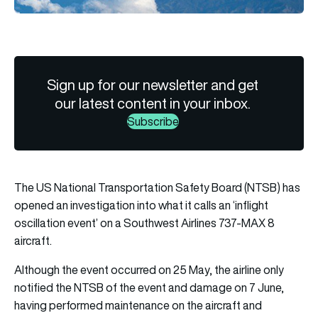
Sign up for our newsletter and get
our latest content in your inbox.
Subscribe
The US National Transportation Safety Board (NTSB) has
opened an investigation into what it calls an ‘inflight
oscillation event’ on a Southwest Airlines 737-MAX 8
aircraft.
Although the event occurred on 25 May, the airline only
notified the NTSB of the event and damage on 7 June,
having performed maintenance on the aircraft and