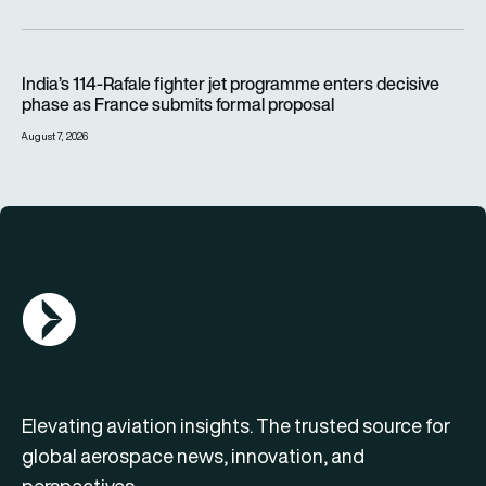
India’s 114-Rafale fighter jet programme enters decisive pha
India’s 114-Rafale fighter jet programme enters decisive
phase as France submits formal proposal
August 7, 2026
AGN Logo
Elevating aviation insights. The trusted source for
global aerospace news, innovation, and