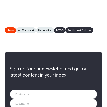
News
Air Transport
Regulation
NTSB
Southwest Airlines
Sign up for our newsletter and get our
latest content in your inbox.