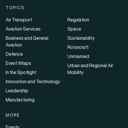
TOPICS
Air Transport
Regulation
Aviation Services
Space
Business and General
Sustainability
Aviation
Rotorcraft
Defence
Unmanned
Event Wraps
Urban and Regional Air
In the Spotlight
Mobility
Innovation and Technology
Leadership
Manufacturing
MORE
Events