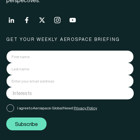
perspectives.
GET YOUR WEEKLY AEROSPACE BRIEFING
I agree to Aerospace Global News'
Privacy Policy
Subscribe