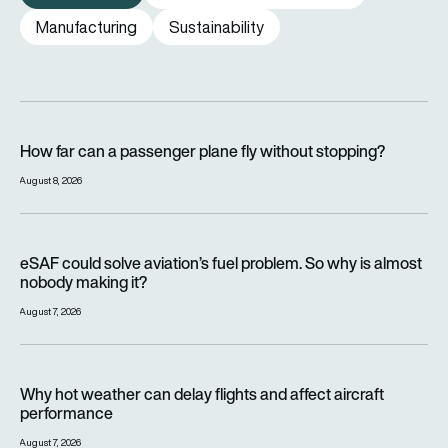
Manufacturing
Sustainability
How far can a passenger plane fly without stopping?
How far can a passenger plane fly without stopping?
August 8, 2026
eSAF could solve aviation’s fuel problem. So why is almost n
eSAF could solve aviation’s fuel problem. So why is almost
nobody making it?
August 7, 2026
Why hot weather can delay flights and affect aircraft perfor
Why hot weather can delay flights and affect aircraft
performance
August 7, 2026