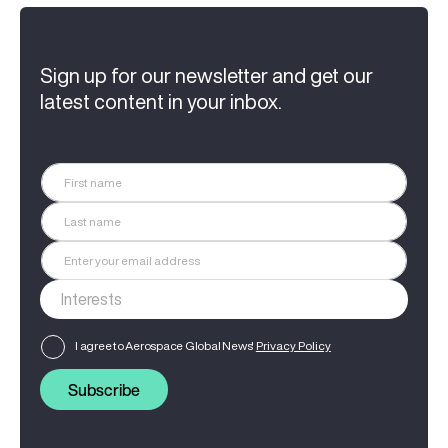
Sign up for our newsletter and get our
latest content in your inbox.
I agree to Aerospace Global News'
Privacy Policy
Subscribe