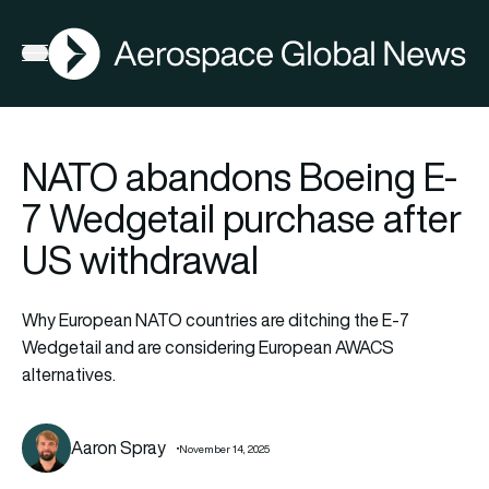
AGN
Open menu
NATO abandons Boeing E-
7 Wedgetail purchase after
US withdrawal
Why European NATO countries are ditching the E-7
Wedgetail and are considering European AWACS
alternatives.
Aaron Spray
November 14, 2025