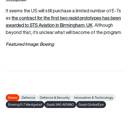
It seems the US will still purchase a limited number of E-7s
the contract for the first two rapid prototypes has been
as
awarded to STS Aviation in Birmingham, UK
. Although
beyond that, it’s unclear what will become of the program.
Featured Image: Boeing
News
Defence
Defence & Security
Innovation & Technology
Boeing E-7 Wedgetail
Saab 340 AEW&C
Saab GlobalEye