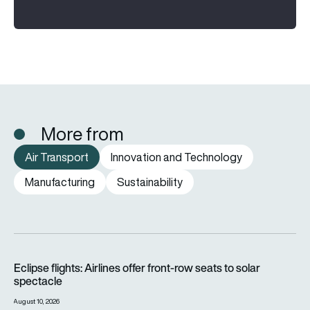
More from
Air Transport
Innovation and Technology
Manufacturing
Sustainability
Eclipse flights: Airlines offer front-row seats to solar spectac
Eclipse flights: Airlines offer front-row seats to solar
spectacle
August 10, 2026