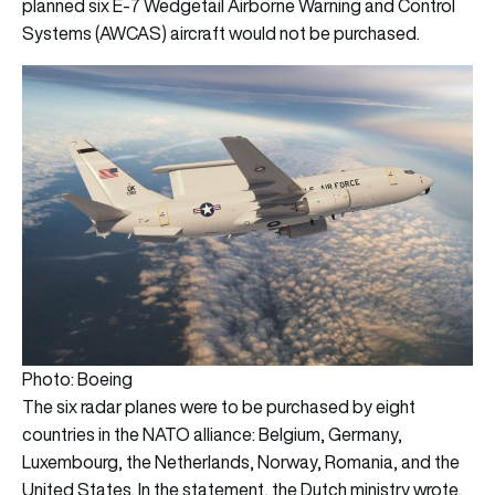
planned six E-7 Wedgetail Airborne Warning and Control
Systems (AWCAS) aircraft would not be purchased.
Photo: Boeing
The six radar planes were to be purchased by eight
countries in the NATO alliance: Belgium, Germany,
Luxembourg, the Netherlands, Norway, Romania, and the
United States. In the statement, the Dutch ministry wrote,