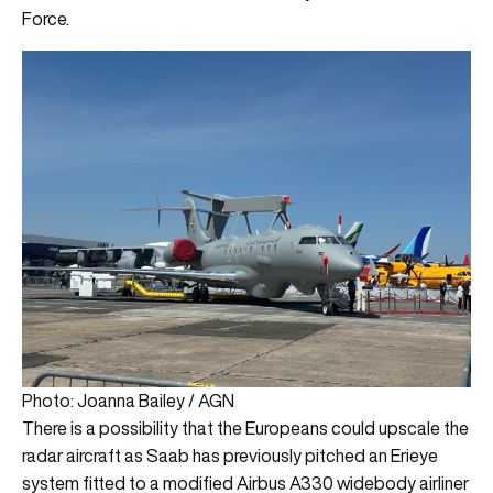
Force.
Photo: Joanna Bailey / AGN
There is a possibility that the Europeans could upscale the
radar aircraft as Saab has previously pitched an Erieye
system fitted to a modified Airbus A330 widebody airliner