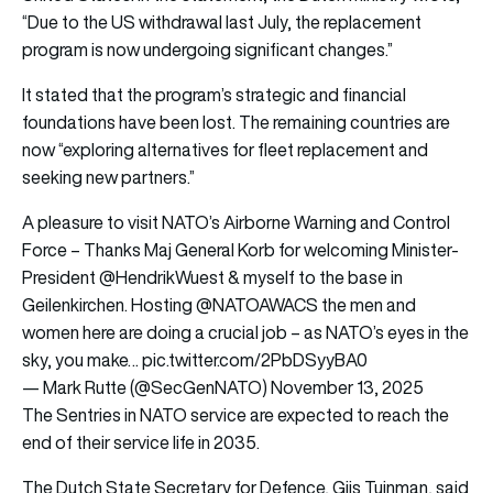
“Due to the US withdrawal last July, the replacement
program is now undergoing significant changes.”
It stated that the program’s strategic and financial
foundations have been lost. The remaining countries are
now “exploring alternatives for fleet replacement and
seeking new partners.”
A pleasure to visit NATO’s Airborne Warning and Control
Force – Thanks Maj General Korb for welcoming Minister-
President
@HendrikWuest
& myself to the base in
Geilenkirchen. Hosting
@NATOAWACS
the men and
women here are doing a crucial job – as NATO’s eyes in the
sky, you make…
pic.twitter.com/2PbDSyyBA0
— Mark Rutte (@SecGenNATO)
November 13, 2025
The Sentries in NATO service are expected to reach the
end of their service life in 2035.
The Dutch State Secretary for Defence, Gijs Tuinman, said