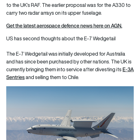
to the UK’s RAF. The earlier proposal was for the A330 to
carry two radar arrays on its upper fuselage.
Get the latest aerospace defence news here on AGN.
US has second thoughts about the E-7 Wedgetail
The E-7 Wedgetail was initially developed for Australia
and has since been purchased by other nations. The UK is
E-3A
currently bringing them into service after divesting its
Sentries
and selling them to Chile.