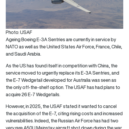
Photo: USAF
Ageing Boeing E-3A Sentries are currently in service by
NATO as well as the United States Air Force, France, Chile,
and Saudi Arabia.
As the US has found itself in competition with China, the
service moved to urgently replace its E-3A Sentries, and
the E-7 Wedgetail developed for Australia was seen as
the only off-the-shelf option. The USAF has had plans to
acquire 26 E-7 Wedgetails.
However, in 2025, the USAF stated it wanted to cancel
the acquisition of the E-7, citing rising costs and increased
vulnerabilities. Indeed, the Russian Air Force has had two
very rare A50U Mainstay aircraft shot down during the war