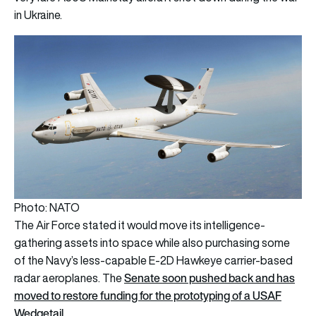
in Ukraine.
Photo: NATO
The Air Force stated it would move its intelligence-
gathering assets into space while also purchasing some
of the Navy’s less-capable E-2D Hawkeye carrier-based
Senate soon pushed back and has
radar aeroplanes. The
moved to restore funding for the prototyping of a USAF
Wedgetail
.