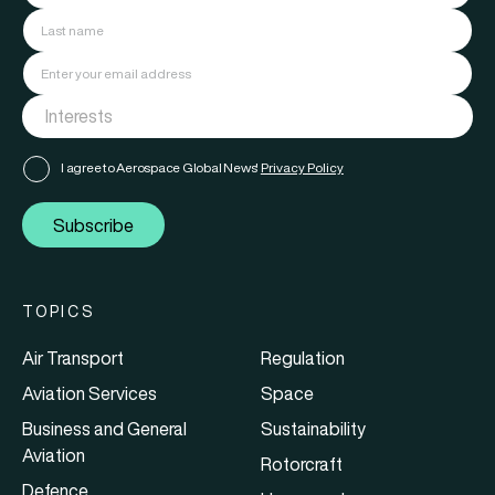
I agree to Aerospace Global News'
Privacy Policy
Subscribe
TOPICS
Air Transport
Regulation
Aviation Services
Space
Business and General
Sustainability
Aviation
Rotorcraft
Defence