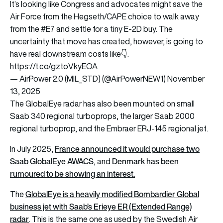
It’s looking like Congress and advocates might save the
Air Force from the Hegseth/CAPE choice to walk away
from the
#E7
and settle for a tiny E-2D buy. The
uncertainty that move has created, however, is going to
have real downstream costs like👇.
https://t.co/gztoVkyEOA
— AirPower 2.0 (MIL_STD) (@AirPowerNEW1)
November
13, 2025
The GlobalEye radar has also been mounted on small
Saab 340 regional turboprops, the larger Saab 2000
regional turboprop, and the Embraer ERJ-145 regional jet.
France announced it would purchase two
In July 2025,
Saab GlobalEye AWACS
Denmark has been
, and
rumoured to be showing an interest.
GlobalEye is a heavily modified Bombardier Global
The
business jet with Saab’s Erieye ER (Extended Range)
radar
. This is the same one as used by the Swedish Air