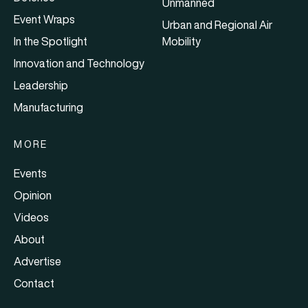
Unmanned
Event Wraps
Urban and Regional Air
In the Spotlight
Mobility
Innovation and Technology
Leadership
Manufacturing
MORE
Events
Opinion
Videos
About
Advertise
Contact