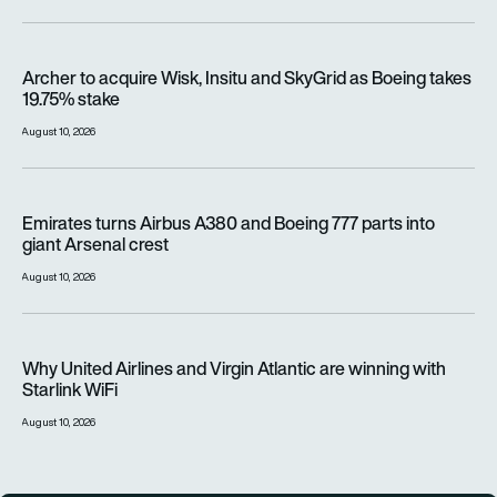
Archer to acquire Wisk, Insitu and SkyGrid as Boeing takes 1
Archer to acquire Wisk, Insitu and SkyGrid as Boeing takes
19.75% stake
August 10, 2026
Emirates turns Airbus A380 and Boeing 777 parts into giant A
Emirates turns Airbus A380 and Boeing 777 parts into
giant Arsenal crest
August 10, 2026
Why United Airlines and Virgin Atlantic are winning with Starlin
Why United Airlines and Virgin Atlantic are winning with
Starlink WiFi
August 10, 2026