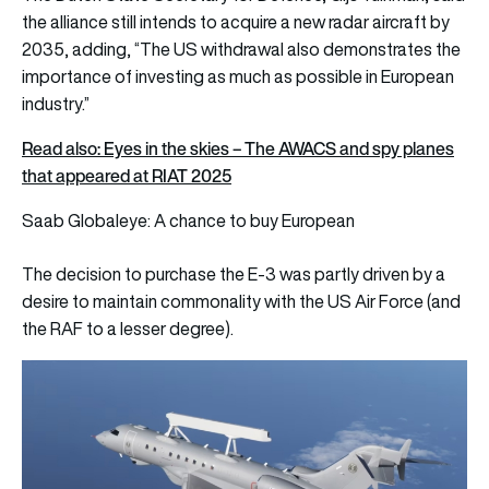
the alliance still intends to acquire a new radar aircraft by
2035, adding, “The US withdrawal also demonstrates the
importance of investing as much as possible in European
industry.”
Read also: Eyes in the skies – The AWACS and spy planes
that appeared at RIAT 2025
Saab Globaleye: A chance to buy European
The decision to purchase the E-3 was partly driven by a
desire to maintain commonality with the US Air Force (and
the RAF to a lesser degree).