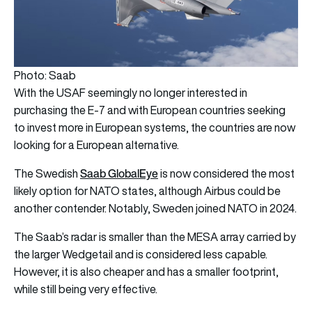
Photo: Saab
With the USAF seemingly no longer interested in
purchasing the E-7 and with European countries seeking
to invest more in European systems, the countries are now
looking for a European alternative.
Saab GlobalEye
The Swedish
is now considered the most
likely option for NATO states, although Airbus could be
another contender. Notably, Sweden joined NATO in 2024.
The Saab’s radar is smaller than the MESA array carried by
the larger Wedgetail and is considered less capable.
However, it is also cheaper and has a smaller footprint,
while still being very effective.