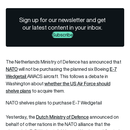
Sign up for our newsletter and get
our latest content in your inbox.
Subscribe
The Netherlands Ministry of Defence has announced that
NATO
E-7
will not be purchasing the planned six Boeing
Wedgetail
AWACS aircraft. This follows a debate in
whether the US Air Force should
Washington about
shelve plans
to acquire them.
NATO shelves plans to purchase E-7 Wedgetail
Dutch Ministry of Defence
Yesterday, the
announced on
behalf of other nations in the NATO alliance that the