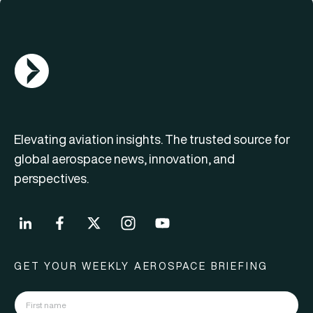
AGN Logo
Elevating aviation insights. The trusted source for
global aerospace news, innovation, and
perspectives.
GET YOUR WEEKLY AEROSPACE BRIEFING