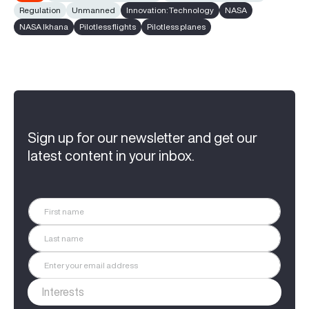
Regulation
Unmanned
Innovation: Technology
NASA
NASA Ikhana
Pilotless flights
Pilotless planes
Sign up for our newsletter and get our
latest content in your inbox.