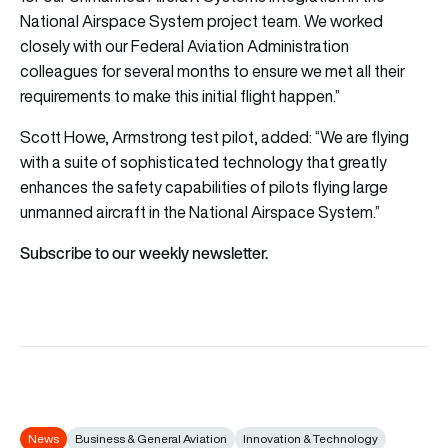
National Airspace System project team. We worked
closely with our Federal Aviation Administration
colleagues for several months to ensure we met all their
requirements to make this initial flight happen.”
Scott Howe, Armstrong test pilot, added: “We are flying
with a suite of sophisticated technology that greatly
enhances the safety capabilities of pilots flying large
unmanned aircraft in the National Airspace System.”
Subscribe to our weekly newsletter.
News
Business & General Aviation
Innovation & Technology