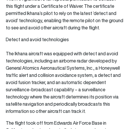
this flight under a Certificate of Waiver. The certificate
permitted Ikhana’s pilot to rely on the latest ‘detect and
avoid’ technology, enabling the remote pilot on the ground
to see and avoid other aircraft during the flight.
Detect and avoid technologies
The Ikhana aircraft was equipped with detect and avoid
technologies, including an airborne radar developed by
General Atomics Aeronautical Systems, Inc., a Honeywell
traffic alert and collision avoidance system, a detect and
avoid fusion tracker, and an automatic dependent
surveillance-broadcast capability – a surveillance
technology where the aircraft determines its position via
satellite navigation and periodically broadcasts this
information so other aircraft can track it.
The flight took off from Edwards Air Force Base in