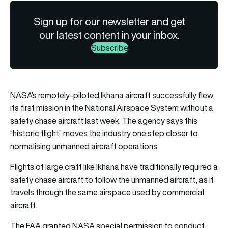
Sign up for our newsletter and get
our latest content in your inbox.
Subscribe
NASA’s remotely-piloted Ikhana aircraft successfully flew
its first mission in the National Airspace System without a
safety chase aircraft last week. The agency says this
“historic flight” moves the industry one step closer to
normalising unmanned aircraft operations.
Flights of large craft like Ikhana have traditionally required a
safety chase aircraft to follow the unmanned aircraft, as it
travels through the same airspace used by commercial
aircraft.
The FAA granted NASA special permission to conduct