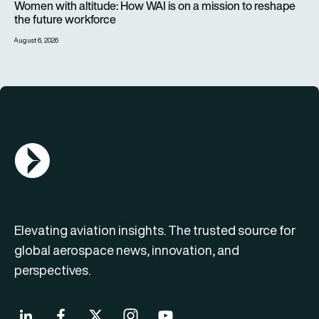
Women with altitude: How WAI is on a mission to reshape
the future workforce
August 6, 2026
AGN Logo
Elevating aviation insights. The trusted source for
global aerospace news, innovation, and
perspectives.