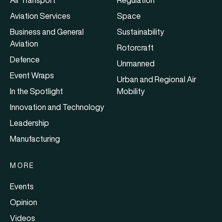
Air Transport
Regulation
Aviation Services
Space
Business and General
Sustainability
Aviation
Rotorcraft
Defence
Unmanned
Event Wraps
Urban and Regional Air
In the Spotlight
Mobility
Innovation and Technology
Leadership
Manufacturing
MORE
Events
Opinion
Videos