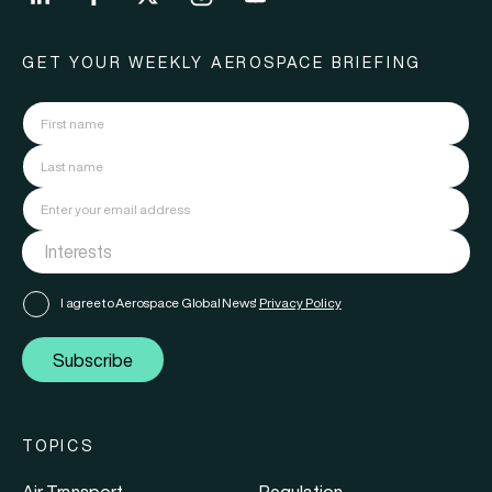
GET YOUR WEEKLY AEROSPACE BRIEFING
I agree to Aerospace Global News'
Privacy Policy
Subscribe
TOPICS