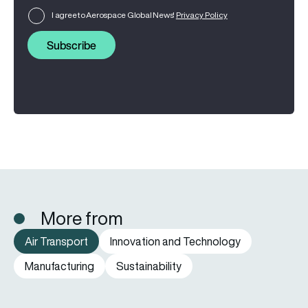
I agree to Aerospace Global News'
Privacy Policy
Subscribe
More from
Air Transport
Innovation and Technology
Manufacturing
Sustainability