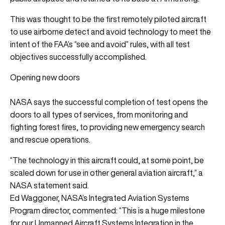
This was thought to be the first remotely piloted aircraft
to use airborne detect and avoid technology to meet the
intent of the FAA’s “see and avoid” rules, with all test
objectives successfully accomplished.
Opening new doors
NASA says the successful completion of test opens the
doors to all types of services, from monitoring and
fighting forest fires, to providing new emergency search
and rescue operations.
“The technology in this aircraft could, at some point, be
scaled down for use in other general aviation aircraft,” a
NASA statement said.
Ed Waggoner, NASA’s Integrated Aviation Systems
Program director, commented: “This is a huge milestone
for our Unmanned Aircraft Systems Integration in the