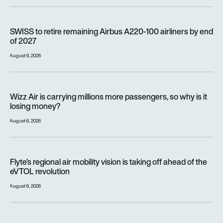
SWISS to retire remaining Airbus A220-100 airliners by end o
SWISS to retire remaining Airbus A220-100 airliners by end
of 2027
August 6, 2026
Wizz Air is carrying millions more passengers, so why is it lo
Wizz Air is carrying millions more passengers, so why is it
losing money?
August 6, 2026
Flyte’s regional air mobility vision is taking off ahead of the e
Flyte’s regional air mobility vision is taking off ahead of the
eVTOL revolution
August 6, 2026
Women with altitude: How WAI is on a mission to reshape the 