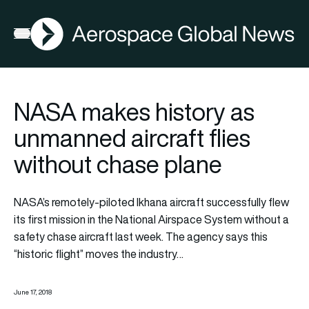
AGN
Open menu
NASA makes history as
unmanned aircraft flies
without chase plane
NASA’s remotely-piloted Ikhana aircraft successfully flew
its first mission in the National Airspace System without a
safety chase aircraft last week. The agency says this
“historic flight” moves the industry…
June 17, 2018