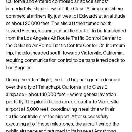
California and entered controlled air space almost
immediately. Ikhana flew into the Class-A airspace, where
commercial airliners fly, just west of Edwards at an altitude
of about 20,000 feet. The aircraft then turned north
toward Fresno, requiring air traffic control to be transferred
from the Los Angeles Air Route Traffic Control Center to
the Oakland Air Route Traffic Control Center. On the return
trip, the pilot headed south towards Victorville, California,
requiring communication control to be transferred back to
Los Angeles.
During the return flight, the pilot began a gentle descent
over the city of Tehachapi, California, into Class E
airspace – about 10,000 feet – where general aviation
pilots fly. The pilot initiated an approach into Victorville
airport at 5,000 feet, coordinating in real time with air
traffic controllers at the airport. After successfully
executing all of these milestones, the aircraft exited the
public airspace and returned to its base at Armstrong.