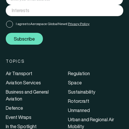
I agree to Aerospace Global News'
Privacy Policy
Subscribe
TOPICS
Air Transport
Regulation
Aviation Services
Space
Business and General
Sustainability
Aviation
Rotorcraft
Defence
Unmanned
Event Wraps
Urban and Regional Air
In the Spotlight
Mobility