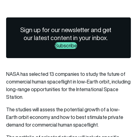
Sign up for our newsletter and get
our latest content in your inbox.
Subscribe
NASA has selected 13 companies to study the future of
commercial human spaceflight in low-Earth orbit, including
long-range opportunities for the International Space
Station.
The studies will assess the potential growth of a low-
Earth orbit economy and how to best stimulate private
demand for commercial human spaceflight.