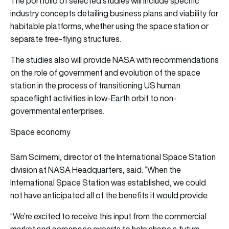
The portfolio of selected studies will include specific
industry concepts detailing business plans and viability for
habitable platforms, whether using the space station or
separate free-flying structures.
The studies also will provide NASA with recommendations
on the role of government and evolution of the space
station in the process of transitioning US human
spaceflight activities in low-Earth orbit to non-
governmental enterprises.
Space economy
Sam Scimemi, director of the International Space Station
division at NASA Headquarters, said: “When the
International Space Station was established, we could
not have anticipated all of the benefits it would provide.
“We’re excited to receive this input from the commercial