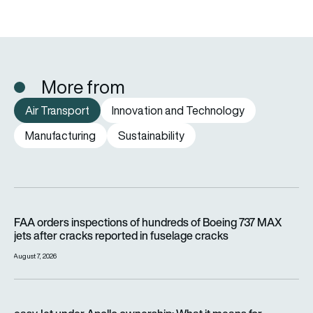
More from
Air Transport
Innovation and Technology
Manufacturing
Sustainability
FAA orders inspections of hundreds of Boeing 737 MAX jets af
FAA orders inspections of hundreds of Boeing 737 MAX
jets after cracks reported in fuselage cracks
August 7, 2026
easyJet under Apollo ownership: What it means for passenge