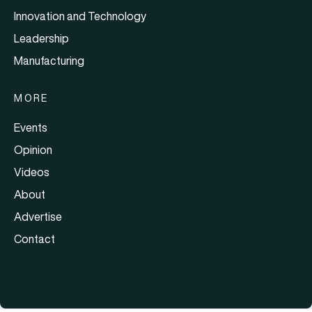
Innovation and Technology
Leadership
Manufacturing
MORE
Events
Opinion
Videos
About
Advertise
Contact