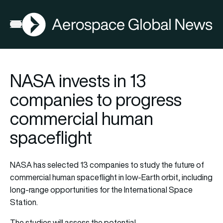
AGN
Open menu
NASA invests in 13
companies to progress
commercial human
spaceflight
NASA has selected 13 companies to study the future of
commercial human spaceflight in low-Earth orbit, including
long-range opportunities for the International Space
Station.
The studies will assess the potential…