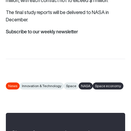
million, with each contract not to exceed $1 million.
The final study reports will be delivered to NASA in
December.
Subscribe to our weekly newsletter
News
Innovation & Technology
Space
NASA
Space economy