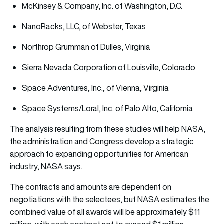
McKinsey & Company, Inc. of Washington, D.C.
NanoRacks, LLC, of Webster, Texas
Northrop Grumman of Dulles, Virginia
Sierra Nevada Corporation of Louisville, Colorado
Space Adventures, Inc., of Vienna, Virginia
Space Systems/Loral, Inc. of Palo Alto, California
The analysis resulting from these studies will help NASA,
the administration and Congress develop a strategic
approach to expanding opportunities for American
industry, NASA says.
The contracts and amounts are dependent on
negotiations with the selectees, but NASA estimates the
combined value of all awards will be approximately $11