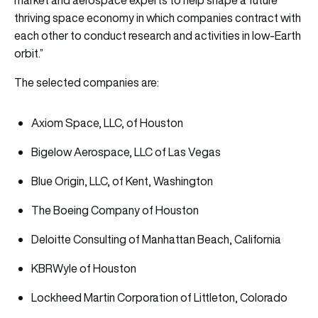
market and aerospace experts to help shape a future
thriving space economy in which companies contract with
each other to conduct research and activities in low-Earth
orbit.”
The selected companies are:
Axiom Space, LLC, of Houston
Bigelow Aerospace, LLC of Las Vegas
Blue Origin, LLC, of Kent, Washington
The Boeing Company of Houston
Deloitte Consulting of Manhattan Beach, California
KBRWyle of Houston
Lockheed Martin Corporation of Littleton, Colorado