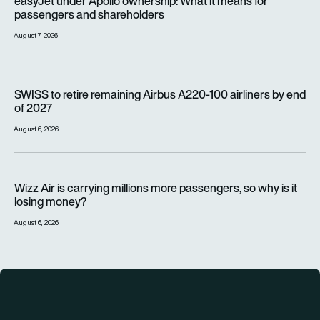
easyJet under Apollo ownership: What it means for
passengers and shareholders
August 7, 2026
SWISS to retire remaining Airbus A220-100 airliners by end o
SWISS to retire remaining Airbus A220-100 airliners by end
of 2027
August 6, 2026
Wizz Air is carrying millions more passengers, so why is it lo
Wizz Air is carrying millions more passengers, so why is it
losing money?
August 6, 2026