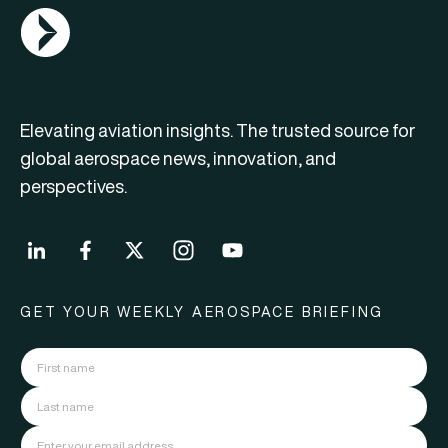
AGN Logo
Elevating aviation insights. The trusted source for
global aerospace news, innovation, and
perspectives.
GET YOUR WEEKLY AEROSPACE BRIEFING