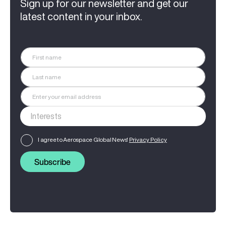
Sign up for our newsletter and get our
latest content in your inbox.
I agree to Aerospace Global News'
Privacy Policy
Subscribe