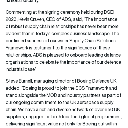
national security.
Commenting at the signing ceremony held during DSEI
2023, Kevin Craven, CEO of ADS, said, “The importance
of robust supply chain relationships has never been more
evident than in today’s complex business landscape. The
continued success of our wider Supply Chain Solutions
Framework is testament to the significance of these
relationships. ADS is pleased to onboard leading defence
organisations to celebrate the importance of our defence
industrial base.”
Steve Burnell, managing director of Boeing Defence UK,
added, “Boeing is proud to join the SCS Framework and
stand alongside the MOD and industry partners as part of
our ongoing commitment to the UK aerospace supply
chain. We have a rich and diverse network of over 650 UK
suppliers, engaged on both local and global programmes,
delivering significant value not only for Boeing but within