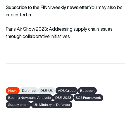
Subscribe to the FINN weekly newsletter
You may also be
interested in
Paris Air Show 2023: Addressing supply chain issues
through collaborative initiatives
News
Defence
DSEI UK
ADS Group
Babcock
Boeing News and Analysis
DSEI 2023
SCS Framework
Supply chain
UK Ministry of Defence