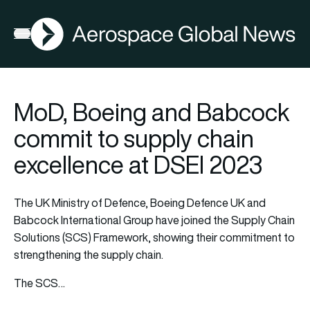
AGN
Open menu
MoD, Boeing and Babcock
commit to supply chain
excellence at DSEI 2023
The UK Ministry of Defence, Boeing Defence UK and
Babcock International Group have joined the Supply Chain
Solutions (SCS) Framework, showing their commitment to
strengthening the supply chain.
The SCS…