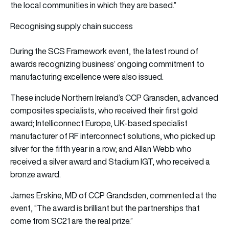
the local communities in which they are based.”
Recognising supply chain success
During the SCS Framework event, the latest round of
awards recognizing business’ ongoing commitment to
manufacturing excellence were also issued.
These include Northern Ireland’s CCP Gransden, advanced
composites specialists, who received their first gold
award; Intelliconnect Europe, UK-based specialist
manufacturer of RF interconnect solutions, who picked up
silver for the fifth year in a row; and Allan Webb who
received a silver award and Stadium IGT, who received a
bronze award.
James Erskine, MD of CCP Grandsden, commented at the
event,
“The award is brilliant but the partnerships that
come from SC21 are the real prize.”