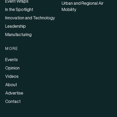
Event Wraps
Urban and Regional Air
In the Spotlight
Mobility
Innovation and Technology
Leadership
Manufacturing
MORE
Events
Opinion
Videos
About
Advertise
Contact