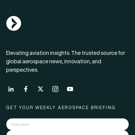
AGN Logo
Elevating aviation insights. The trusted source for
global aerospace news, innovation, and
perspectives.
GET YOUR WEEKLY AEROSPACE BRIEFING