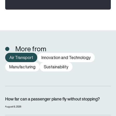
More from
Air Transport
Innovation and Technology
Manufacturing
Sustainability
How far can a passenger plane fly without stopping?
How far can a passenger plane fly without stopping?
August 8, 2026