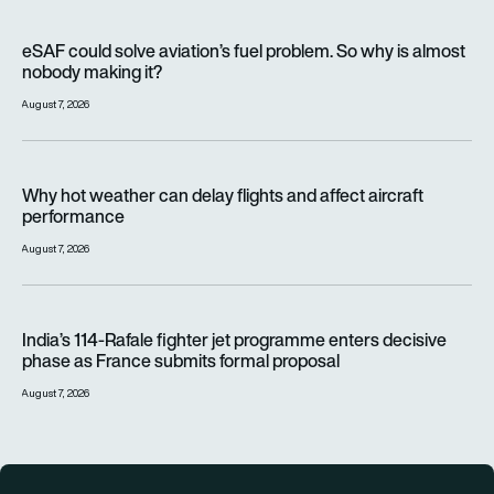
eSAF could solve aviation’s fuel problem. So why is almost n
eSAF could solve aviation’s fuel problem. So why is almost
nobody making it?
August 7, 2026
Why hot weather can delay flights and affect aircraft perfor
Why hot weather can delay flights and affect aircraft
performance
August 7, 2026
India’s 114-Rafale fighter jet programme enters decisive pha
India’s 114-Rafale fighter jet programme enters decisive
phase as France submits formal proposal
August 7, 2026