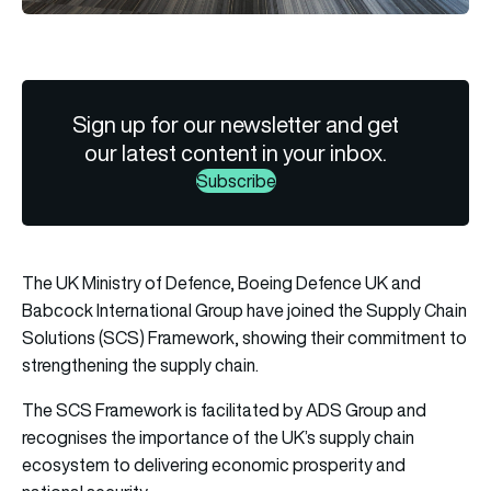
Sign up for our newsletter and get
our latest content in your inbox.
Subscribe
The UK Ministry of Defence, Boeing Defence UK and
Babcock International Group have joined the Supply Chain
Solutions (SCS) Framework, showing their commitment to
strengthening the supply chain.
The SCS Framework is facilitated by
ADS Group
and
recognises the importance of the UK’s supply chain
ecosystem to delivering economic prosperity and