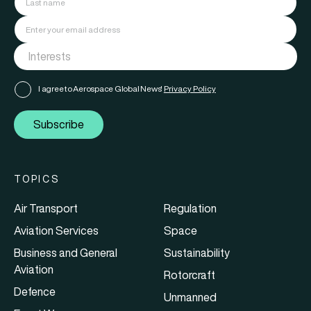
I agree to Aerospace Global News'
Privacy Policy
Subscribe
TOPICS
Air Transport
Regulation
Aviation Services
Space
Business and General
Sustainability
Aviation
Rotorcraft
Defence
Unmanned