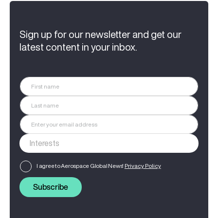
Sign up for our newsletter and get our
latest content in your inbox.
I agree to Aerospace Global News'
Privacy Policy
Subscribe