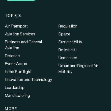
TOPICS
Air Transport
Regulation
Aviation Services
Space
Business and General
Sustainability
Aviation
Rotorcraft
Defence
Unmanned
Event Wraps
Urban and Regional Air
In the Spotlight
Mobility
Innovation and Technology
Leadership
Manufacturing
MORE