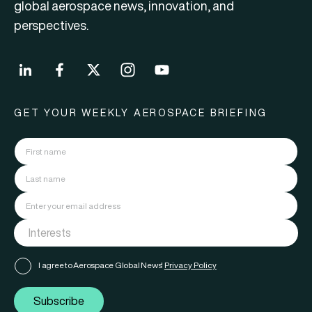
global aerospace news, innovation, and
perspectives.
GET YOUR WEEKLY AEROSPACE BRIEFING
I agree to Aerospace Global News'
Privacy Policy
Subscribe