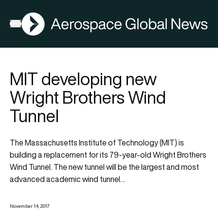
AGN
Open menu
MIT developing new
Wright Brothers Wind
Tunnel
The Massachusetts Institute of Technology (MIT) is
building a replacement for its 79-year-old Wright Brothers
Wind Tunnel. The new tunnel will be the largest and most
advanced academic wind tunnel…
November 14, 2017