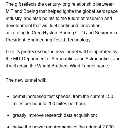
The gift reflects the century-long relationship between
MIT and Boeing that helped ignite the global aerospace
industry, and also points to the future of research and
development that will fuel continued innovation,
according to Greg Hyslop, Boeing CTO and Senior Vice
President, Engineering Test & Technology.
Like its predecessor, the new tunnel will be operated by
the MIT Department of Aeronautics and Astronautics, and
it will retain the Wright Brothers Wind Tunnel name.
The new tunnel will:
permit increased test speeds, from the current 150
miles per hour to 200 miles per hour;
greatly improve research data acquisition;
halve the power requirements of the original 2,000