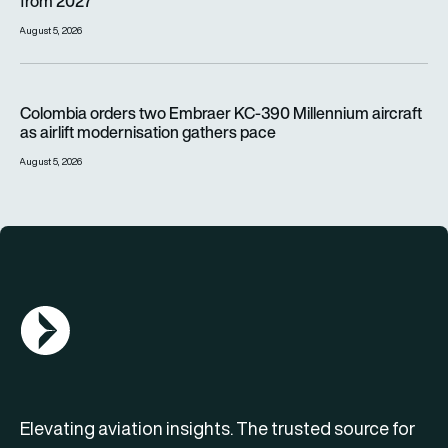
from 2027
August 5, 2026
Colombia orders two Embraer KC-390 Millennium aircraft as a
Colombia orders two Embraer KC-390 Millennium aircraft
as airlift modernisation gathers pace
August 5, 2026
AGN Logo
Elevating aviation insights. The trusted source for