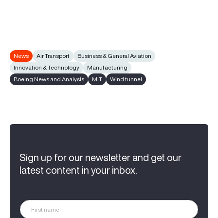
News
Air Transport
Business & General Aviation
Innovation & Technology
Manufacturing
Boeing News and Analysis
MIT
Wind tunnel
Sign up for our newsletter and get our
latest content in your inbox.