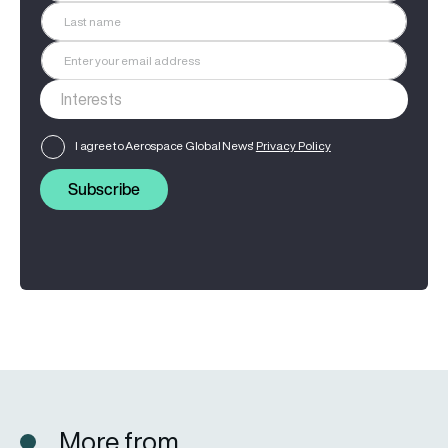
I agree to Aerospace Global News'
Privacy Policy
Subscribe
More from