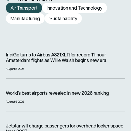
Air Transport
Innovation and Technology
Manufacturing
Sustainability
IndiGo turns to Airbus A321XLR for record 11-hour Amsterdam f
IndiGo turns to Airbus A321XLR for record 11-hour
Amsterdam flights as Willie Walsh begins new era
August 5, 2026
World’s best airports revealed in new 2026 ranking
World’s best airports revealed in new 2026 ranking
August 5, 2026
Jetstar will charge passengers for overhead locker space fr
Jetstar will charge passengers for overhead locker space