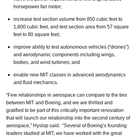
horsepower fan motor;
increase test section volume from 850 cubic feet to
1,600 cubic feet, and test section area from 57 square
feet to 80 square feet;
improve ability to test autonomous vehicles (“drones”)
and aerodynamic components including wings,
bodies, and wind turbines; and
enable new MIT classes in advanced aerodynamics
and fluid mechanics.
“Few relationships in aerospace can compare to the ties
between MIT and Boeing, and we are thrilled and
gratified to be part of this critically important renovation
that will launch our relationship into the second century of
aerospace,” Hyslop said. “Several of Boeing’s founding
leaders studied at MIT, we have worked with the great