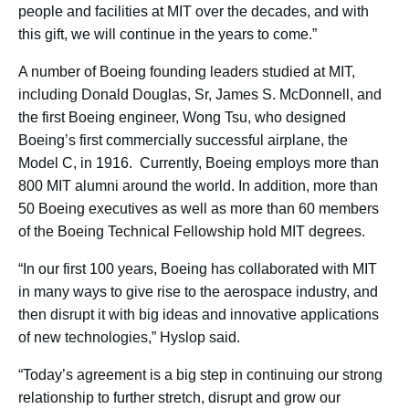
people and facilities at MIT over the decades, and with
this gift, we will continue in the years to come.”
A number of Boeing founding leaders studied at MIT,
including Donald Douglas, Sr, James S. McDonnell, and
the first Boeing engineer, Wong Tsu, who designed
Boeing’s first commercially successful airplane, the
Model C, in 1916. Currently, Boeing employs more than
800 MIT alumni around the world. In addition, more than
50 Boeing executives as well as more than 60 members
of the Boeing Technical Fellowship hold MIT degrees.
“In our first 100 years, Boeing has collaborated with MIT
in many ways to give rise to the aerospace industry, and
then disrupt it with big ideas and innovative applications
of new technologies,” Hyslop said.
“Today’s agreement is a big step in continuing our strong
relationship to further stretch, disrupt and grow our