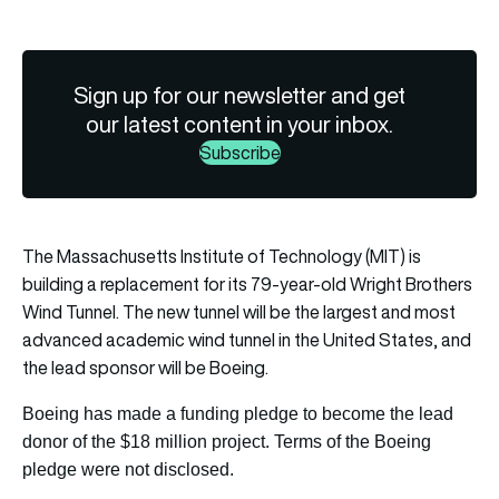
Sign up for our newsletter and get
our latest content in your inbox.
Subscribe
The Massachusetts Institute of Technology (MIT) is
building a replacement for its 79-year-old Wright Brothers
Wind Tunnel. The new tunnel will be the largest and most
advanced academic wind tunnel in the United States, and
the lead sponsor will be Boeing.
Boeing has made a funding pledge to become the lead
donor of the $18 million project. Terms of the Boeing
pledge were not disclosed.