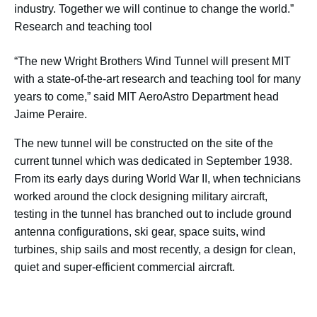
industry. Together we will continue to change the world.”
Research and teaching tool
“The new Wright Brothers Wind Tunnel will present MIT
with a state-of-the-art research and teaching tool for many
years to come,” said MIT AeroAstro Department head
Jaime Peraire.
The new tunnel will be constructed on the site of the
current tunnel which was dedicated in September 1938.
From its early days during World War II, when technicians
worked around the clock designing military aircraft,
testing in the tunnel has branched out to include ground
antenna configurations, ski gear, space suits, wind
turbines, ship sails and most recently, a design for clean,
quiet and super-efficient commercial aircraft.