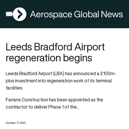
AGN
Open menu
Leeds Bradford Airport
regeneration begins
Leeds Bradford Airport (LBA) has announced a £100m-
plus investment into regeneration work of its terminal
facilities.
Farrans Construction has been appointed as the
contractor to deliver Phase 1 of the…
October 17, 2023