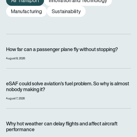
Air Transport
Innovation and Technology
Manufacturing
Sustainability
How far can a passenger plane fly without stopping?
How far can a passenger plane fly without stopping?
August 8, 2026
eSAF could solve aviation’s fuel problem. So why is almost n
eSAF could solve aviation’s fuel problem. So why is almost
nobody making it?
August 7, 2026
Why hot weather can delay flights and affect aircraft perfor
Why hot weather can delay flights and affect aircraft
performance