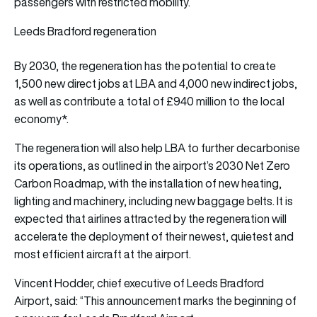
passengers with restricted mobility.
Leeds Bradford regeneration
By 2030, the regeneration has the potential to create
1,500 new direct jobs at LBA and 4,000 new indirect jobs,
as well as contribute a total of £940 million to the local
economy*.
The regeneration will also help LBA to further decarbonise
its operations, as outlined in the airport’s 2030 Net Zero
Carbon Roadmap, with the installation of new heating,
lighting and machinery, including new baggage belts. It is
expected that airlines attracted by the regeneration will
accelerate the deployment of their newest, quietest and
most efficient aircraft at the airport.
Vincent Hodder, chief executive of Leeds Bradford
Airport, said: “This announcement marks the beginning of