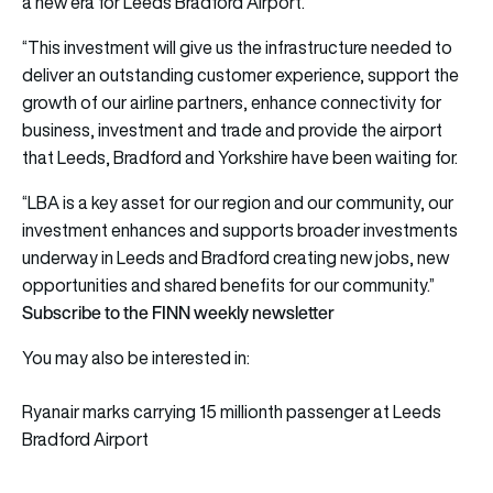
a new era for Leeds Bradford Airport.
“This investment will give us the infrastructure needed to
deliver an outstanding customer experience, support the
growth of our airline partners, enhance connectivity for
business, investment and trade and provide the airport
that Leeds, Bradford and Yorkshire have been waiting for.
“LBA is a key asset for our region and our community, our
investment enhances and supports broader investments
underway in Leeds and Bradford creating new jobs, new
opportunities and shared benefits for our community.”
Subscribe to the FINN weekly newsletter
You may also be interested in:
Ryanair marks carrying 15 millionth passenger at Leeds
Bradford Airport