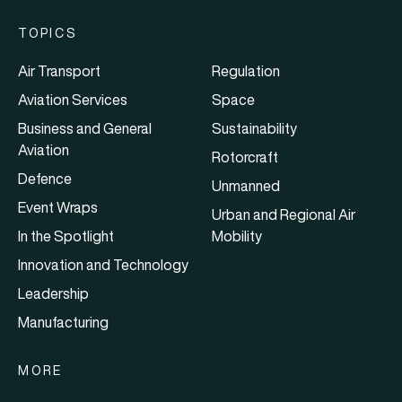
TOPICS
Air Transport
Regulation
Aviation Services
Space
Business and General
Sustainability
Aviation
Rotorcraft
Defence
Unmanned
Event Wraps
Urban and Regional Air
In the Spotlight
Mobility
Innovation and Technology
Leadership
Manufacturing
MORE