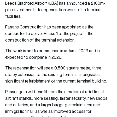
Leeds Bradford Airport (LBA) has announced a £100m-
plus investment into regeneration work of its terminal
facilities.
Farrans Construction has been appointed as the
contractor to deliver Phase 1 of the project – the
construction of the terminal extension.
The work is set to commence in autumn 2023 and is
expected to complete in 2026.
The regeneration will see a 9,500 square metre, three
storey extension to the existing terminal, alongside a
significant refurbishment of the current terminal building.
Passengers will benefit from the creation of additional
aircraft stands, more seating, faster security, new shops
and eateries, and a larger baggage reclaim area and
immigration hall, as well as improved access for