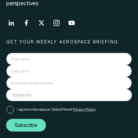
perspectives.
GET YOUR WEEKLY AEROSPACE BRIEFING
I agree to Aerospace Global News'
Privacy Policy
Subscribe