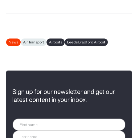
News
Air Transport
Airports
Leeds Bradford Airport
Sign up for our newsletter and get our
latest content in your inbox.