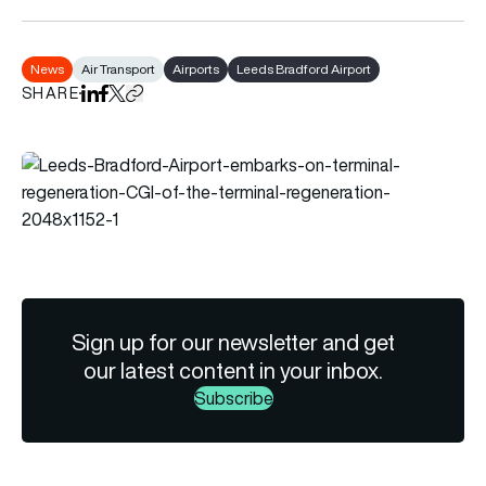
News
Air Transport
Airports
Leeds Bradford Airport
SHARE
Share on LinkedIn
Share on Facebook
Share on X
Copy URL to clipboard
Sign up for our newsletter and get
our latest content in your inbox.
Subscribe