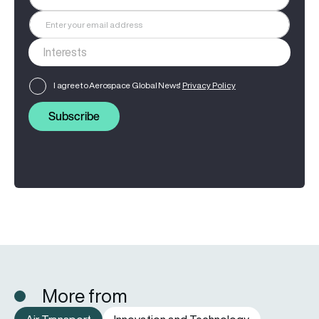
I agree to Aerospace Global News'
Privacy Policy
Subscribe
More from