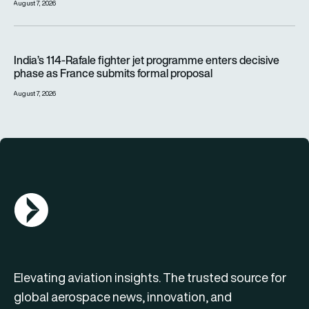
August 7, 2026
India’s 114-Rafale fighter jet programme enters decisive pha
India’s 114-Rafale fighter jet programme enters decisive
phase as France submits formal proposal
August 7, 2026
AGN Logo
Elevating aviation insights. The trusted source for
global aerospace news, innovation, and