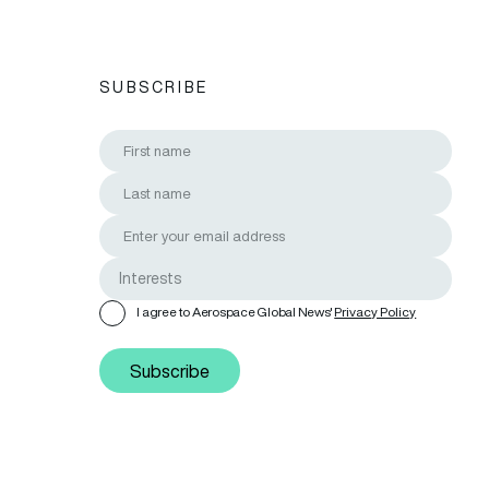
SUBSCRIBE
I agree to Aerospace Global News'
Privacy Policy
Subscribe