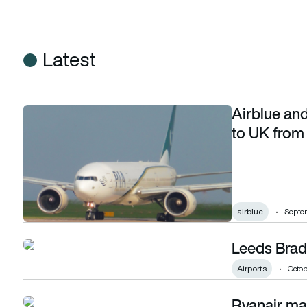
Latest
Airblue and
Airblue and PIA cleared to serve direct flights to UK from Pa
to UK from 
airblue
Septe
Leeds Brad
Leeds Bradford Airport regeneration begins
Airports
Octob
Ryanair mar
Ryanair marks carrying 15 millionth passenger at Leeds Brad