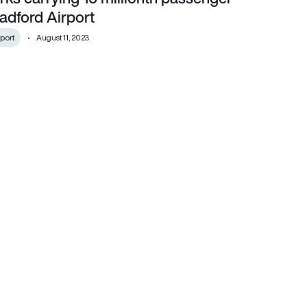
adford Airport
port
August 11, 2023