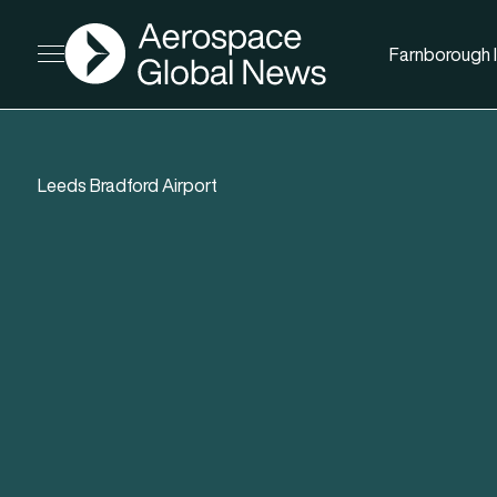
AGN
Farnborough I
Open menu
Leeds Bradford Airport