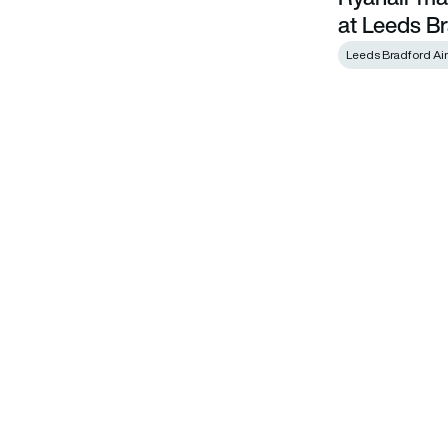
at Leeds Br
Leeds Bradford Air