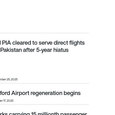
 PIA cleared to serve direct flights
kistan after 5-year hiatus
Pakistan after 5-year hiatus
mber 25, 2025
ford Airport regeneration begins
er 17, 2023
ks carrying 15 millionth passenger
ford Airport