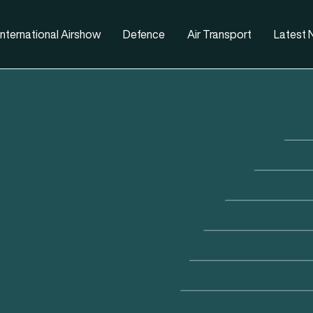
nternational Airshow
Defence
Air Transport
Latest