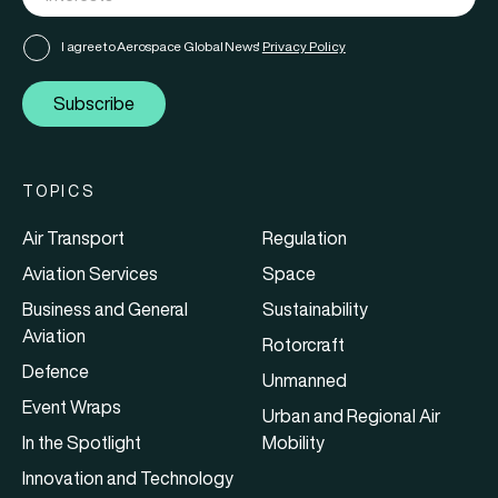
I agree to Aerospace Global News'
Privacy Policy
Subscribe
TOPICS
Air Transport
Regulation
Aviation Services
Space
Business and General
Sustainability
Aviation
Rotorcraft
Defence
Unmanned
Event Wraps
Urban and Regional Air
In the Spotlight
Mobility
Innovation and Technology