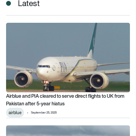
Latest
Airblue and PIA cleared to serve direct flights to UK from Paki
Airblue and PIA cleared to serve direct flights to UK from
Pakistan after 5-year hiatus
airblue
September 25, 2025
Who will buy Pakistan International Airlines: Meet the 4 bidde