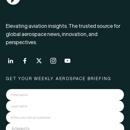
Elevating aviation insights. The trusted source for
global aerospace news, innovation, and
perspectives.
GET YOUR WEEKLY AEROSPACE BRIEFING