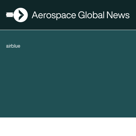
AGN
Open menu
airblue