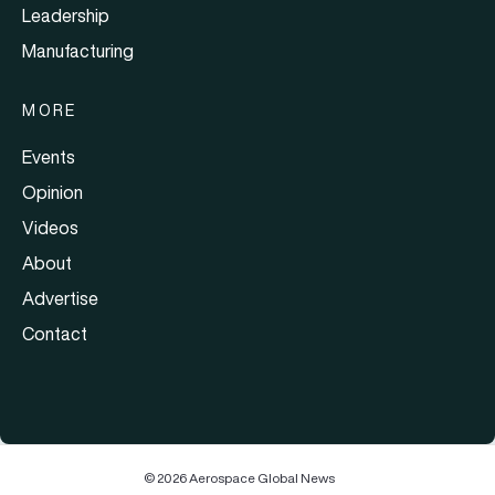
Leadership
Manufacturing
MORE
Events
Opinion
Videos
About
Advertise
Contact
© 2026 Aerospace Global News