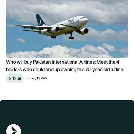
Who will buy Pakistan International Airlines: Meet the 4
bidders who could end up owning this 70-year-old airline
airblue
July 13, 2025
AGN Logo