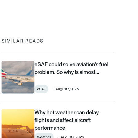
In
cebook
to clipboard
SIMILAR READS
eSAF could solve aviation’s fuel
eSAF could solve aviation’s fuel problem. So why is almost nob
problem. So why is almost…
eSAF
August 7, 2026
Why hot weather can delay
Why hot weather can delay flights and affect aircraft performa
flights and affect aircraft
performance
Weather
August 7, 2026