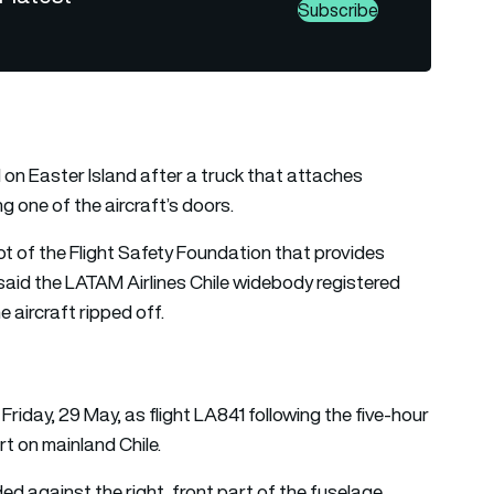
Subscribe
n Easter Island after a truck that attaches
g one of the aircraft’s doors.
ot of the Flight Safety Foundation that provides
 said the LATAM Airlines Chile widebody registered
 aircraft ripped off.
Friday, 29 May, as flight LA841 following the five-hour
t on mainland Chile.
ided against the right, front part of the fuselage,