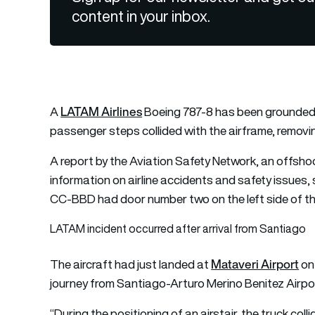
content in your inbox.
LATAM Airlines
A
Boeing 787-8 has been grounded o
passenger steps collided with the airframe, removin
A report by the Aviation Safety Network, an offsho
information on airline accidents and safety issues,
CC-BBD had door number two on the left side of the
LATAM incident occurred after arrival from Santiago
Mataveri Airport
The aircraft had just landed at
on 
journey from Santiago-Arturo Merino Benitez Airpor
“During the positioning of an airstair, the truck coll