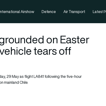
nternational Airshow
Defence
Air Transport
Latest
grounded on Easter
vehicle tears off
day, 29 May as flight LA841 following the five-hour
n mainland Chile.