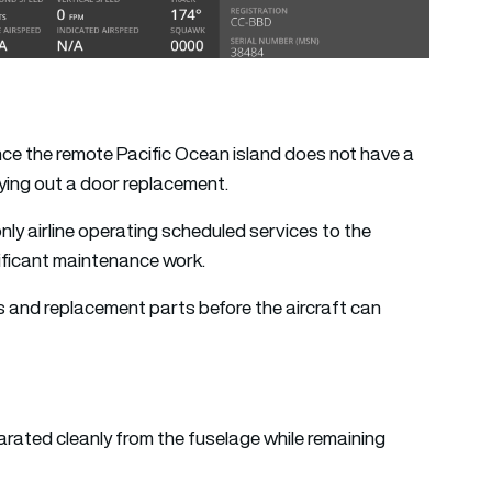
since the remote Pacific Ocean island does not have a
ying out a door replacement.
nly airline operating scheduled services to the
gnificant maintenance work.
neers and replacement parts before the aircraft can
arated cleanly from the fuselage while remaining