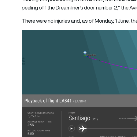
peeling off the Dreamliner’s door number 2,” the Av
There were no injuries and, as of Monday, 1 June, th