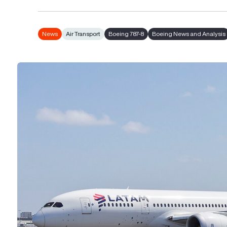
News
Air Transport
Boeing 787-8
Boeing News and Analysis