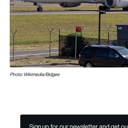
Photo: Wikimedia/Bidgee
Sign up for our newsletter and get ou