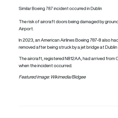
Similar Boeing 787 incident occurred in Dublin
The risk of aircraft doors being damaged by groun
Airport.
In 2023, an American Airlines Boeing 787-8 also had
removed after being struck by a jet bridge at Dublin
The aircraft, registered N812AA, had arrived from 
when the incident occurred.
Featured image: Wikimedia/
Bidgee