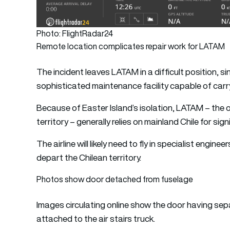
Photo: FlightRadar24
Remote location complicates repair work for LATAM
The incident leaves LATAM in a difficult position, 
sophisticated maintenance facility capable of carr
Because of Easter Island’s isolation, LATAM – the o
territory – generally relies on mainland Chile for si
The airline will likely need to fly in specialist engi
depart the Chilean territory.
Photos show door detached from fuselage
Images circulating online show the door having sep
attached to the air stairs truck.