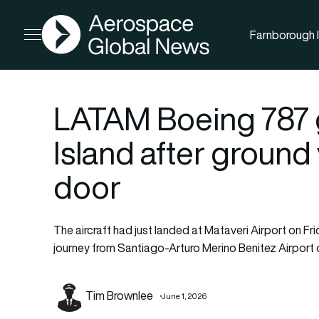
AGN
Farnborough I
Open menu
LATAM Boeing 787 
Island after ground 
door
The aircraft had just landed at Mataveri Airport on Fri
journey from Santiago-Arturo Merino Benitez Airport o
Tim Brownlee
June 1, 2026