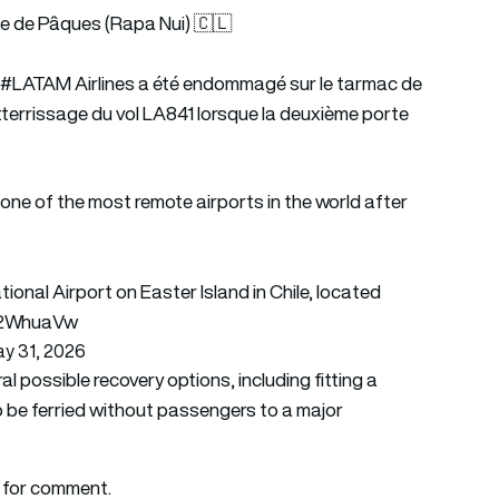
 de Pâques (Rapa Nui) 🇨🇱
e
#LATAM
Airlines a été endommagé sur le tarmac de
'atterrissage du vol LA841 lorsque la deuxième porte
e of the most remote airports in the world after
ional Airport on Easter Island in Chile, located
Jj2WhuaVw
y 31, 2026
possible recovery options, including fitting a
o be ferried without passengers to a major
 for comment.