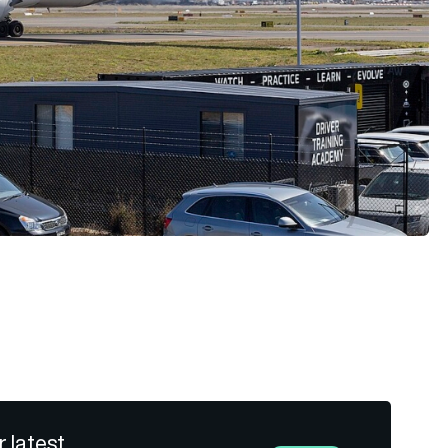
r latest