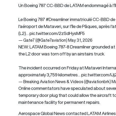
Un Boeing 787 CC-BBD de LATAM endommagé à l'île
Le Boeing 787
#Dreamliner
immatriculé CC-BBD d
l'aéroport de Mataveri, sur l'île de Pâques, après l
(L2)…
pic.twitter.com/2zSdHysMF5
— Gate7 (@Gate7aviation)
May 31, 2026
NEW: LATAM Boeing 787-8 Dreamliner grounded at on
the L2 door was torn off by an airstairs truck.
The incident occurred on Friday at Mataveri Internat
approximately 3,759 kilometres…
pic.twitter.com/I
— Breaking Aviation News & Videos (@aviationbrk)
Ma
Online commentators have speculated about several 
temporary door plug that could allow the aircraft t
maintenance facility for permanent repairs.
Aerospace Global News contacted LATAM Airlines