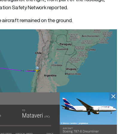
iation Safety Network reported.
e aircraft remained on the ground.