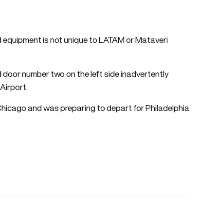
d equipment is not unique to LATAM or Mataveri
 door number two on the left side inadvertently
 Airport.
Chicago and was preparing to depart for Philadelphia