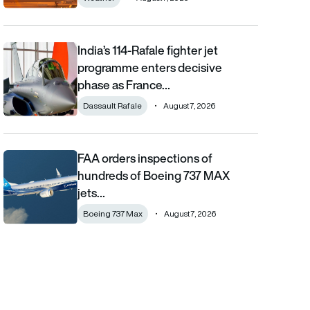
India’s 114-Rafale fighter jet
India’s 114-Rafale fighter jet programme enters decisive phase
programme enters decisive
phase as France…
Dassault Rafale
August 7, 2026
FAA orders inspections of
FAA orders inspections of hundreds of Boeing 737 MAX jets afte
hundreds of Boeing 737 MAX
jets…
Boeing 737 Max
August 7, 2026