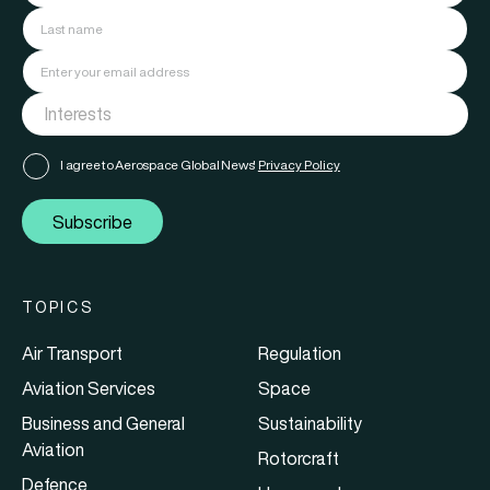
I agree to Aerospace Global News'
Privacy Policy
Subscribe
TOPICS
Air Transport
Regulation
Aviation Services
Space
Business and General
Sustainability
Aviation
Rotorcraft
Defence