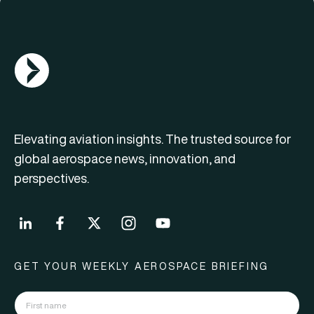
AGN Logo
Elevating aviation insights. The trusted source for
global aerospace news, innovation, and
perspectives.
GET YOUR WEEKLY AEROSPACE BRIEFING