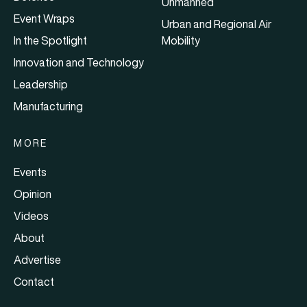
Unmanned
Event Wraps
Urban and Regional Air
In the Spotlight
Mobility
Innovation and Technology
Leadership
Manufacturing
MORE
Events
Opinion
Videos
About
Advertise
Contact