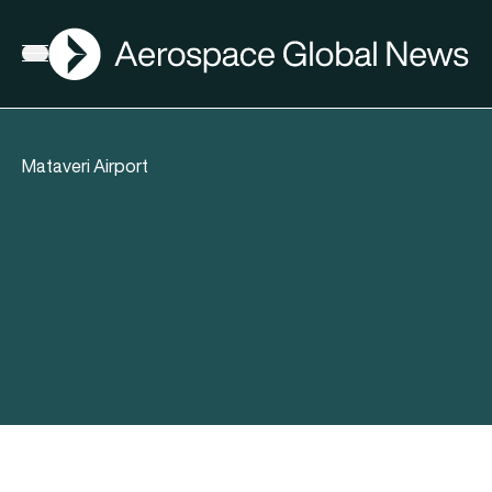
AGN
Open menu
Mataveri Airport