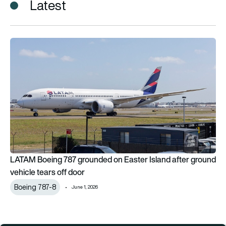
Latest
LATAM Boeing 787 grounded on Easter Island after ground veh
LATAM Boeing 787 grounded on Easter Island after ground
vehicle tears off door
Boeing 787-8
June 1, 2026