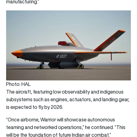
manufacturing.”
Photo: HAL
The aircraft, featuring low observability and indigenous
subsystems such as engines, actuators, and landing gear,
is expected to fly by 2026.
“Once airborne, Warrior will showcase autonomous
teaming and networked operations,” he continued. “This
will be the foundation of future Indian air combat.”