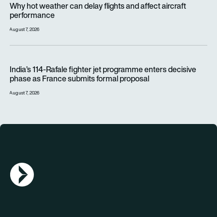
Why hot weather can delay flights and affect aircraft
performance
August 7, 2026
India’s 114-Rafale fighter jet programme enters decisive pha
India’s 114-Rafale fighter jet programme enters decisive
phase as France submits formal proposal
August 7, 2026
AGN Logo