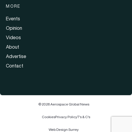
MORE
Events
Opinion
Videos
About
Advertise
Contact
© 2026 Aerospace Global News
Cookies
Privacy Policy
T's & C's
Web Design Surrey