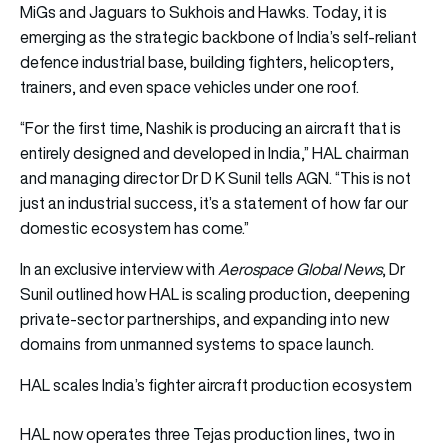
MiGs and Jaguars to Sukhois and Hawks. Today, it is
emerging as the strategic backbone of India’s self-reliant
defence industrial base, building fighters, helicopters,
trainers, and even space vehicles under one roof.
“For the first time, Nashik is producing an aircraft that is
entirely designed and developed in India,” HAL chairman
and managing director Dr D K Sunil tells AGN. “This is not
just an industrial success, it’s a statement of how far our
domestic ecosystem has come.”
In an exclusive interview with
Aerospace Global News
, Dr
Sunil outlined how HAL is scaling production, deepening
private-sector partnerships, and expanding into new
domains from unmanned systems to space launch.
HAL scales India’s fighter aircraft production ecosystem
HAL now operates three Tejas production lines, two in