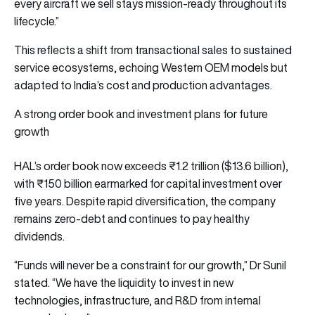
every aircraft we sell stays mission-ready throughout its
lifecycle.”
This reflects a shift from transactional sales to sustained
service ecosystems, echoing Western OEM models but
adapted to India’s cost and production advantages.
A strong order book and investment plans for future
growth
HAL’s order book now exceeds ₹1.2 trillion ($13.6 billion),
with ₹150 billion earmarked for capital investment over
five years. Despite rapid diversification, the company
remains zero-debt and continues to pay healthy
dividends.
“Funds will never be a constraint for our growth,” Dr Sunil
stated. “We have the liquidity to invest in new
technologies, infrastructure, and R&D from internal