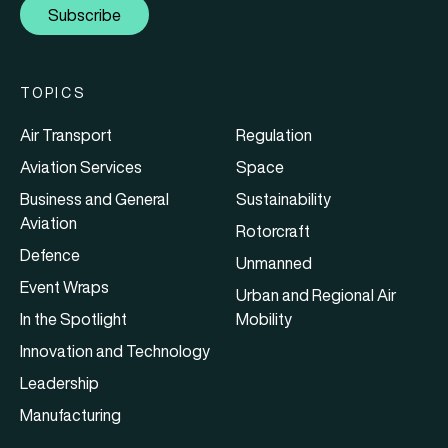
Subscribe
TOPICS
Air Transport
Regulation
Aviation Services
Space
Business and General
Sustainability
Aviation
Rotorcraft
Defence
Unmanned
Event Wraps
Urban and Regional Air
In the Spotlight
Mobility
Innovation and Technology
Leadership
Manufacturing