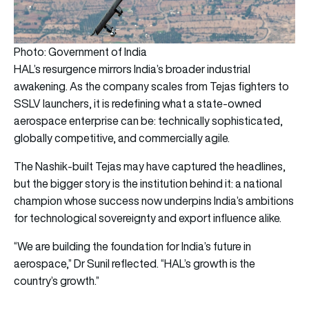
Photo: Government of India
HAL’s resurgence mirrors India’s broader industrial
awakening. As the company scales from Tejas fighters to
SSLV launchers, it is redefining what a state-owned
aerospace enterprise can be: technically sophisticated,
globally competitive, and commercially agile.
The Nashik-built Tejas may have captured the headlines,
but the bigger story is the institution behind it: a national
champion whose success now underpins India’s ambitions
for technological sovereignty and export influence alike.
“We are building the foundation for India’s future in
aerospace,” Dr Sunil reflected. “HAL’s growth is the
country’s growth.”