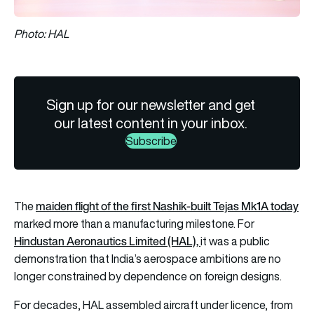
Photo: HAL
Sign up for our newsletter and get
our latest content in your inbox.
Subscribe
maiden flight of the first Nashik-built Tejas Mk1A today
The
marked more than a manufacturing milestone. For
Hindustan Aeronautics Limited (HAL),
it was a public
demonstration that India’s aerospace ambitions are no
longer constrained by dependence on foreign designs.
For decades, HAL assembled aircraft under licence, from