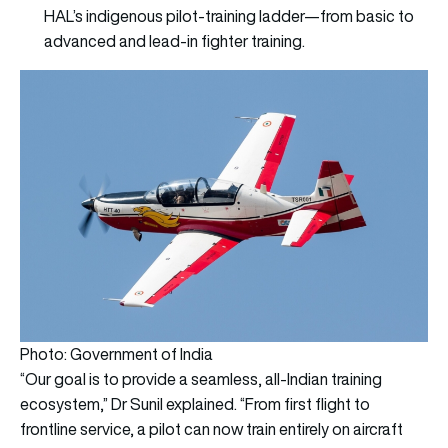
HAL’s indigenous pilot-training ladder—from basic to
advanced and lead-in fighter training.
Photo: Government of India
“Our goal is to provide a seamless, all-Indian training
ecosystem,” Dr Sunil explained. “From first flight to
frontline service, a pilot can now train entirely on aircraft