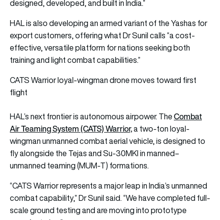
designed, developed, and built in India.”
HAL is also developing an armed variant of the Yashas for
export customers, offering what Dr Sunil calls “a cost-
effective, versatile platform for nations seeking both
training and light combat capabilities.”
CATS Warrior loyal-wingman drone moves toward first
flight
Combat
HAL’s next frontier is autonomous airpower. The
Air Teaming System (CATS) Warrior,
a two-ton loyal-
wingman unmanned combat aerial vehicle, is designed to
fly alongside the Tejas and Su-30MKI in manned–
unmanned teaming (MUM-T) formations.
“CATS Warrior represents a major leap in India’s unmanned
combat capability,” Dr Sunil said. “We have completed full-
scale ground testing and are moving into prototype