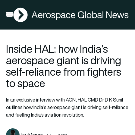
AGN
Open menu
Inside HAL: how India’s
aerospace giant is driving
self-reliance from fighters
to space
In an exclusive interview with AGN, HAL CMD Dr D K Sunil
outlines how India’s aerospace giant is driving self-reliance
and fuelling India's aviation revolution.
Jay Menon