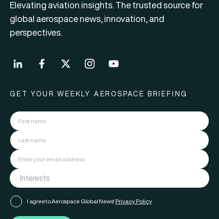
Elevating aviation insights. The trusted source for
global aerospace news, innovation, and
perspectives.
GET YOUR WEEKLY AEROSPACE BRIEFING
I agree to Aerospace Global News'
Privacy Policy