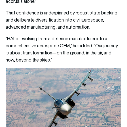
accruals alone.”
That confidence is underpinned by robust state backing
and deliberate diversification into civil aerospace,
advanced manufacturing, and automation.
“HAL is evolving from a defence manufacturer into a
comprehensive aerospace OEM,” he added. “Our journey
is about transformation—on the ground, in the air, and
now, beyond the skies.”