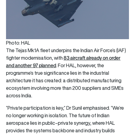
Photo: HAL
The Tejas Mk1A fleet underpins the Indian Air Force’s (IAF)
83 aircraft already on order
fighter modernisation, with
and another 97 planned
. For HAL, however, the
programme’s true significance lies in the industrial
architecture it has created: a distributed manufacturing
ecosystem involving more than 200 suppliers and SMEs
across India.
“Private participation is key,” Dr Sunil emphasised. “We’re
no longer working in isolation. The future of Indian
aerospace lies in public–private synergy, where HAL
provides the systems backbone and industry builds