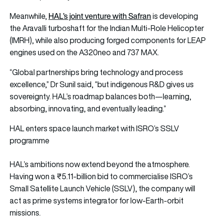
HAL’s joint venture with Safran
Meanwhile,
is developing
the Aravalli turboshaft for the Indian Multi-Role Helicopter
(IMRH), while also producing forged components for LEAP
engines used on the A320neo and 737 MAX.
“Global partnerships bring technology and process
excellence,” Dr Sunil said, “but indigenous R&D gives us
sovereignty. HAL’s roadmap balances both—learning,
absorbing, innovating, and eventually leading.”
HAL enters space launch market with ISRO’s SSLV
programme
HAL’s ambitions now extend beyond the atmosphere.
Having won a ₹5.11-billion bid to commercialise ISRO’s
Small Satellite Launch Vehicle (SSLV), the company will
act as prime systems integrator for low-Earth-orbit
missions.