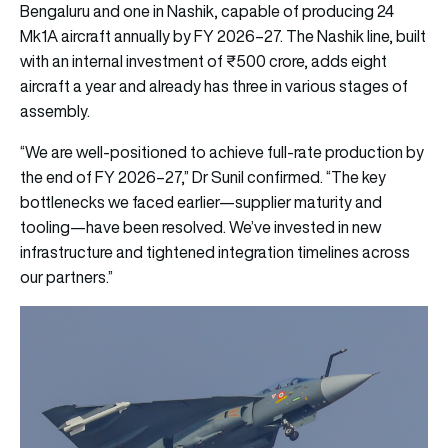
Bengaluru and one in Nashik, capable of producing 24
Mk1A aircraft annually by FY 2026–27. The Nashik line, built
with an internal investment of ₹500 crore, adds eight
aircraft a year and already has three in various stages of
assembly.
“We are well-positioned to achieve full-rate production by
the end of FY 2026–27,” Dr Sunil confirmed. “The key
bottlenecks we faced earlier—supplier maturity and
tooling—have been resolved. We’ve invested in new
infrastructure and tightened integration timelines across
our partners.”