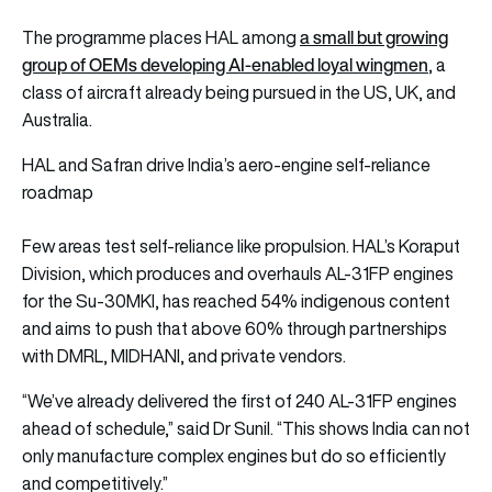
a small but growing
The programme places HAL among
group of OEMs developing AI-enabled loyal wingmen
, a
class of aircraft already being pursued in the US, UK, and
Australia.
HAL and Safran drive India’s aero-engine self-reliance
roadmap
Few areas test self-reliance like propulsion. HAL’s Koraput
Division, which produces and overhauls AL-31FP engines
for the Su-30MKI, has reached 54% indigenous content
and aims to push that above 60% through partnerships
with DMRL, MIDHANI, and private vendors.
“We’ve already delivered the first of 240 AL-31FP engines
ahead of schedule,” said Dr Sunil. “This shows India can not
only manufacture complex engines but do so efficiently
and competitively.”