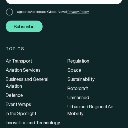
I agree to Aerospace Global News'
Privacy Policy
Subscribe
TOPICS
Air Transport
Regulation
Aviation Services
Space
Business and General
Sustainability
Aviation
Rotorcraft
Defence
Unmanned
Event Wraps
Urban and Regional Air
In the Spotlight
Mobility
Innovation and Technology