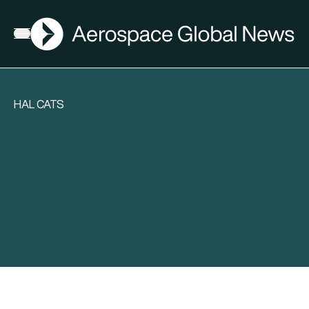
AGN
Open menu
HAL CATS