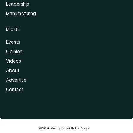
Leadership
Manufacturing
MORE
Events
Opinion
Videos
About
Advertise
Contact
© 2026 Aerospace Global News