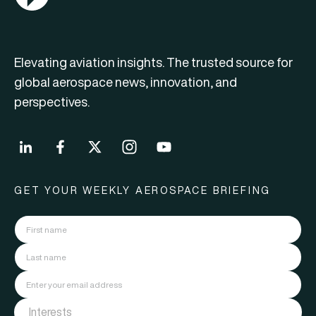
Elevating aviation insights. The trusted source for
global aerospace news, innovation, and
perspectives.
GET YOUR WEEKLY AEROSPACE BRIEFING