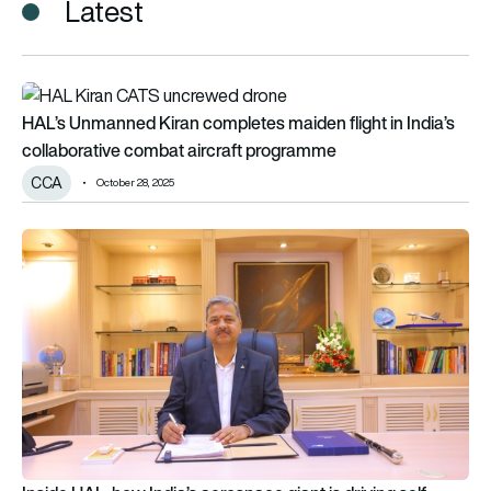
Latest
HAL’s Unmanned Kiran completes maiden flight in India’s col
HAL’s Unmanned Kiran completes maiden flight in India’s
collaborative combat aircraft programme
CCA
October 28, 2025
Inside HAL: how India’s aerospace giant is driving self-relianc