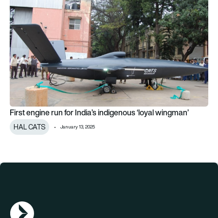
First engine run for India’s indigenous ‘loyal wingman’
First engine run for India’s indigenous ‘loyal wingman’
HAL CATS
January 13, 2025
AGN Logo