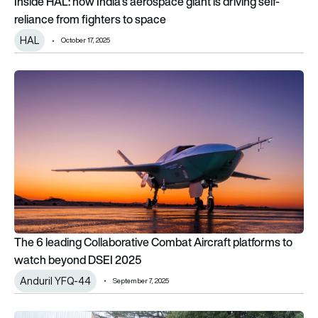
Inside HAL: how India’s aerospace giant is driving self-
reliance from fighters to space
HAL
October 17, 2025
The 6 leading Collaborative Combat Aircraft platforms to 
The 6 leading Collaborative Combat Aircraft platforms to
watch beyond DSEI 2025
Anduril YFQ-44
September 7, 2025