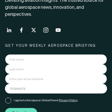
Elevating aviation insights. The trusted source for
global aerospace news, innovation, and
perspectives.
GET YOUR WEEKLY AEROSPACE BRIEFING
I agree to Aerospace Global News'
Privacy Policy