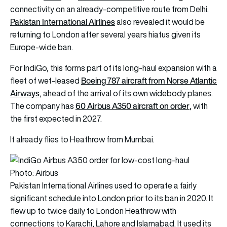
connectivity on an already-competitive route from Delhi.
Pakistan International Airlines
also revealed it would be
returning to London after several years hiatus given its
Europe-wide ban.
For IndiGo, this forms part of its long-haul expansion with a
Boeing 787 aircraft from Norse Atlantic
fleet of wet-leased
Airways
, ahead of the arrival of its own widebody planes.
60 Airbus A350 aircraft on order
The company has
, with
the first expected in 2027.
It already flies to Heathrow from Mumbai.
Photo: Airbus
Pakistan International Airlines used to operate a fairly
significant schedule into London prior to its ban in 2020. It
flew up to twice daily to London Heathrow with
connections to Karachi, Lahore and Islamabad. It used its