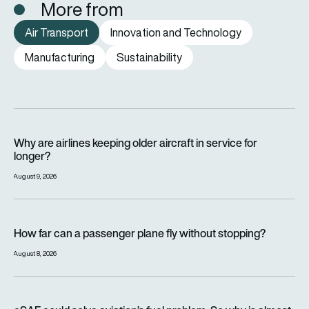
More from
Air Transport
Innovation and Technology
Manufacturing
Sustainability
Why are airlines keeping older aircraft in service for longer?
Why are airlines keeping older aircraft in service for
longer?
August 9, 2026
How far can a passenger plane fly without stopping?
How far can a passenger plane fly without stopping?
August 8, 2026
eSAF could solve aviation’s fuel problem. So why is almost n