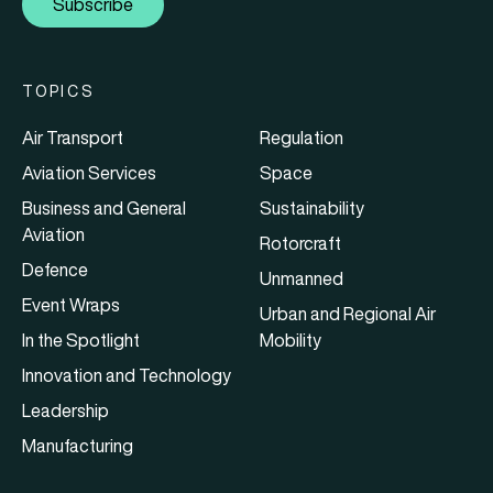
Subscribe
TOPICS
Air Transport
Regulation
Aviation Services
Space
Business and General
Sustainability
Aviation
Rotorcraft
Defence
Unmanned
Event Wraps
Urban and Regional Air
In the Spotlight
Mobility
Innovation and Technology
Leadership
Manufacturing