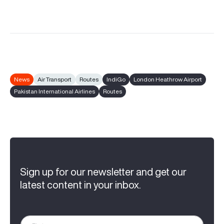
News
Air Transport
Routes
IndiGo
London Heathrow Airport
Pakistan International Airlines
Routes
Sign up for our newsletter and get our
latest content in your inbox.