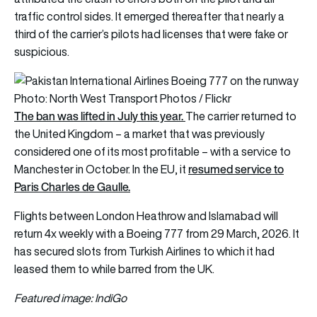
traffic control sides. It emerged thereafter that nearly a
third of the carrier’s pilots had licenses that were fake or
suspicious.
Photo: North West Transport Photos / Flickr
The ban was lifted in July this year.
The carrier returned to
the United Kingdom – a market that was previously
considered one of its most profitable – with a service to
resumed service to
Manchester in October. In the EU, it
Paris Charles de Gaulle.
Flights between London Heathrow and Islamabad will
return 4x weekly with a Boeing 777 from 29 March, 2026. It
has secured slots from Turkish Airlines to which it had
leased them to while barred from the UK.
Featured image: IndiGo