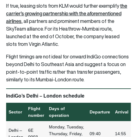
the
If true, leasing slots from KLM would further exemplify
carrier’s growing partnership with the aforementioned
airlines
, all partners and prominent members of the
SkyTeam alliance. For its Heathrow-Mumbai route,
launched at the end of October, the company leased
slots from Virgin Atlantic.
Flight timings are not ideal for onward IndiGo connections
beyond Delhi to Southeast Asia and suggest a focus on
point-to-point traffic rather than transfer passengers,
similarly to its Mumbai-London route.
IndiGo’s Delhi – London schedule
Flight
Days of
Sector
Departure
Arrival
number
operation
Monday, Tuesday,
Delhi –
6E
Thursday, Friday,
09:40
14:55
London
0003