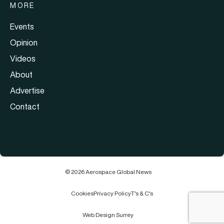
MORE
Events
Opinion
Videos
About
Advertise
Contact
© 2026 Aerospace Global News
Cookies
Privacy Policy
T's & C's
Web Design Surrey