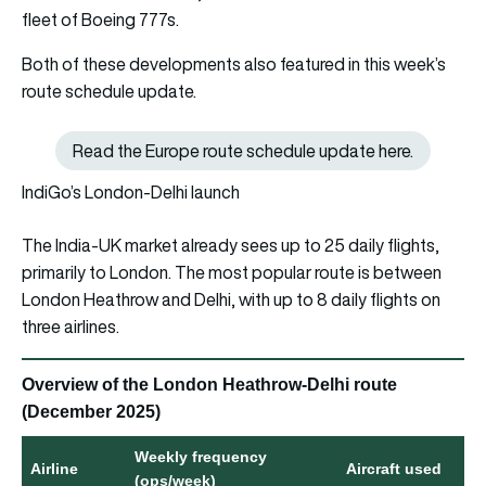
fleet of Boeing 777s.
Both of these developments also featured in this week’s
route schedule update.
Read the Europe route schedule update here.
Read the Europe route schedule
IndiGo’s London-Delhi launch
The India-UK market already sees up to 25 daily flights,
primarily to London. The most popular route is between
London Heathrow and Delhi, with up to 8 daily flights on
three airlines.
Overview of the London Heathrow-Delhi route
(December 2025)
Weekly frequency
Airline
Aircraft used
(ops/week)