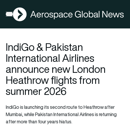
AGN
Open menu
IndiGo & Pakistan
International Airlines
announce new London
Heathrow flights from
summer 2026
IndiGo is launching its second route to Heathrow after
Mumbai, while Pakistan International Airlines is returning
after more than four years hiatus.