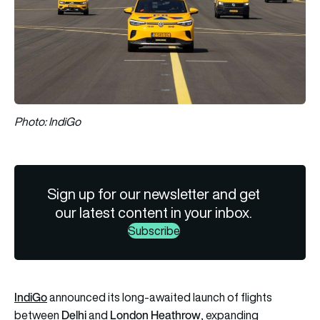
Photo: IndiGo
Sign up for our newsletter and get
our latest content in your inbox.
Subscribe
IndiGo
announced its long-awaited launch of flights
Delhi
London Heathrow
between
and
, expanding