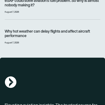
eSAF could solve aviation’s fuel problem. So why is almost
nobody making it?
August 7, 2026
Why hot weather can delay flights and affect aircraft perfor
Why hot weather can delay flights and affect aircraft
performance
August 7, 2026
AGN Logo