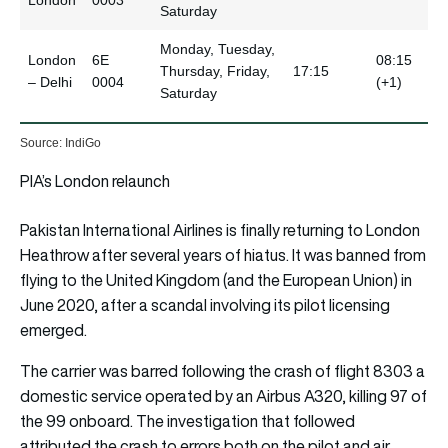
Saturday
Monday, Tuesday,
London
6E
08:15
Thursday, Friday,
17:15
– Delhi
0004
(+1)
Saturday
Source: IndiGo
PIA’s London relaunch
Pakistan International Airlines is finally returning to London
Heathrow after several years of hiatus. It was banned from
flying to the United Kingdom (and the European Union) in
June 2020, after a scandal involving its pilot licensing
emerged.
The carrier was barred following the crash of flight 8303 a
domestic service operated by an Airbus A320, killing 97 of
the 99 onboard. The investigation that followed
attributed the crash to errors both on the pilot and air