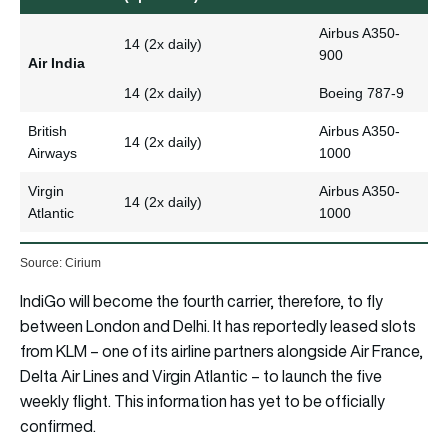
Airbus A350-
14 (2x daily)
900
Air India
14 (2x daily)
Boeing 787-9
British
Airbus A350-
14 (2x daily)
Airways
1000
Virgin
Airbus A350-
14 (2x daily)
Atlantic
1000
Source: Cirium
IndiGo will become the fourth carrier, therefore, to fly
between London and Delhi. It has reportedly leased slots
from KLM – one of its airline partners alongside Air France,
Delta Air Lines and Virgin Atlantic – to launch the five
weekly flight. This information has yet to be officially
confirmed.