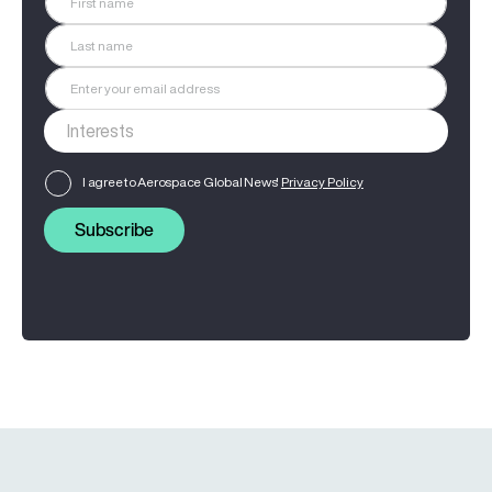
I agree to Aerospace Global News'
Privacy Policy
Subscribe