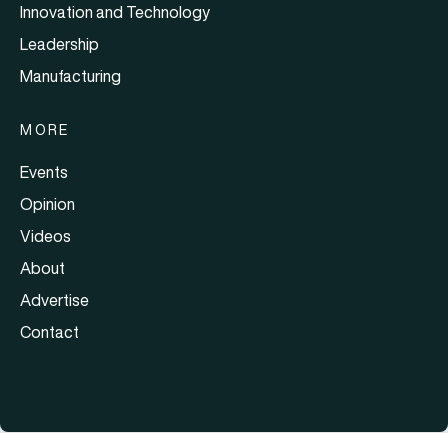
Innovation and Technology
Leadership
Manufacturing
MORE
Events
Opinion
Videos
About
Advertise
Contact