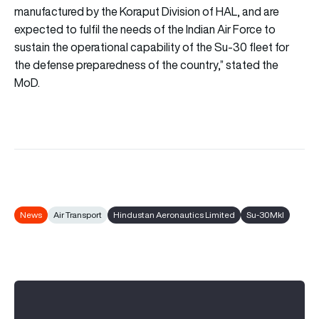
manufactured by the Koraput Division of HAL, and are
expected to fulfil the needs of the Indian Air Force to
sustain the operational capability of the Su-30 fleet for
the defense preparedness of the country,” stated the
MoD.
News
Air Transport
Hindustan Aeronautics Limited
Su-30MkI