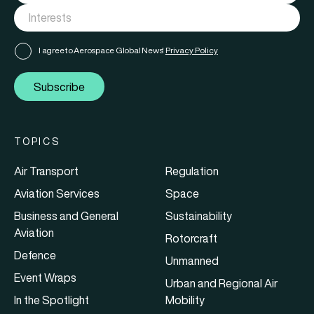
I agree to Aerospace Global News'
Privacy Policy
Subscribe
TOPICS
Air Transport
Regulation
Aviation Services
Space
Business and General
Sustainability
Aviation
Rotorcraft
Defence
Unmanned
Event Wraps
Urban and Regional Air
In the Spotlight
Mobility