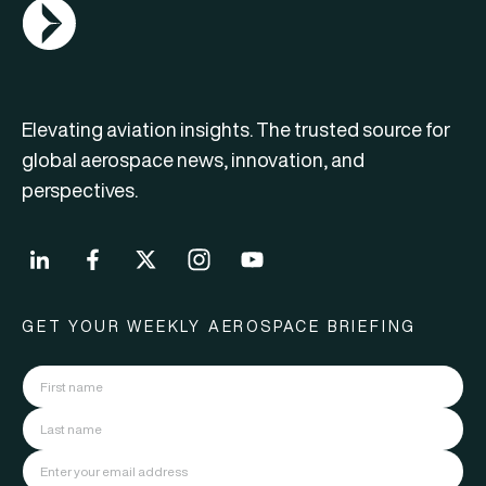
AGN Logo
Elevating aviation insights. The trusted source for
global aerospace news, innovation, and
perspectives.
GET YOUR WEEKLY AEROSPACE BRIEFING