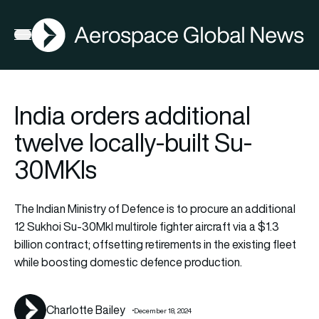
AGN
Open menu
India orders additional
twelve locally-built Su-
30MKIs
The Indian Ministry of Defence is to procure an additional
12 Sukhoi Su-30MkI multirole fighter aircraft via a $1.3
billion contract; offsetting retirements in the existing fleet
while boosting domestic defence production.
Charlotte Bailey
December 18, 2024