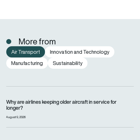
More from
Air Transport
Innovation and Technology
Manufacturing
Sustainability
Why are airlines keeping older aircraft in service for longer?
Why are airlines keeping older aircraft in service for
longer?
August 9, 2026
How far can a passenger plane fly without stopping?