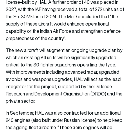
license-built by HAL. A further order of 40 was placed in
2027, with the IAF having received a total of 272 units as of
the Su-30MkI as of 2024. The MoD concluded that “the
supply of these aircraft would enhance operational
capability of the Indian Air Force and strengthen defence
preparedness of the country”.
The new aircraft will augment an ongoing upgrade plan by
which an existing 84 units will be significantly upgraded,
critical to the 30 fighter squadrons operating the type.
With improvements including advanced radar, upgraded
avionics and weapons upgrades, HAL will act as the lead
integrator for the project, supported by the Defence
Research and Development Organisation (DRDO) and the
private sector.
In September, HAL was also contracted for an additional
240 engines (also built under Russian license) to help keep
the ageing fleet airborne. “These aero engines will be