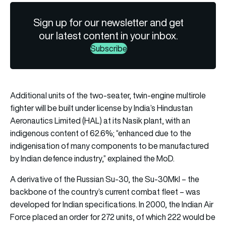
Sign up for our newsletter and get
our latest content in your inbox.
Subscribe
Additional units of the two-seater, twin-engine multirole
fighter will be built under license by India’s Hindustan
Aeronautics Limited (HAL) at its Nasik plant, with an
indigenous content of 62.6%; “enhanced due to the
indigenisation of many components to be manufactured
by Indian defence industry,” explained the MoD.
A derivative of the Russian Su-30, the Su-30MkI – the
backbone of the country’s current combat fleet – was
developed for Indian specifications. In 2000, the Indian Air
Force placed an order for 272 units, of which 222 would be