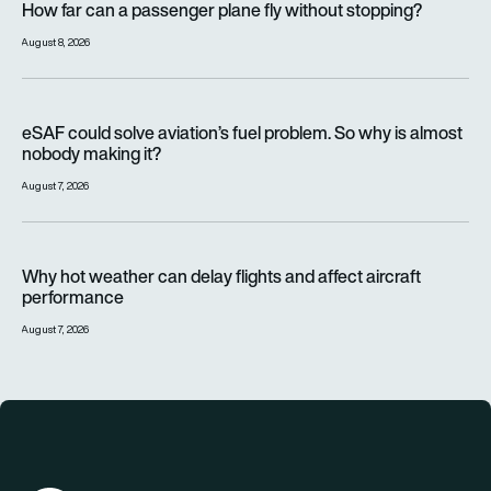
How far can a passenger plane fly without stopping?
August 8, 2026
eSAF could solve aviation’s fuel problem. So why is almost n
eSAF could solve aviation’s fuel problem. So why is almost
nobody making it?
August 7, 2026
Why hot weather can delay flights and affect aircraft perfor
Why hot weather can delay flights and affect aircraft
performance
August 7, 2026