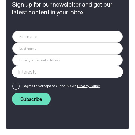
Sign up for our newsletter and get our
latest content in your inbox.
I agree to Aerospace Global News'
Privacy Policy
Subscribe