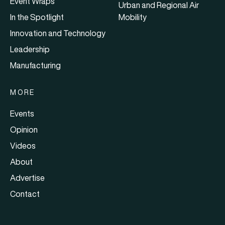
Event Wraps
Urban and Regional Air
In the Spotlight
Mobility
Innovation and Technology
Leadership
Manufacturing
MORE
Events
Opinion
Videos
About
Advertise
Contact