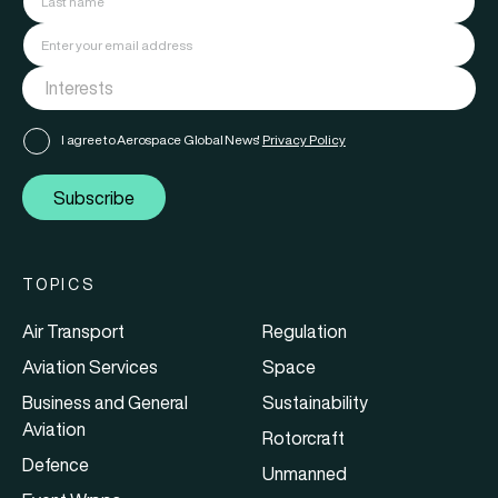
I agree to Aerospace Global News'
Privacy Policy
Subscribe
TOPICS
Air Transport
Regulation
Aviation Services
Space
Business and General
Sustainability
Aviation
Rotorcraft
Defence
Unmanned