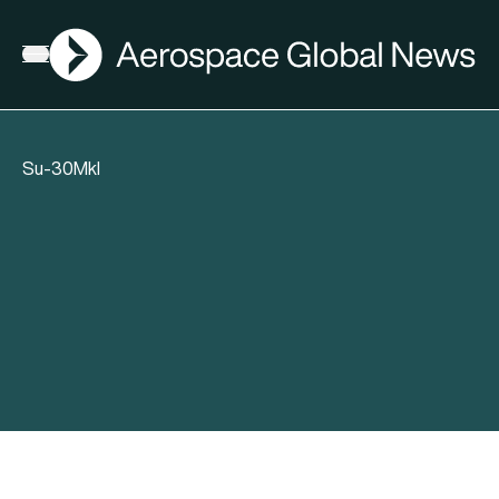
AGN
Open menu
Su-30MkI