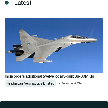
Latest
India orders additional twelve locally-built Su-30MKIs
India orders additional twelve locally-built Su-30MKIs
Hindustan Aeronautics Limited
December 18, 2024