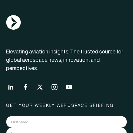
AGN Logo
Elevating aviation insights. The trusted source for
global aerospace news, innovation, and
perspectives.
GET YOUR WEEKLY AEROSPACE BRIEFING