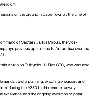
aking off.
 remains on the ground in Cape Town at the time of
command of Captain Carlos Mirpuri, the Vice-
company’s previous operations to Antarctica over the
21.
ptain Antonios Efthymiou, Hi Fly’s CEO, who was also
t demands careful planning, exacting precision, and
 “Introducing the A330 to this remote runway
l excellence, and the ongoing evolution of polar