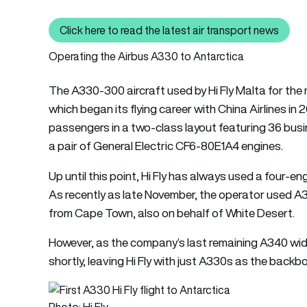
Click here to read the latest air transport news
Click here to read the latest 
Operating the Airbus A330 to Antarctica
The A330-300 aircraft used by Hi Fly Malta for the m
which began its flying career with China Airlines in 
passengers in a two-class layout featuring 36 busi
a pair of General Electric CF6-80E1A4 engines.
Up until this point, Hi Fly has always used a four-e
As recently as late November, the operator used A
from Cape Town, also on behalf of White Desert.
However, as the company’s last remaining A340 wideb
shortly, leaving Hi Fly with just A330s as the backbon
Photo: Hi Fly