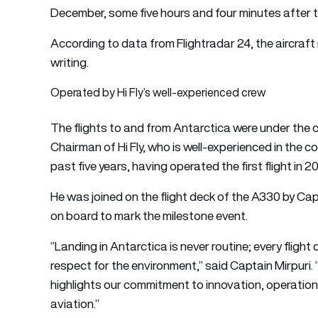
December, some five hours and four minutes after t
According to data from Flightradar 24, the aircraft
writing.
Operated by Hi Fly’s well-experienced crew
The flights to and from Antarctica were under the 
Chairman of Hi Fly, who is well-experienced in the 
past five years, having operated the first flight in 20
He was joined on the flight deck of the A330 by Ca
on board to mark the milestone event.
“Landing in Antarctica is never routine; every fligh
respect for the environment,” said Captain Mirpuri.
highlights our commitment to innovation, operationa
aviation.”