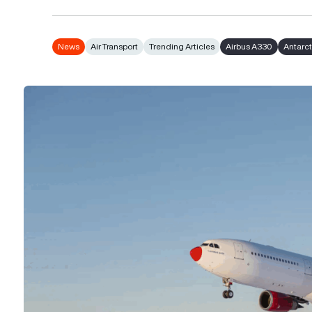
News
Air Transport
Trending Articles
Airbus A330
Antarct