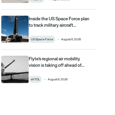
Inside the US Space Force plan
Inside the US Space Force plan to track military aircraft from orb
to track military aircraft…
US Space Force
August 6, 2026
Flyte’s regional air mobility
Flyte’s regional air mobility vision is taking off ahead of the eVT
vision is taking off ahead of…
eVTOL
August 6, 2026