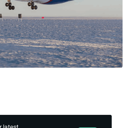
r latest