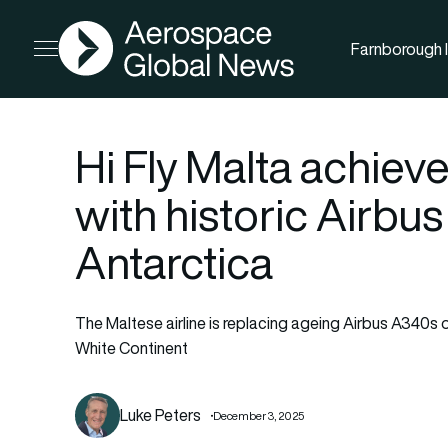
AGN
Farnborough I
Open menu
Hi Fly Malta achiev
with historic Airbu
Antarctica
The Maltese airline is replacing ageing Airbus A340s on
White Continent
Luke Peters
December 3, 2025