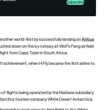
Subscribe
Airbus
nother world-first by successfully landing an
touched down on the icy runway at Wolf’s Fang airfield
light from Cape Town in South Africa.
2021 achievement, when Hi Fly became the first airline to
s of flights being operated by the Maltese subsidiary
 Antarctica tourism company White Desert Antarctica.
rated five years since its first flight to the ‘White