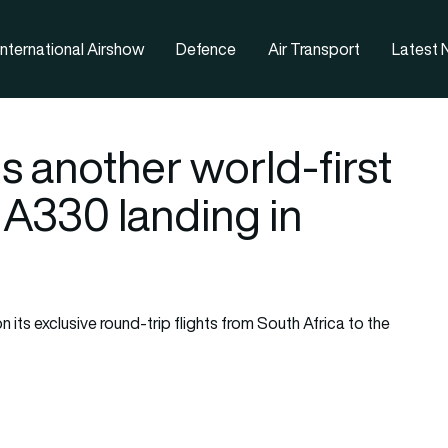
nternational Airshow
Defence
Air Transport
Latest
es another world-first
s A330 landing in
 its exclusive round-trip flights from South Africa to the