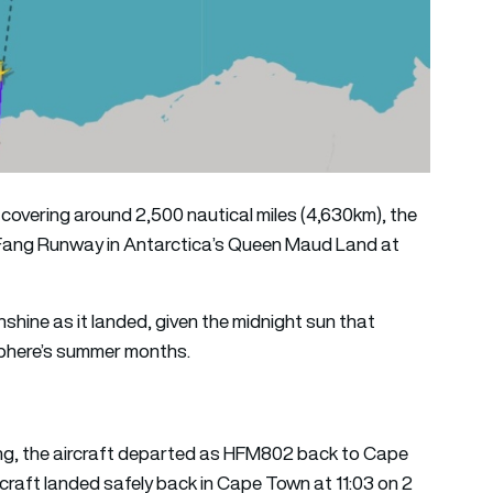
d covering around 2,500 nautical miles (4,630km), the
s Fang Runway in Antarctica’s Queen Maud Land at
nshine as it landed, given the midnight sun that
sphere’s summer months.
ang, the aircraft departed as HFM802 back to Cape
craft landed safely back in Cape Town at 11:03 on 2