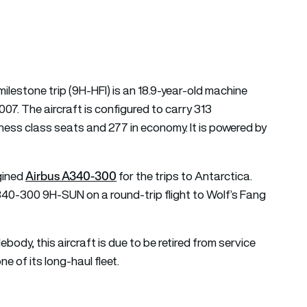
air transport news
ilestone trip (9H-HFI) is an 18.9-year-old machine
2007. The aircraft is configured to carry 313
ness class seats and 277 in economy. It is powered by
Airbus A340-300
ngined
for the trips to Antarctica.
340-300 9H-SUN on a round-trip flight to Wolf’s Fang
ody, this aircraft is due to be retired from service
e of its long-haul fleet.