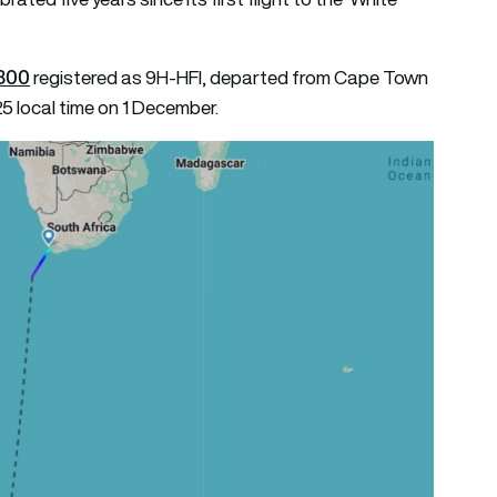
300
registered as 9H-HFI, departed from Cape Town
25 local time on 1 December.