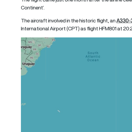
Continent’.
A330-
The aircraft involved in the historic flight, an
International Airport (CPT) as flight HFM801 at 20: