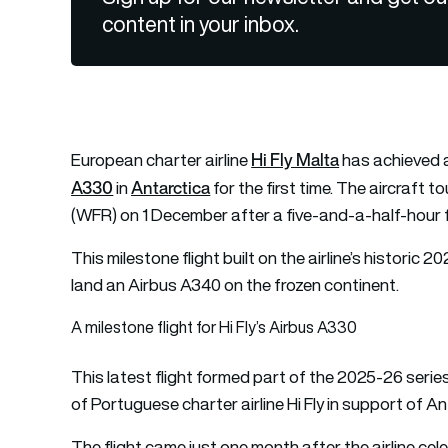
content in your inbox.
Hi Fly Malta
European charter airline
has achieved a
A330
Antarctica
in
for the first time. The aircraft 
(WFR) on 1 December after a five-and-a-half-hour f
This milestone flight built on the airline’s historic 
land an Airbus A340 on the frozen continent.
A milestone flight for Hi Fly’s Airbus A330
This latest flight formed part of the 2025-26 serie
of Portuguese charter airline Hi Fly in support of
The flight came just one month after the airline celeb