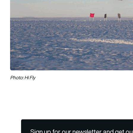
Photo: Hi Fly
Sign up for our newsletter and get ou