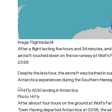
Image: Flightradar24
After a flight lasting five hours and 34 minutes, an
aircraft touched down on the ice runway at Wolf’
23:59.
Despite the late hour, the aircraft was bathed in su
Antarctica experiences during the Southern Hemi
Photo: Hi Fly
After almost four hours on the ground at Wolf’s F
Town. Having departed Antarctica at 03:58, the air