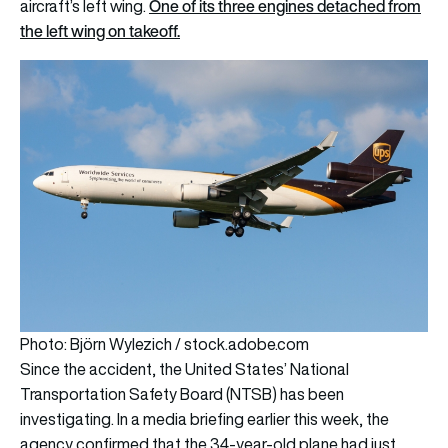
One of its three engines detached from
aircraft’s left wing.
the left wing on takeoff.
Photo: Björn Wylezich / stock.adobe.com
Since the accident, the United States’ National
Transportation Safety Board (NTSB) has been
investigating. In a media briefing earlier this week, the
agency confirmed that the 34-year-old plane had just