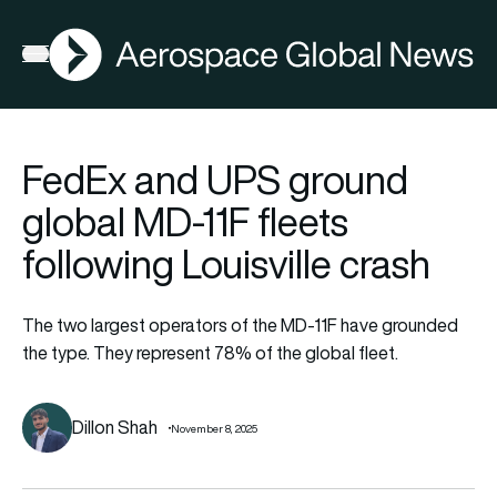
AGN
Open menu
FedEx and UPS ground
global MD-11F fleets
following Louisville crash
The two largest operators of the MD-11F have grounded
the type. They represent 78% of the global fleet.
Dillon Shah
November 8, 2025