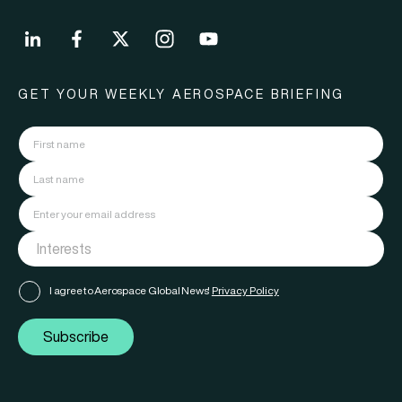
GET YOUR WEEKLY AEROSPACE BRIEFING
I agree to Aerospace Global News'
Privacy Policy
Subscribe