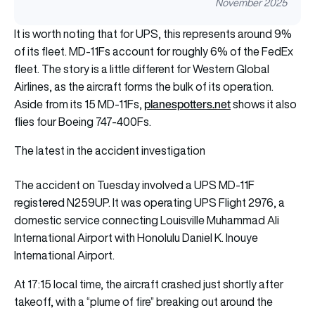
November 2025
It is worth noting that for UPS, this represents around 9%
of its fleet. MD-11Fs account for roughly 6% of the FedEx
fleet. The story is a little different for Western Global
Airlines, as the aircraft forms the bulk of its operation.
planespotters.net
Aside from its 15 MD-11Fs,
shows it also
flies four Boeing 747-400Fs.
The latest in the accident investigation
The accident on Tuesday involved a UPS MD-11F
registered N259UP. It was operating UPS Flight 2976, a
domestic service connecting Louisville Muhammad Ali
International Airport with Honolulu Daniel K. Inouye
International Airport.
At 17:15 local time, the aircraft crashed just shortly after
takeoff, with a “plume of fire” breaking out around the