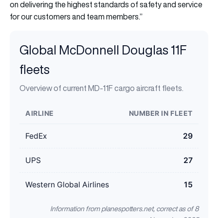
on delivering the highest standards of safety and service
for our customers and team members.’’
Global McDonnell Douglas 11F
fleets
Overview of current MD-11F cargo aircraft fleets.
AIRLINE
NUMBER IN FLEET
FedEx
29
UPS
27
Western Global Airlines
15
Information from planespotters.net, correct as of 8