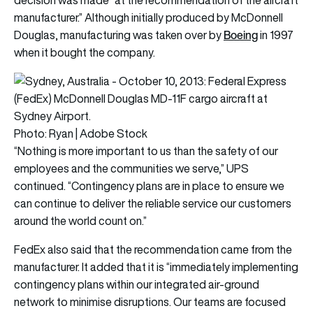
manufacturer.” Although initially produced by McDonnell
Boeing
Douglas, manufacturing was taken over by
in 1997
when it bought the company.
Photo: Ryan | Adobe Stock
“Nothing is more important to us than the safety of our
employees and the communities we serve,” UPS
continued. “Contingency plans are in place to ensure we
can continue to deliver the reliable service our customers
around the world count on.”
FedEx also said that the recommendation came from the
manufacturer. It added that it is “immediately implementing
contingency plans within our integrated air-ground
network to minimise disruptions. Our teams are focused