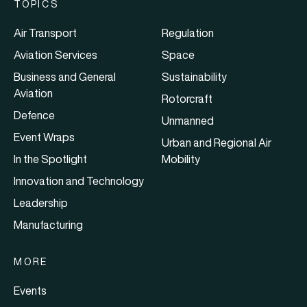
TOPICS
Air Transport
Regulation
Aviation Services
Space
Business and General
Sustainability
Aviation
Rotorcraft
Defence
Unmanned
Event Wraps
Urban and Regional Air
In the Spotlight
Mobility
Innovation and Technology
Leadership
Manufacturing
MORE
Events