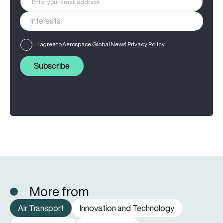
I agree to Aerospace Global News'
Privacy Policy
Subscribe
More from
Air Transport
Innovation and Technology