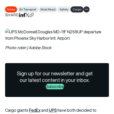
News
Air Transport
Most Read
Safety
Cargo
Show all tags
SHARE
Share on LinkedIn
Share on Facebook
Share on X
Copy URL to clipboard
Photo: robin | Adobe Stock
Sign up for our newsletter and get
our latest content in your inbox.
Subscribe
FedEx
UPS
Cargo giants
and
have both decided to