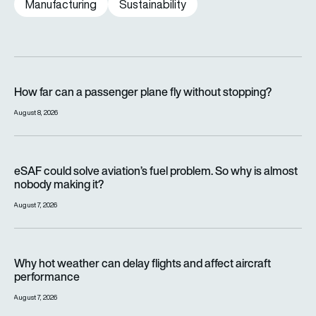
Manufacturing
Sustainability
How far can a passenger plane fly without stopping?
How far can a passenger plane fly without stopping?
August 8, 2026
eSAF could solve aviation’s fuel problem. So why is almost n
eSAF could solve aviation’s fuel problem. So why is almost
nobody making it?
August 7, 2026
Why hot weather can delay flights and affect aircraft perfor
Why hot weather can delay flights and affect aircraft
performance
August 7, 2026