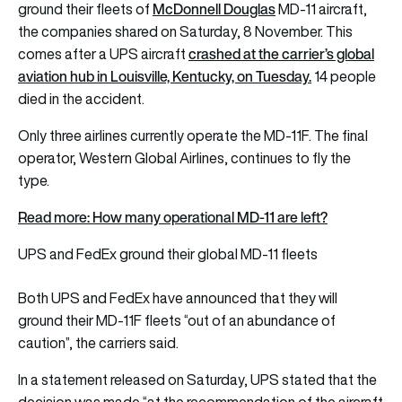
McDonnell Douglas
ground their fleets of
MD-11 aircraft,
the companies shared on Saturday, 8 November. This
crashed at the carrier’s global
comes after a UPS aircraft
aviation hub in Louisville, Kentucky, on Tuesday.
14 people
died in the accident.
Only three airlines currently operate the MD-11F. The final
operator, Western Global Airlines, continues to fly the
type.
Read more: How many operational MD-11 are left?
UPS and FedEx ground their global MD-11 fleets
Both UPS and FedEx have announced that they will
ground their MD-11F fleets “out of an abundance of
caution”, the carriers said.
In a statement released on Saturday, UPS stated that the
decision was made “at the recommendation of the aircraft