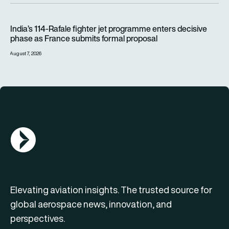
India’s 114-Rafale fighter jet programme enters decisive pha
India’s 114-Rafale fighter jet programme enters decisive
phase as France submits formal proposal
August 7, 2026
AGN Logo
Elevating aviation insights. The trusted source for
global aerospace news, innovation, and
perspectives.