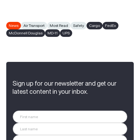
News
Air Transport
Most Read
Safety
Cargo
FedEx
McDonnell Douglas
MD-11
UPS
Sign up for our newsletter and get our
latest content in your inbox.