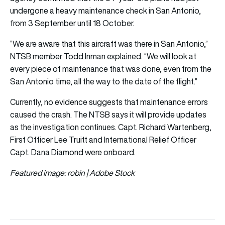
undergone a heavy maintenance check in San Antonio,
from 3 September until 18 October.
“We are aware that this aircraft was there in San Antonio,”
NTSB member Todd Inman explained. “We will look at
every piece of maintenance that was done, even from the
San Antonio time, all the way to the date of the flight.”
Currently, no evidence suggests that maintenance errors
caused the crash. The NTSB says it will provide updates
as the investigation continues. Capt. Richard Wartenberg,
First Officer Lee Truitt and International Relief Officer
Capt. Dana Diamond were onboard.
Featured image: robin | Adobe Stock