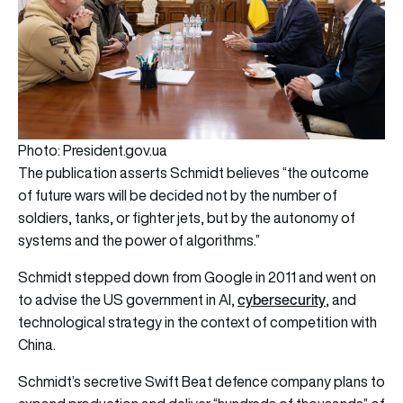
Photo: President.gov.ua
The publication asserts Schmidt believes “the outcome
of future wars will be decided not by the number of
soldiers, tanks, or fighter jets, but by the autonomy of
systems and the power of algorithms.”
Schmidt stepped down from Google in 2011 and went on
cybersecurity
to advise the US government in AI,
, and
technological strategy in the context of competition with
China.
Schmidt’s secretive Swift Beat defence company plans to