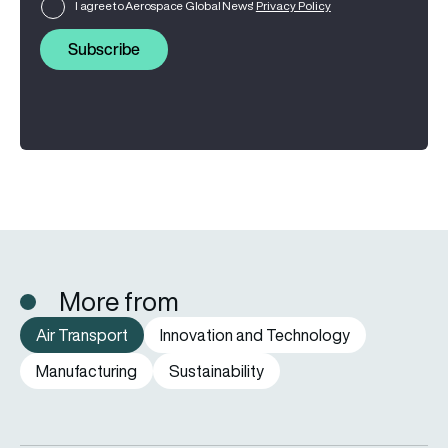
I agree to Aerospace Global News'
Privacy Policy
Subscribe
More from
Air Transport
Innovation and Technology
Manufacturing
Sustainability