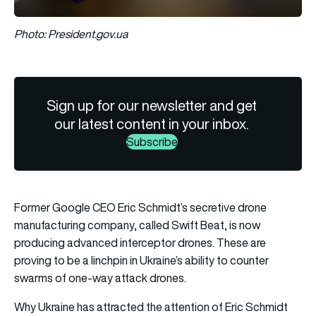
Photo: President.gov.ua
Sign up for our newsletter and get
our latest content in your inbox.
Subscribe
Former Google CEO Eric Schmidt’s secretive drone
manufacturing company, called Swift Beat, is now
producing advanced interceptor drones. These are
proving to be a linchpin in Ukraine’s ability to counter
swarms of one-way attack drones.
Why Ukraine has attracted the attention of Eric Schmidt