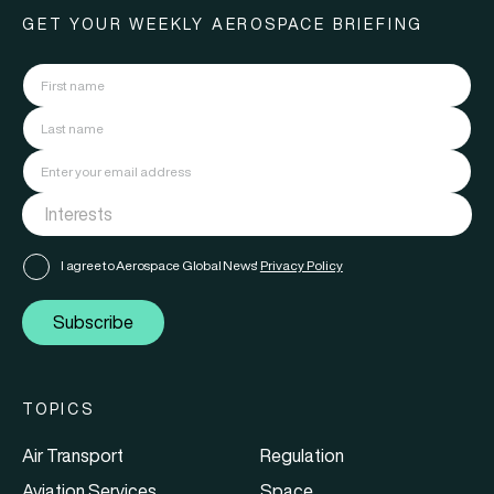
GET YOUR WEEKLY AEROSPACE BRIEFING
I agree to Aerospace Global News'
Privacy Policy
Subscribe
TOPICS
Air Transport
Regulation
Aviation Services
Space