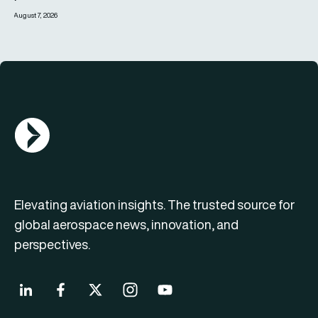
August 7, 2026
AGN Logo
Elevating aviation insights. The trusted source for
global aerospace news, innovation, and
perspectives.