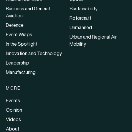
Business and General
Sustainability
Aviation
Rotorcraft
Defence
Unmanned
Event Wraps
Urban and Regional Air
In the Spotlight
Mobility
Innovation and Technology
Leadership
Manufacturing
MORE
Events
Opinion
Videos
About