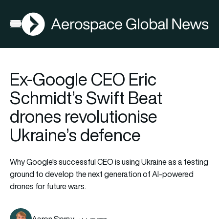
AGN
Open menu
Ex-Google CEO Eric
Schmidt’s Swift Beat
drones revolutionise
Ukraine’s defence
Why Google's successful CEO is using Ukraine as a testing
ground to develop the next generation of AI-powered
drones for future wars.
Aaron Spray