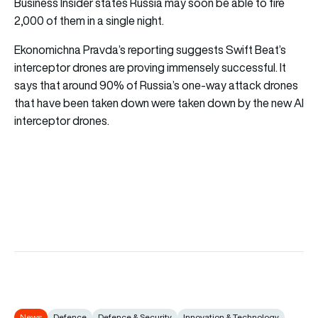
Business Insider
states Russia may soon be able to fire
2,000 of them in a single night.
Ekonomichna Pravda’s reporting suggests Swift Beat’s
interceptor drones are proving immensely successful. It
says that around 90% of Russia’s one-way attack drones
that have been taken down were taken down by the new AI
interceptor drones.
News
Defence
Defence & Security
Innovation & Technology