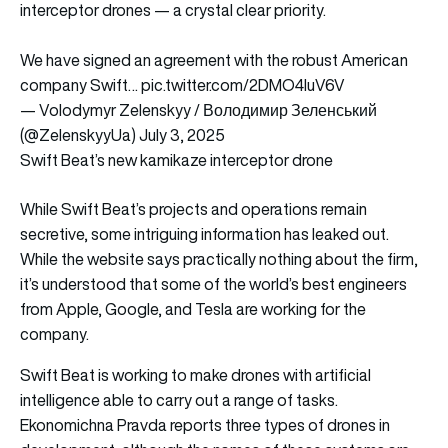
interceptor drones — a crystal clear priority.
We have signed an agreement with the robust American
company Swift…
pic.twitter.com/2DMO4IuV6V
— Volodymyr Zelenskyy / Володимир Зеленський
(@ZelenskyyUa)
July 3, 2025
Swift Beat’s new kamikaze interceptor drone
While Swift Beat’s projects and operations remain
secretive, some intriguing information has leaked out.
While the website says practically nothing about the firm,
it’s understood that some of the world’s best engineers
from Apple, Google, and Tesla are working for the
company.
Swift Beat is working to make drones with artificial
intelligence able to carry out a range of tasks.
Ekonomichna Pravda reports three types of drones in