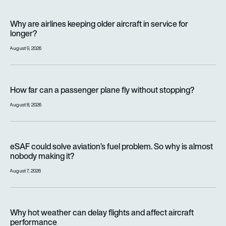
Why are airlines keeping older aircraft in service for longer?
Why are airlines keeping older aircraft in service for
longer?
August 9, 2026
How far can a passenger plane fly without stopping?
How far can a passenger plane fly without stopping?
August 8, 2026
eSAF could solve aviation’s fuel problem. So why is almost n
eSAF could solve aviation’s fuel problem. So why is almost
nobody making it?
August 7, 2026
Why hot weather can delay flights and affect aircraft perfor
Why hot weather can delay flights and affect aircraft
performance