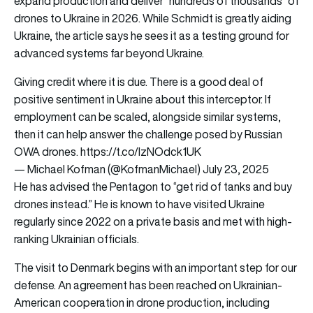
expand production and deliver “hundreds of thousands” of
drones to Ukraine in 2026. While Schmidt is greatly aiding
Ukraine, the article says he sees it as a testing ground for
advanced systems far beyond Ukraine.
Giving credit where it is due. There is a good deal of
positive sentiment in Ukraine about this interceptor. If
employment can be scaled, alongside similar systems,
then it can help answer the challenge posed by Russian
OWA drones.
https://t.co/lzNOdck1UK
— Michael Kofman (@KofmanMichael)
July 23, 2025
He has advised the Pentagon to “get rid of tanks and buy
drones instead.” He is known to have visited Ukraine
regularly since 2022 on a private basis and met with high-
ranking Ukrainian officials.
The visit to Denmark begins with an important step for our
defense. An agreement has been reached on Ukrainian-
American cooperation in drone production, including