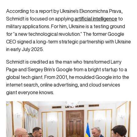
According to a report by Ukraine’s
Ekonomichna Prava
,
artificial intelligence
Schmidt is focused on applying
to
military applications. For him, Ukraine is a testing ground
for “a new technological revolution.” The former Google
CEO signed a long-term strategic partnership with Ukraine
in early July 2025.
Schmidt is credited as the man who transformed Larry
Page and Sergey Brin’s Google from a bright startup to a
global tech giant. From 2001, he moulded Google into the
internet search, online advertising, and cloud services
giant everyone knows.