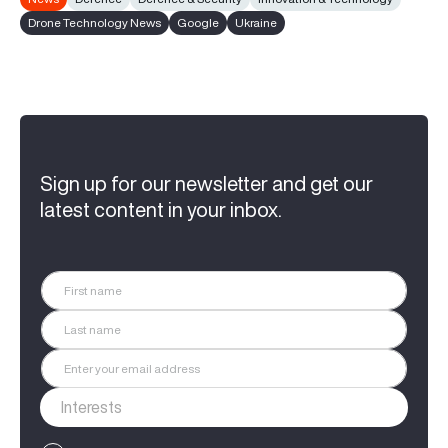
Drone Technology News
Google
Ukraine
Sign up for our newsletter and get our
latest content in your inbox.