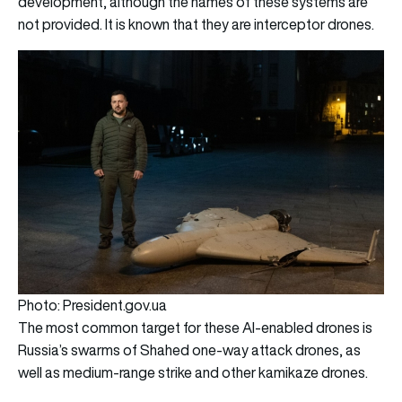
development, although the names of these systems are
not provided. It is known that they are interceptor drones.
Photo: President.gov.ua
The most common target for these AI-enabled drones is
Russia’s swarms of Shahed one-way attack drones, as
well as medium-range strike and other kamikaze drones.