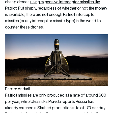
using expensive interceptor missiles like
cheap drones
Patriot
. Put simply, regardless of whether or not the money
is available, there are not enough Patriot interceptor
missiles (or any interceptor missile type) in the world to
counter these drones.
Photo: Anduril
Patriot missiles are only produced at a rate of around 600
per year, while
Ukrainska Pravda
reports Russia has
already reached a Shahed production rate of 170 per day.