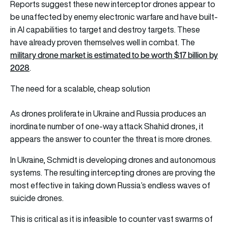
Reports suggest these new interceptor drones appear to
be unaffected by enemy electronic warfare and have built-
in AI capabilities to target and destroy targets. These
have already proven themselves well in combat. The
military drone market is estimated to be worth $17 billion by
2028
.
The need for a scalable, cheap solution
As drones proliferate in Ukraine and Russia produces an
inordinate number of one-way attack Shahid drones, it
appears the answer to counter the threat is more drones.
In Ukraine, Schmidt is developing drones and autonomous
systems. The resulting intercepting drones are proving the
most effective in taking down Russia’s endless waves of
suicide drones.
This is critical as it is infeasible to counter vast swarms of