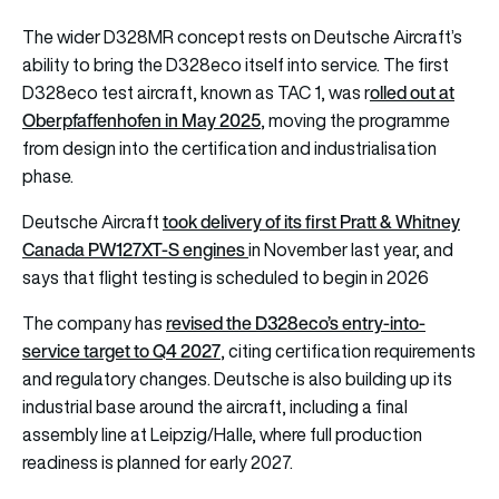
The wider D328MR concept rests on Deutsche Aircraft’s
ability to bring the D328eco itself into service. The first
olled out at
D328eco test aircraft, known as TAC 1, was r
Oberpfaffenhofen in May 2025
, moving the programme
from design into the certification and industrialisation
phase.
took delivery of its first Pratt & Whitney
Deutsche Aircraft
Canada PW127XT-S engines
in November last year, and
says that flight testing is scheduled to begin in 2026
revised the D328eco’s entry-into-
The company has
service target to Q4 2027
, citing certification requirements
and regulatory changes. Deutsche is also building up its
industrial base around the aircraft, including a final
assembly line at Leipzig/Halle, where full production
readiness is planned for early 2027.