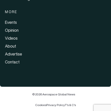
MORE
Events
Opinion
Videos
About
Advertise
Contact
© 2026 Aerospace Global News
Cookies
Privacy Policy
T's & C's