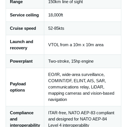
Range
150km line of sight
Service ceiling
18,000ft
Cruise speed
52-85kts
Launch and
VTOL from a 10m x 10m area
recovery
Powerplant
Two-stroke, 15hp engine
EO/IR, wide-area surveillance,
COMINT/DF, ELINT, AIS, SAR,
Payload
communications relay, LiDAR,
options
mapping cameras and vision-based
navigation
Compliance
ITAR-free, NATO AEP-83 compliant
and
and designed for NATO AEP-84
interoperability
Level 4 interoperability