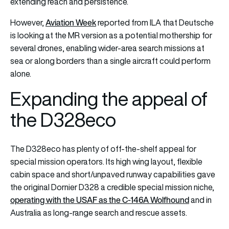
extending reach and persistence.
Aviation Week
However,
reported from ILA that Deutsche
is looking at the MR version as a potential mothership for
several drones, enabling wider-area search missions at
sea or along borders than a single aircraft could perform
alone.
Expanding the appeal of
the D328eco
The D328eco has plenty of off-the-shelf appeal for
special mission operators. Its high wing layout, flexible
cabin space and short/unpaved runway capabilities gave
the original Dornier D328 a credible special mission niche,
operating with the USAF as the C-146A Wolfhound
and in
Australia as long-range search and rescue assets.