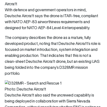
Aircraft
With defence and government operators in mind,
Deutsche Aircraft says the drone is ITAR-free, compliant
with NATO AEP-83 airworthiness requirements and
designed for NATO AEP-84 Level 4 interoperability.
The company describes the drone as a mature, fully
developed product, noting that Deutsche Aircraft’s role is
focused on market introduction, system integration and
enabling production. That indicates that this is not a
clean-sheet Deutsche Aircraft drone, but an existing UAS
being folded into the company’s D328MR mission
portfolio.
Photo: Deutsche Aircraft
Deutsche Aircraft also said the uncrewed capability is
being deployed in collaboration with Sierra Nevada