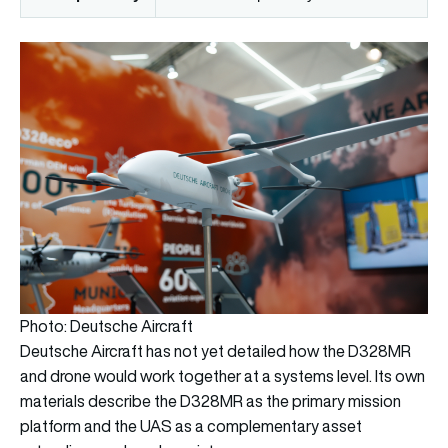
Photo: Deutsche Aircraft
Deutsche Aircraft has not yet detailed how the D328MR
and drone would work together at a systems level. Its own
materials describe the D328MR as the primary mission
platform and the UAS as a complementary asset