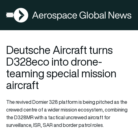
AGN
Open menu
Deutsche Aircraft turns
D328eco into drone-
teaming special mission
aircraft
The revived Dornier 328 platform is being pitched as the
crewed centre of a wider mission ecosystem, combining
the D328MR with a tactical uncrewed aircraft for
surveillance, ISR, SAR and border patrol roles.