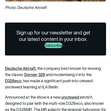
Photo: Deutsche Aircraft
Sign up for our newsletter and get
our latest content in your inbox.
Subscribe
Deutsche Aircraft,
the company best known for reviving
Dornier 328
the classic
and modernising it into the
D328eco
, has made a significant push into crewed-
uncrewed teaming at ILA Berlin.
uncrewed
Announced at the show is a new
aircraft,
designed to pair with the multi-role D328eco, also known
as the D328MR. The MR adapts the regional turboprop for