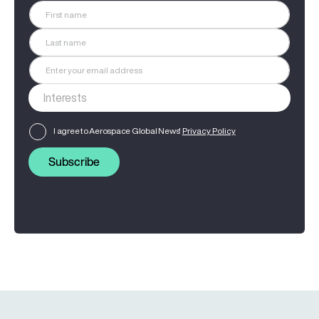
I agree to Aerospace Global News'
Privacy Policy
Subscribe