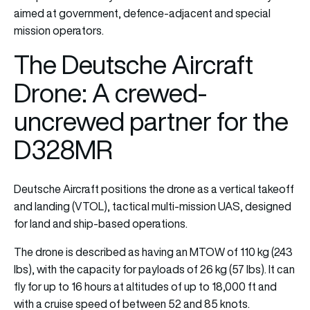
aimed at government, defence-adjacent and special
mission operators.
The Deutsche Aircraft
Drone: A crewed-
uncrewed partner for the
D328MR
Deutsche Aircraft positions the drone as a vertical takeoff
and landing (VTOL), tactical multi-mission UAS, designed
for land and ship-based operations.
The drone is described as having an MTOW of 110 kg (243
lbs), with the capacity for payloads of 26 kg (57 lbs). It can
fly for up to 16 hours at altitudes of up to 18,000 ft and
with a cruise speed of between 52 and 85 knots.