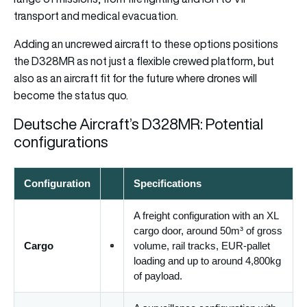
transport and medical evacuation.
Adding an uncrewed aircraft to these options positions
the D328MR as not just a flexible crewed platform, but
also as an aircraft fit for the future where drones will
become the status quo.
Deutsche Aircraft’s D328MR: Potential
configurations
Configuration
Specifications
A freight configuration with an XL
cargo door, around 50m³ of gross
Cargo
volume, rail tracks, EUR-pallet
loading and up to around 4,800kg
of payload.