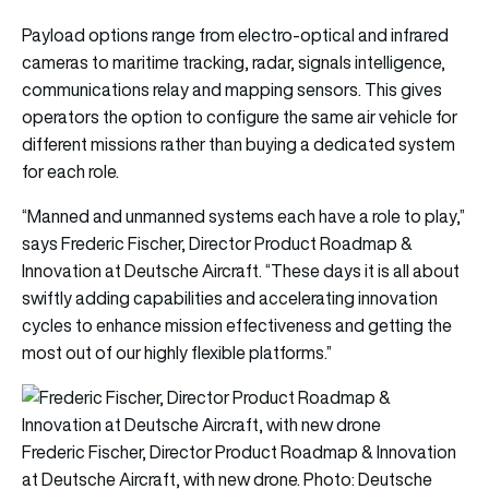
Payload options range from electro-optical and infrared
cameras to maritime tracking, radar, signals intelligence,
communications relay and mapping sensors. This gives
operators the option to configure the same air vehicle for
different missions rather than buying a dedicated system
for each role.
“Manned and unmanned systems each have a role to play,”
says Frederic Fischer, Director Product Roadmap &
Innovation at Deutsche Aircraft. “These days it is all about
swiftly adding capabilities and accelerating innovation
cycles to enhance mission effectiveness and getting the
most out of our highly flexible platforms.”
Frederic Fischer, Director Product Roadmap & Innovation
at Deutsche Aircraft, with new drone. Photo: Deutsche