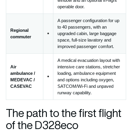
window and an optional in-flight
operable door.
A passenger configuration for up
to 40 passengers, with an
Regional
upgraded cabin, large baggage
commuter
space, full-size lavatory and
improved passenger comfort.
A medical evacuation layout with
Air
intensive care stations, stretcher
ambulance /
loading, ambulance equipment
MEDEVAC /
and options including oxygen,
CASEVAC
SATCOM/Wi-Fi and unpaved
runway capability.
The path to the first flight
of the D328eco