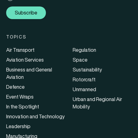
Subscribe
TOPICS
Air Transport
Regulation
Aviation Services
Space
Business and General
Sustainability
Aviation
Rotorcraft
Defence
Unmanned
Event Wraps
Urban and Regional Air
In the Spotlight
Mobility
Innovation and Technology
Leadership
Manufacturing