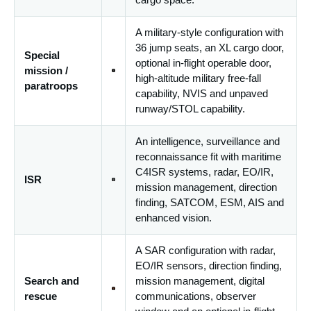
A military-style configuration with
36 jump seats, an XL cargo door,
Special
optional in-flight operable door,
mission /
high-altitude military free-fall
paratroops
capability, NVIS and unpaved
runway/STOL capability.
An intelligence, surveillance and
reconnaissance fit with maritime
C4ISR systems, radar, EO/IR,
ISR
mission management, direction
finding, SATCOM, ESM, AIS and
enhanced vision.
A SAR configuration with radar,
EO/IR sensors, direction finding,
Search and
mission management, digital
rescue
communications, observer