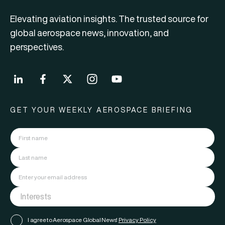
Elevating aviation insights. The trusted source for
global aerospace news, innovation, and
perspectives.
GET YOUR WEEKLY AEROSPACE BRIEFING
I agree to Aerospace Global News'
Privacy Policy