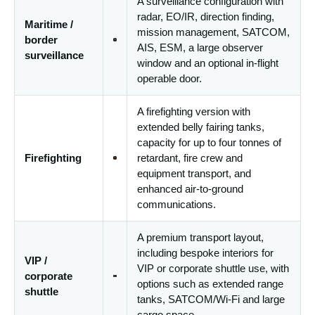
A surveillance configuration with
radar, EO/IR, direction finding,
Maritime /
mission management, SATCOM,
border
AIS, ESM, a large observer
surveillance
window and an optional in-flight
operable door.
A firefighting version with
extended belly fairing tanks,
capacity for up to four tonnes of
Firefighting
retardant, fire crew and
equipment transport, and
enhanced air-to-ground
communications.
A premium transport layout,
including bespoke interiors for
VIP /
VIP or corporate shuttle use, with
corporate
options such as extended range
shuttle
tanks, SATCOM/Wi-Fi and large
cargo space.