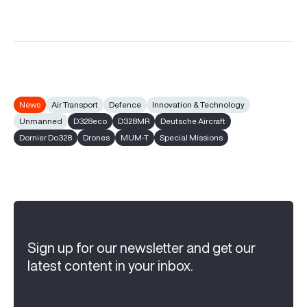
News
Air Transport
Defence
Innovation & Technology
Unmanned
D328eco
D328MR
Deutsche Aircraft
Dornier Do328
Drones
MUM-T
Special Missions
Sign up for our newsletter and get our
latest content in your inbox.