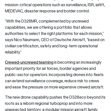
mission-critical operations such as surveillance, ISR, airlift,
MEDEVAC, disaster response and border control.
“With the D328MR, complemented by uncrewed
capabilities, we are offering a portfolio that allows
authorities to select the right platforms for each mission,”
says Nico Neumann, CEO of Deutsche Aircraft, “based on
civilian certification, safety and long-term operational
reliability.”
Crewed-uncrewed teaming
is becoming an increasingly
important priority for air forces, border agencies and
public-sector operators. Incorporating drones into fleets
can extend surveillance coverage, reduce risk to crews
and ease the pressure on more expensive crewed aircraft.
The new drone capability pushes the D328eco beyond its
roots as a reborn regional turboprop and into more
unexpected territory: a modular mission aircraft family