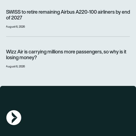
SWISS to retire remaining Airbus A220-100 airliners by end o
SWISS to retire remaining Airbus A220-100 airliners by end
of 2027
August 6, 2026
Wizz Air is carrying millions more passengers, so why is it lo
Wizz Air is carrying millions more passengers, so why is it
losing money?
August 6, 2026
AGN Logo