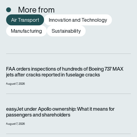
More from
Air Transport
Innovation and Technology
Manufacturing
Sustainability
FAA orders inspections of hundreds of Boeing 737 MAX jets af
FAA orders inspections of hundreds of Boeing 737 MAX
jets after cracks reported in fuselage cracks
August 7, 2026
easyJet under Apollo ownership: What it means for passenge
easyJet under Apollo ownership: What it means for
passengers and shareholders
August 7, 2026