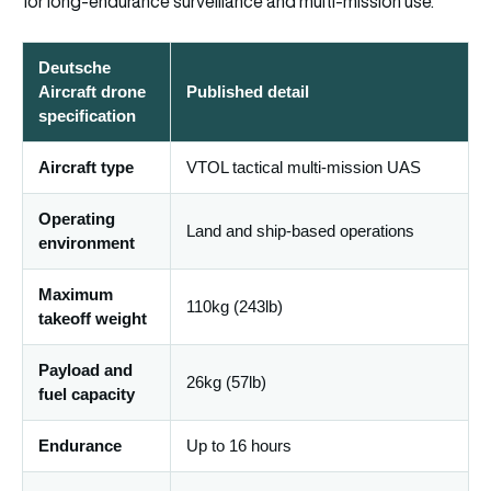
for long-endurance surveillance and multi-mission use.
Deutsche
Aircraft drone
Published detail
specification
Aircraft type
VTOL tactical multi-mission UAS
Operating
Land and ship-based operations
environment
Maximum
110kg (243lb)
takeoff weight
Payload and
26kg (57lb)
fuel capacity
Endurance
Up to 16 hours