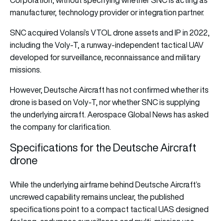
Corporation, without specifying whether SNC is acting as
manufacturer, technology provider or integration partner.
SNC acquired Volansi’s VTOL drone assets and IP in 2022,
including the Voly-T, a runway-independent tactical UAV
developed for surveillance, reconnaissance and military
missions.
However, Deutsche Aircraft has not confirmed whether its
drone is based on Voly-T, nor whether SNC is supplying
the underlying aircraft. Aerospace Global News has asked
the company for clarification.
Specifications for the Deutsche Aircraft
drone
While the underlying airframe behind Deutsche Aircraft’s
uncrewed capability remains unclear, the published
specifications point to a compact tactical UAS designed