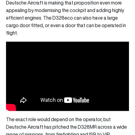
Deutsche Aircraft is making that proposition even more
appealing by modernising the cockpit and adding highly
efficient engines. The D328eco can also have a large
cargo door fitted, or even a door that can be operated in
flight.
The exact role would depend on the operator, but
Deutsche Aircraft has pitched the D328MR across a wide
range of missions, from firefighting and ISR to VIP