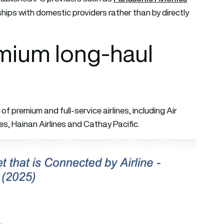
ips with domestic providers rather than by directly
emium long-haul
of premium and full-service airlines, including Air
es, Hainan Airlines and Cathay Pacific.