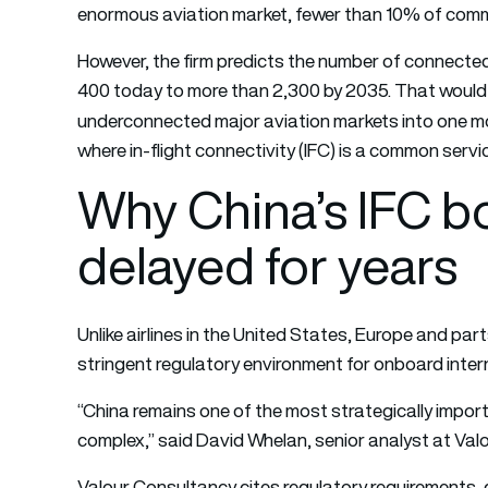
enormous aviation market, fewer than 10% of commer
However, the firm predicts the number of connected 
400 today to more than 2,300 by 2035. That would 
underconnected major aviation markets into one mor
where in-flight connectivity (IFC) is a common serv
Why China’s IFC 
delayed for years
Unlike airlines in the United States, Europe and par
stringent regulatory environment for onboard inter
“China remains one of the most strategically import
complex,” said David Whelan, senior analyst at Val
Valour Consultancy cites regulatory requirements, 