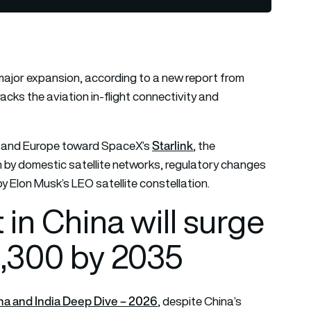
 major expansion, according to a new report from
cks the aviation in-flight connectivity and
Starlink
ica and Europe toward SpaceX’s
, the
en by domestic satellite networks, regulatory changes
 Elon Musk’s LEO satellite constellation.
 in China will surge
2,300 by 2035
na and India Deep Dive – 2026
, despite China’s