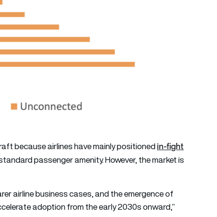
in-fight
raft because airlines have mainly positioned
 standard passenger amenity. However, the market is
rer airline business cases, and the emergence of
celerate adoption from the early 2030s onward,”