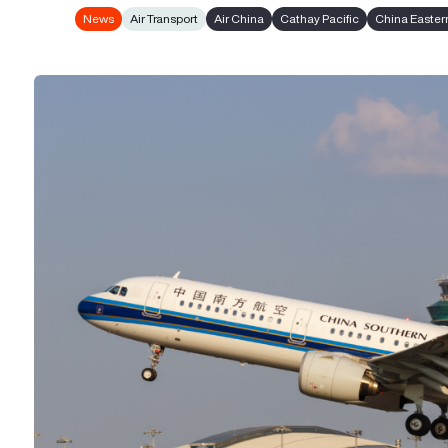
News
Air Transport
Air China
Cathay Pacific
China Eastern