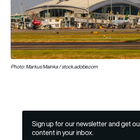
Photo: Markus Mainka / stock.adobe.com
Sign up for our newsletter and get ou
content in your inbox.