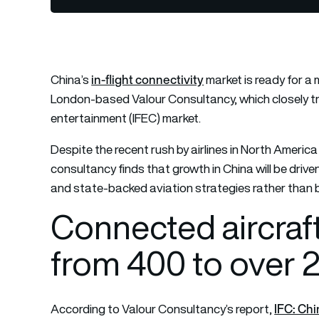
in-flight connectivity
China’s
market is ready for a
London-based Valour Consultancy, which closely tra
entertainment (IFEC) market.
Despite the recent rush by airlines in North Amer
consultancy finds that growth in China will be driv
and state-backed aviation strategies rather than by
Connected aircraft
from 400 to over 
IFC: Chi
According to Valour Consultancy’s report,