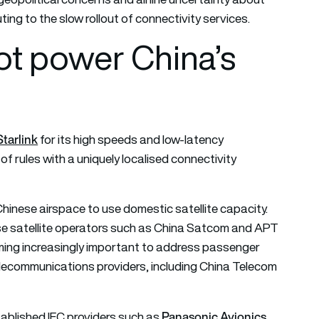
ting to the slow rollout of connectivity services.
not power China’s
Starlink
for its high speeds and low-latency
of rules with a uniquely localised connectivity
Chinese airspace to use domestic satellite capacity.
se satellite operators such as China Satcom and APT
coming increasingly important to address passenger
elecommunications providers, including China Telecom
Panasonic Avionics
tablished IFC providers such as