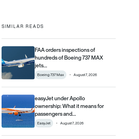
In
cebook
to clipboard
SIMILAR READS
FAA orders inspections of
FAA orders inspections of hundreds of Boeing 737 MAX jets afte
hundreds of Boeing 737 MAX
jets…
Boeing 737 Max
August 7, 2026
easyJet under Apollo
easyJet under Apollo ownership: What it means for passengers
ownership: What it means for
passengers and…
EasyJet
August 7, 2026