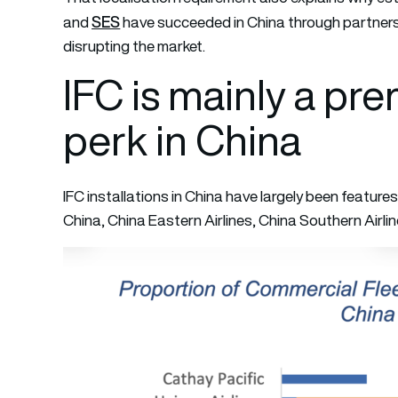
SES
and
have succeeded in China through partnersh
disrupting the market.
IFC is mainly a pr
perk in China
IFC installations in China have largely been features 
China, China Eastern Airlines, China Southern Airlin