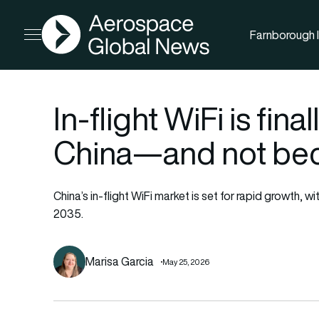
AGN
Farnborough I
Open menu
In-flight WiFi is final
China—and not beca
China’s in-flight WiFi market is set for rapid growth,
2035.
Marisa Garcia
May 25, 2026