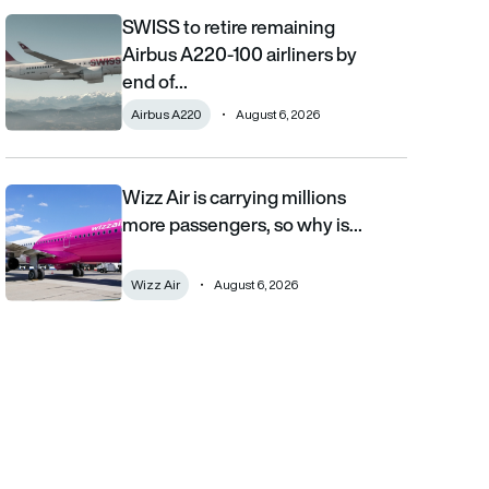
SWISS to retire remaining
SWISS to retire remaining Airbus A220-100 airliners by end of 2
Airbus A220-100 airliners by
end of…
Airbus A220
August 6, 2026
Wizz Air is carrying millions
Wizz Air is carrying millions more passengers, so why is it losi
more passengers, so why is…
Wizz Air
August 6, 2026