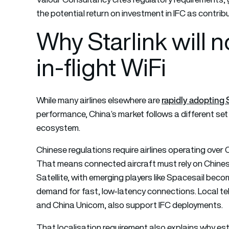
the potential return on investment in IFC as contribu
Why Starlink will 
in-flight WiFi
rapidly adopting 
While many airlines elsewhere are
performance, China’s market follows a different set 
ecosystem.
Chinese regulations require airlines operating over 
That means connected aircraft must rely on Chine
Satellite, with emerging players like Spacesail be
demand for fast, low-latency connections. Local t
and China Unicom, also support IFC deployments.
That localisation requirement also explains why es