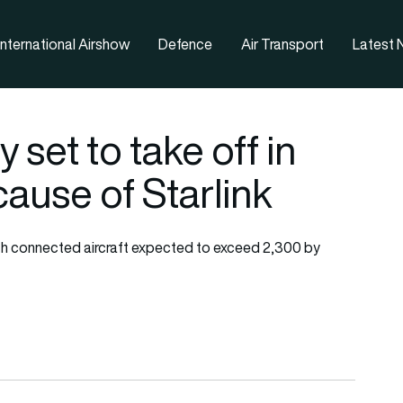
nternational Airshow
Defence
Air Transport
Latest
ly set to take off in
use of Starlink
 with connected aircraft expected to exceed 2,300 by