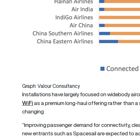
Graph: Valour Consultancy
Installations have largely focused on widebody airc
WiFi
as a premium long-haul offering rather than a
changing.
“Improving passenger demand for connectivity, clea
new entrants such as Spacesail are expected to ac