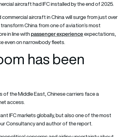
cial aircraft had IFC installed by the end of 2025.
commercial aircraft in China will surge from just over
transform China from one of aviation’s most
passenger experience
e in line with
expectations,
ice even on narrowbody fleets.
boom has been
ts of the Middle East, Chinese carriers face a
net access.
ant IFC markets globally, but also one of the most
our Consultancy and author of the report.
geopolitical concerns and airline uncertainty about