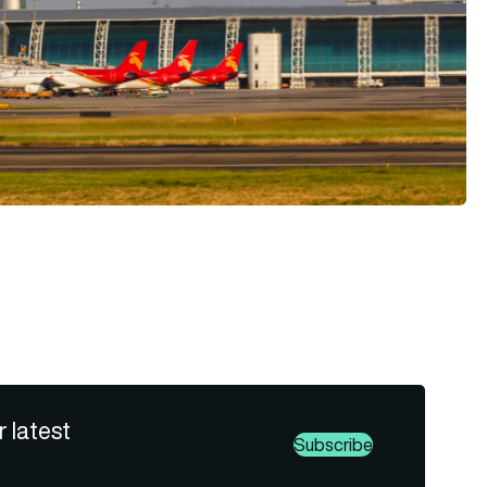
r latest
Subscribe