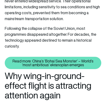
never entered widespread service. Their operational
limitations, including sensitivity to sea conditions and high
operating costs, prevented them from becoming a
mainstream transportation solution.
Following the collapse of the Soviet Union, most
programmes disappeared altogether. For decades, the
technology appeared destined to remain a historical
curiosity.
Read more: China’s ‘Bohai Sea Monster’ – World’s
Read more: China’s ‘Bohai Sea M
‘most ambitious’ ekranoplan emerges
Why wing-in-ground-
effect flight is attracting
attention again