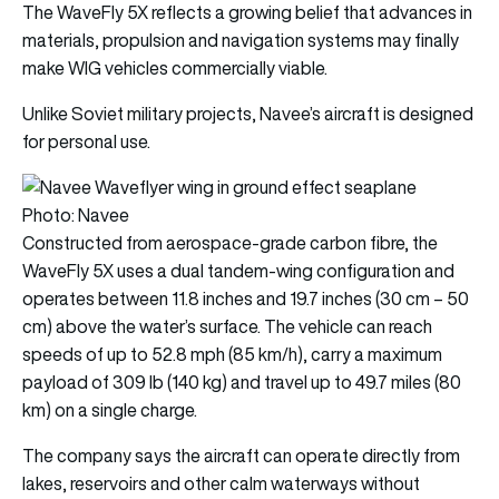
The WaveFly 5X reflects a growing belief that advances in
materials, propulsion and navigation systems may finally
make WIG vehicles commercially viable.
Unlike Soviet military projects, Navee’s aircraft is designed
for personal use.
Photo: Navee
Constructed from aerospace-grade carbon fibre, the
WaveFly 5X uses a dual tandem-wing configuration and
operates between 11.8 inches and 19.7 inches (30 cm – 50
cm) above the water’s surface. The vehicle can reach
speeds of up to 52.8 mph (85 km/h), carry a maximum
payload of 309 lb (140 kg) and travel up to 49.7 miles (80
km) on a single charge.
The company says the aircraft can operate directly from
lakes, reservoirs and other calm waterways without