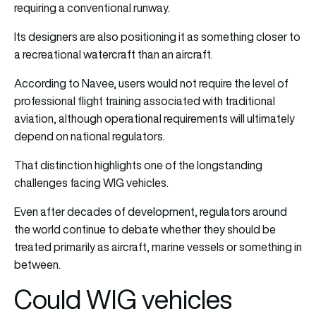
requiring a conventional runway.
Its designers are also positioning it as something closer to
a recreational watercraft than an aircraft.
According to Navee, users would not require the level of
professional flight training associated with traditional
aviation, although operational requirements will ultimately
depend on national regulators.
That distinction highlights one of the longstanding
challenges facing WIG vehicles.
Even after decades of development, regulators around
the world continue to debate whether they should be
treated primarily as aircraft, marine vessels or something in
between.
Could WIG vehicles