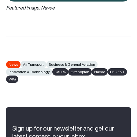
Featured image: Navee
News
Air Transport
Business & General Aviation
Innovation & Technology
DARPA
Ekranoplan
Navee
REGENT
WIG
Sign up for our newsletter and get our
latest content in your inbox.