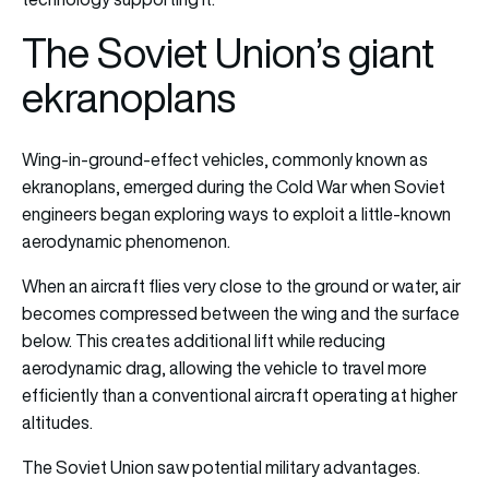
The Soviet Union’s giant
ekranoplans
Wing-in-ground-effect vehicles, commonly known as
ekranoplans, emerged during the Cold War when Soviet
engineers began exploring ways to exploit a little-known
aerodynamic phenomenon.
When an aircraft flies very close to the ground or water, air
becomes compressed between the wing and the surface
below. This creates additional lift while reducing
aerodynamic drag, allowing the vehicle to travel more
efficiently than a conventional aircraft operating at higher
altitudes.
The Soviet Union saw potential military advantages.