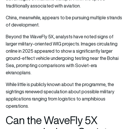
traditionally associated with aviation.
China, meanwhile, appears to be pursuing multiple strands
of development.
Beyond the WaveFly 5X, analysts have noted signs of
larger military-oriented WIG projects. Images circulating
online in 2025 appeared to show a significantly larger
ground-effect vehicle undergoing testing near the Bohai
Sea, prompting comparisons with Soviet-era
ekranoplans.
While little is publicly known about the programme, the
sightings renewed speculation about possible military
applications ranging from logistics to amphibious
operations.
Can the WaveFly 5X