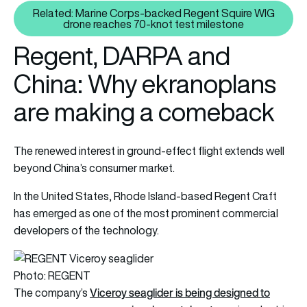
Related: Marine Corps-backed Regent Squire WIG
Related: Marine Corps-backed R
drone reaches 70-knot test milestone
Regent, DARPA and
China: Why ekranoplans
are making a comeback
The renewed interest in ground-effect flight extends well
beyond China’s consumer market.
In the United States, Rhode Island-based Regent Craft
has emerged as one of the most prominent commercial
developers of the technology.
Photo: REGENT
Viceroy seaglider is being designed to
The company’s