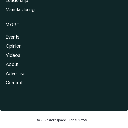
Leadership
Manufacturing
MORE
Events
Opinion
Videos
About
Advertise
Contact
© 2026 Aerospace Global News