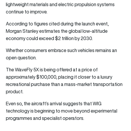
lightweight materials and electric propulsion systems
continue to improve.
According to figures cited during the launch event,
Morgan Stanley estimates the global low-altitude
economy could exceed $2 trillion by 2030.
Whether consumers embrace such vehicles remains an
open question.
The WaveFly 5X is being offered at a price of
approximately $100,000, placing it closer to a luxury
recreational purchase than a mass-market transportation
product.
Even so, the aircraft’s arrival suggests that WIG
technology is beginning to move beyond experimental
programmes and specialist operators.