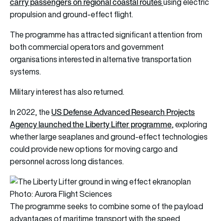
carry passengers on regional coastal routes
using electric
propulsion and ground-effect flight.
The programme has attracted significant attention from
both commercial operators and government
organisations interested in alternative transportation
systems.
Military interest has also returned.
US Defense Advanced Research Projects
In 2022, the
Agency launched the Liberty Lifter programme
, exploring
whether large seaplanes and ground-effect technologies
could provide new options for moving cargo and
personnel across long distances.
Photo: Aurora Flight Sciences
The programme seeks to combine some of the payload
advantages of maritime transport with the speed