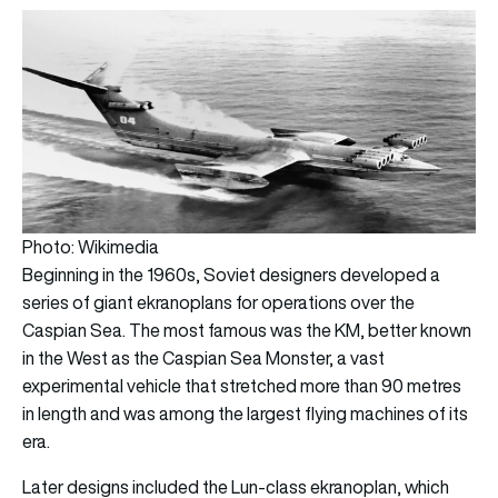
Photo: Wikimedia
Beginning in the 1960s, Soviet designers developed a
series of giant ekranoplans for operations over the
Caspian Sea. The most famous was the KM, better known
in the West as the Caspian Sea Monster, a vast
experimental vehicle that stretched more than 90 metres
in length and was among the largest flying machines of its
era.
Later designs included the Lun-class ekranoplan, which