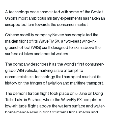
A technology once associated with some of the Soviet
Union’s most ambitious military experiments has taken an
unexpected turn towards the consumer market.
Chinese mobility company Navee has completed the
maiden flight of its WaveFly 5X, a two-seat wing-in-
ground-effect (WIG) craft designed to skim above the
surface of lakes and coastal waters.
The company describes it as the world’s first consumer-
grade WIG vehicle, marking a rare attempt to
commercialise a technology that has spent much of its
history on the fringes of aviation and maritime transport.
The demonstration flight took place on 5 June on Dong
Taihu Lake in Suzhou, where the WaveFly 5X completed
low-altitude flights above the water’s surface and water-
borne manoeuvres in front of international media and