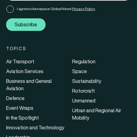
I agree to Aerospace Global News'
Privacy Policy
Subscribe
TOPICS
Air Transport
Regulation
Aviation Services
Space
Business and General
Sustainability
Aviation
Rotorcraft
Defence
Unmanned
Event Wraps
Urban and Regional Air
In the Spotlight
Mobility
Innovation and Technology