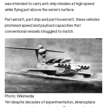
was intended to carry anti-ship missiles at high speed
while flying just above the water’s surface.
Part aircraft, part ship and part hovercraft, these vehicles
promised speed and payload capacities that
conventional vessels struggled to match.
Photo: Wikimedia
Yet despite decades of experimentation, ekranoplans