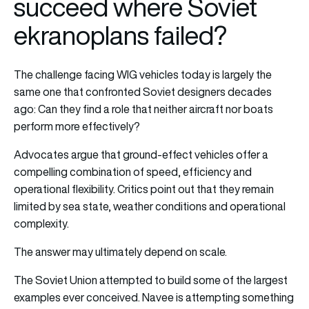
succeed where Soviet
ekranoplans failed?
The challenge facing WIG vehicles today is largely the
same one that confronted Soviet designers decades
ago: Can they find a role that neither aircraft nor boats
perform more effectively?
Advocates argue that ground-effect vehicles offer a
compelling combination of speed, efficiency and
operational flexibility. Critics point out that they remain
limited by sea state, weather conditions and operational
complexity.
The answer may ultimately depend on scale.
The Soviet Union attempted to build some of the largest
examples ever conceived. Navee is attempting something