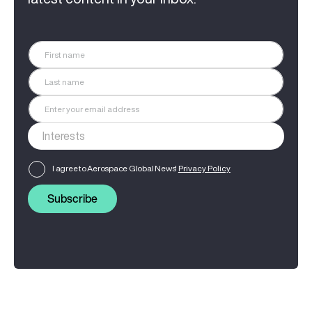
I agree to Aerospace Global News'
Privacy Policy
Subscribe