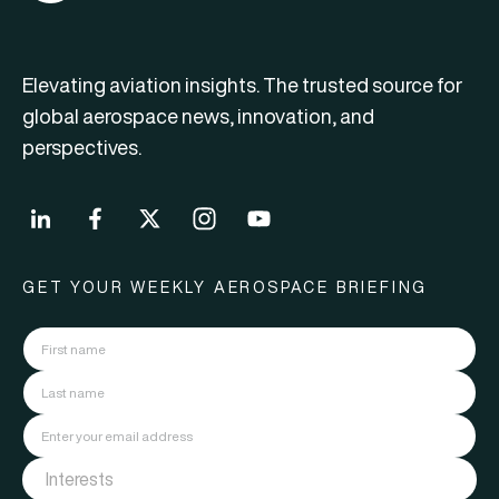
Elevating aviation insights. The trusted source for
global aerospace news, innovation, and
perspectives.
GET YOUR WEEKLY AEROSPACE BRIEFING