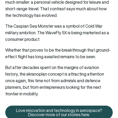
much smaller: a personal vehicle designed for leisure and
short-range travel. That contrast says much about how
the technology has evolved.
The Caspian Sea Monster was a symbol of Cold War
military ambition. The WaveFly 5X is being marketed as a
consumer product.
Whether that proves to be the breakthrough that ground-
effect flight has long awaited remains to be seen.
But after decades spent on the margins of aviation
history, the ekranoplan concept is attracting attention
once again, this time not from admirals and defence
planners, but from entrepreneurs looking for the next
frontier in mobility.
Love innovation and technology in aerospace?
Love innovation and technology 
Discover more of our stories here.