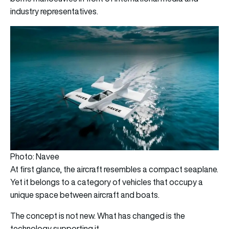
industry representatives.
Photo: Navee
At first glance, the aircraft resembles a compact seaplane.
Yet it belongs to a category of vehicles that occupy a
unique space between aircraft and boats.
The concept is not new. What has changed is the
technology supporting it.