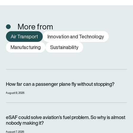
More from
Air Transport
Innovation and Technology
Manufacturing
Sustainability
How far can a passenger plane fly without stopping?
How far can a passenger plane fly without stopping?
August 8, 2026
eSAF could solve aviation’s fuel problem. So why is almost n
eSAF could solve aviation’s fuel problem. So why is almost
nobody making it?
August 7, 2026