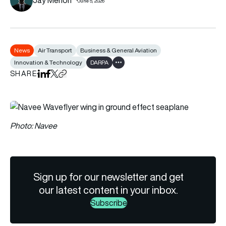
June 5, 2026
News
Air Transport
Business & General Aviation
Innovation & Technology
DARPA
Show all tags
SHARE
Share on LinkedIn
Share on Facebook
Share on X
Copy URL to clipboard
Photo: Navee
Sign up for our newsletter and get
our latest content in your inbox.
Subscribe