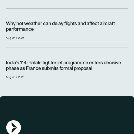
Why hot weather can delay flights and affect aircraft perfor
Why hot weather can delay flights and affect aircraft
performance
August 7, 2026
India’s 114-Rafale fighter jet programme enters decisive pha
India’s 114-Rafale fighter jet programme enters decisive
phase as France submits formal proposal
August 7, 2026
AGN Logo