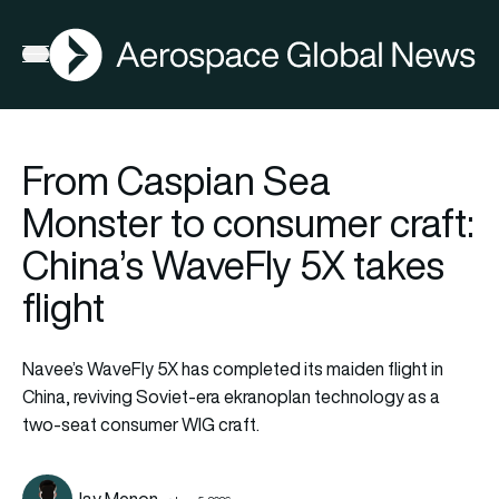
AGN
Open menu
From Caspian Sea
Monster to consumer craft:
China’s WaveFly 5X takes
flight
Navee’s WaveFly 5X has completed its maiden flight in
China, reviving Soviet-era ekranoplan technology as a
two-seat consumer WIG craft.
Jay Menon