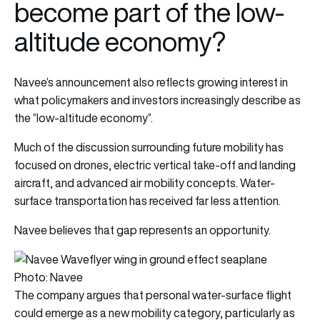
become part of the low-
altitude economy?
Navee’s announcement also reflects growing interest in
what policymakers and investors increasingly describe as
the “low-altitude economy”.
Much of the discussion surrounding future mobility has
focused on drones, electric vertical take-off and landing
aircraft, and advanced air mobility concepts. Water-
surface transportation has received far less attention.
Navee believes that gap represents an opportunity.
Photo: Navee
The company argues that personal water-surface flight
could emerge as a new mobility category, particularly as