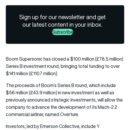
Sign up for our newsletter and get
our latest content in your inbox.
Subscribe
Boom Supersonic has closed a $100 million (£78.5 million)
Series B investment round, bringing total funding to over
$141 million (£110.7 million).
The proceeds of Boom’s Series B round, which include
$56 million (£43.9 million) in new investment as well as
previously announced strategic investments, will allow the
company to advance the development of its Mach-2.2
commercial airliner, named Overture.
Investors, led by Emerson Collective, include Y