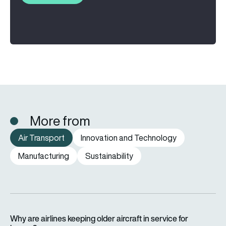
More from
Air Transport
Innovation and Technology
Manufacturing
Sustainability
Why are airlines keeping older aircraft in service for longer?
Why are airlines keeping older aircraft in service for