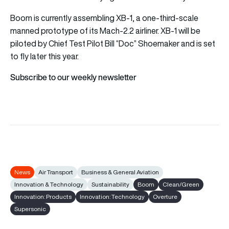
Boom is currently assembling XB-1, a one-third-scale
manned prototype of its Mach-2.2 airliner. XB-1 will be
piloted by Chief Test Pilot Bill “Doc” Shoemaker and is set
to fly later this year.
Subscribe to our weekly newsletter
News
Air Transport
Business & General Aviation
Innovation & Technology
Sustainability
Boom
Clean/Green
Innovation: Products
Innovation: Technology
Overture
Supersonic