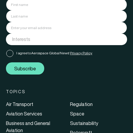
I agree to Aerospace Global News'
Privacy Policy
Subscribe
TOPICS
Air Transport
Regulation
Aviation Services
Space
Business and General
Sustainability
Aviation
Rotorcraft