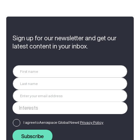
Sign up for our newsletter and get our
latest content in your inbox.
I agree to Aerospace Global News'
Privacy Policy
Subscribe