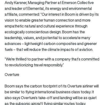
Andy Karsner, Managing Partner at Emerson Collective
and leader of Elemental, its energy and environmental
affiliate, commented: “Our interest in Boom is driven by its
vision to enable greater human connection and more
empathetic natural and cultural experience through
ecologically conscientious design. Boom has the
leadership, values, and potential to accelerate many
advances – lightweight carbon composites and greener
fuels – that will reduce the climate impacts of aviation.
“We’re thrilled to partner with a company that’s committed
to revolutionizing travel responsibly.”
Overture
Boom says the carbon footprint of its Overture airliner will
be similar to flying international business class today. It
also says Overture’s take-off and landing will be as quiet
as the subsonic aircraft flying similar routes today.