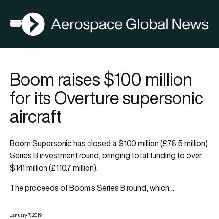
AGN
Open menu
Boom raises $100 million
for its Overture supersonic
aircraft
Boom Supersonic has closed a $100 million (£78.5 million)
Series B investment round, bringing total funding to over
$141 million (£110.7 million).
The proceeds of Boom’s Series B round, which…
January 7, 2019