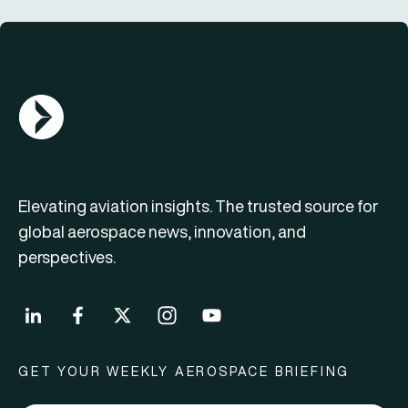
AGN Logo
Elevating aviation insights. The trusted source for
global aerospace news, innovation, and
perspectives.
GET YOUR WEEKLY AEROSPACE BRIEFING