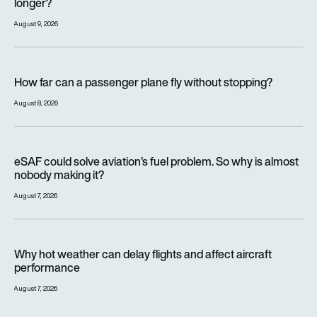
longer?
August 9, 2026
How far can a passenger plane fly without stopping?
How far can a passenger plane fly without stopping?
August 8, 2026
eSAF could solve aviation’s fuel problem. So why is almost n
eSAF could solve aviation’s fuel problem. So why is almost
nobody making it?
August 7, 2026
Why hot weather can delay flights and affect aircraft perfor
Why hot weather can delay flights and affect aircraft
performance
August 7, 2026