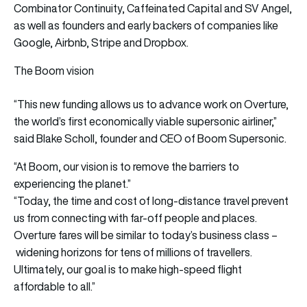
Combinator Continuity, Caffeinated Capital and SV Angel,
as well as founders and early backers of companies like
Google, Airbnb, Stripe and Dropbox.
The Boom vision
“This new funding allows us to advance work on Overture,
the world’s first economically viable supersonic airliner,”
said Blake Scholl, founder and CEO of Boom Supersonic.
“At Boom, our vision is to remove the barriers to
experiencing the planet.”
“Today, the time and cost of long-distance travel prevent
us from connecting with far-off people and places.
Overture fares will be similar to today’s business class –
widening horizons for tens of millions of travellers.
Ultimately, our goal is to make high-speed flight
affordable to all.”