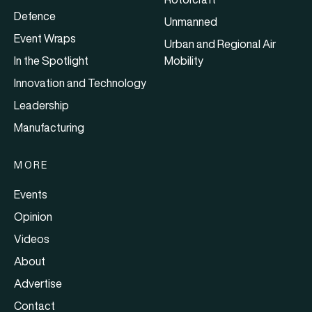
Defence
Unmanned
Event Wraps
Urban and Regional Air
In the Spotlight
Mobility
Innovation and Technology
Leadership
Manufacturing
MORE
Events
Opinion
Videos
About
Advertise
Contact