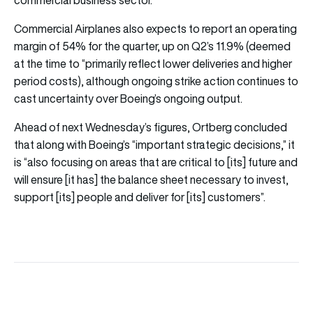
Commercial Airplanes also expects to report an operating
margin of 54% for the quarter, up on Q2’s 11.9% (deemed
at the time to “primarily reflect lower deliveries and higher
period costs), although ongoing strike action continues to
cast uncertainty over Boeing’s ongoing output.
Ahead of next Wednesday’s figures, Ortberg concluded
that along with Boeing’s “important strategic decisions,” it
is “also focusing on areas that are critical to [its] future and
will ensure [it has] the balance sheet necessary to invest,
support [its] people and deliver for [its] customers”.