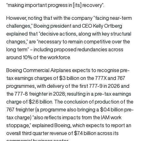
“making important progress in [its] recovery”.
However, noting that with the company “facing near-term
challenges,” Boeing president and CEO Kelly Ortberg
explained that “decisive actions, along with key structural
changes,” are “necessary to remain competitive over the
long term” – including proposed redundancies across
around 10% of the workforce.
Boeing Commercial Airplanes expects to recognise pre-
tax earnings charges of $3 billion on the 777X and 767
programmes, with delivery of the first 777-9 in 2026 and
the 777-8 freighter in 2028; resulting in a pre-tax earnings
charge of $2.6 billion. The conclusion of production of the
767 freighter (a programme also bringing a $0.4 billion pre-
tax charge) “also reflects impacts from the IAM work
stoppage,” explained Boeing, which expects to report an
overall third quarter revenue of $7.4 billion across its
commercial business sector.