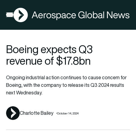
AGN
Lat
FIA2026
Open menu
Boeing expects Q3
revenue of $17.8bn
Ongoing industrial action continues to cause concern for
Boeing, with the company to release its Q3 2024 results
next Wednesday.
Charlotte Bailey
October 14, 2024