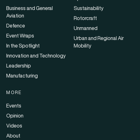
Business and General
Sustainability
Aviation
Rotorcraft
Defence
Unmanned
Event Wraps
Urban and Regional Air
In the Spotlight
Mobility
Innovation and Technology
Leadership
Manufacturing
MORE
Events
Opinion
Videos
About