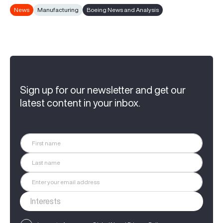
News
Manufacturing
Boeing News and Analysis
Sign up for our newsletter and get our
latest content in your inbox.