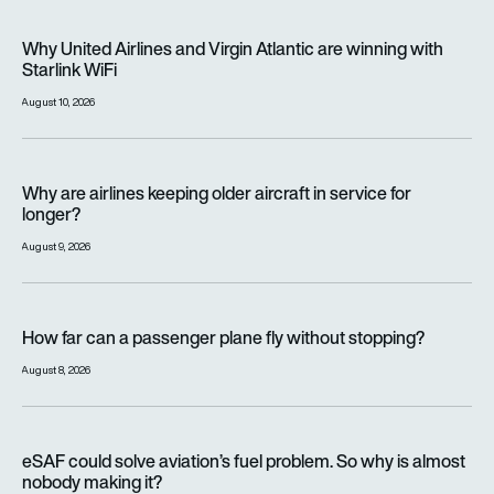
Why United Airlines and Virgin Atlantic are winning with Starlin
Why United Airlines and Virgin Atlantic are winning with
Starlink WiFi
August 10, 2026
Why are airlines keeping older aircraft in service for longer?
Why are airlines keeping older aircraft in service for
longer?
August 9, 2026
How far can a passenger plane fly without stopping?
How far can a passenger plane fly without stopping?
August 8, 2026
eSAF could solve aviation’s fuel problem. So why is almost n
eSAF could solve aviation’s fuel problem. So why is almost
nobody making it?