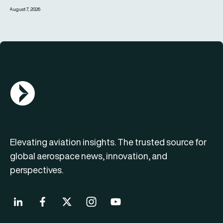
August 7, 2026
AGN Logo
Elevating aviation insights. The trusted source for
global aerospace news, innovation, and
perspectives.