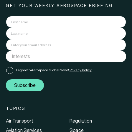
GET YOUR WEEKLY AEROSPACE BRIEFING
I agree to Aerospace Global News'
Privacy Policy
Subscribe
TOPICS
Air Transport
Regulation
Aviation Services
Space