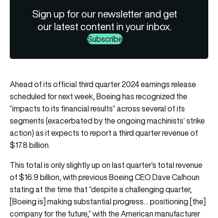
Sign up for our newsletter and get
our latest content in your inbox.
Subscribe
Ahead of its official third quarter 2024 earnings release
scheduled for next week, Boeing has recognized the
“impacts to its financial results” across several of its
segments (exacerbated by the ongoing machinists’ strike
action) as it expects to report a third quarter revenue of
$17.8 billion.
This total is only slightly up on last quarter’s total revenue
of $16.9 billion, with previous Boeing CEO Dave Calhoun
stating at the time that “despite a challenging quarter,
[Boeing is] making substantial progress… positioning [the]
company for the future,” with the American manufacturer