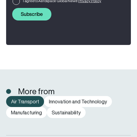
I agree to Aerospace Global News'
Privacy Policy
Subscribe
More from
Air Transport
Innovation and Technology
Manufacturing
Sustainability