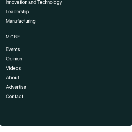
Innovation and Technology
Leadership
Manufacturing
MORE
Events
Opinion
Videos
About
Advertise
Contact