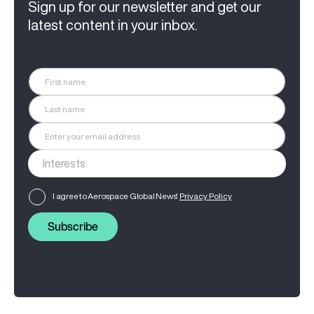
Sign up for our newsletter and get our
latest content in your inbox.
I agree to Aerospace Global News'
Privacy Policy
Subscribe