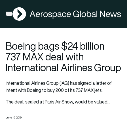
AGN
Open menu
Boeing bags $24 billion
737 MAX deal with
International Airlines Group
International Airlines Group (IAG) has signed a letter of
intent with Boeing to buy 200 of its 737 MAX jets.
The deal, sealed at Paris Air Show, would be valued…
June 19, 2019