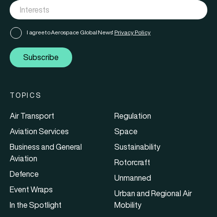
I agree to Aerospace Global News'
Privacy Policy
Subscribe
TOPICS
Air Transport
Regulation
Aviation Services
Space
Business and General
Sustainability
Aviation
Rotorcraft
Defence
Unmanned
Event Wraps
Urban and Regional Air
In the Spotlight
Mobility