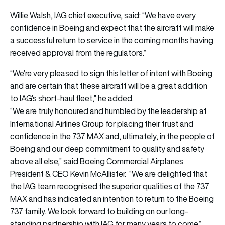
Willie Walsh, IAG chief executive, said: “We have every
confidence in Boeing and expect that the aircraft will make
a successful return to service in the coming months having
received approval from the regulators.”
“We’re very pleased to sign this letter of intent with Boeing
and are certain that these aircraft will be a great addition
to IAG’s short-haul fleet,” he added.
“We are truly honoured and humbled by the leadership at
International Airlines Group for placing their trust and
confidence in the 737 MAX and, ultimately, in the people of
Boeing and our deep commitment to quality and safety
above all else,” said Boeing Commercial Airplanes
President & CEO Kevin McAllister. “We are delighted that
the IAG team recognised the superior qualities of the 737
MAX and has indicated an intention to return to the Boeing
737 family. We look forward to building on our long-
standing partnership with IAG for many years to come.”