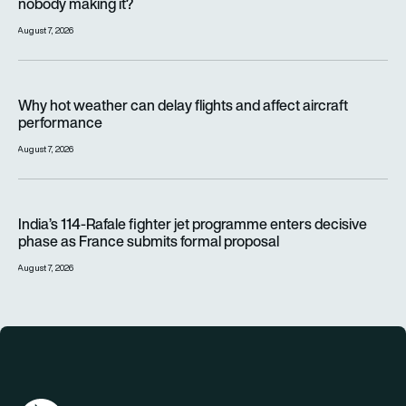
nobody making it?
August 7, 2026
Why hot weather can delay flights and affect aircraft perfor
Why hot weather can delay flights and affect aircraft
performance
August 7, 2026
India’s 114-Rafale fighter jet programme enters decisive pha
India’s 114-Rafale fighter jet programme enters decisive
phase as France submits formal proposal
August 7, 2026