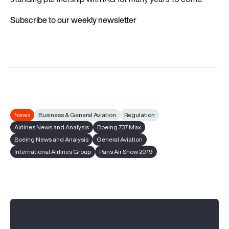
Subscribe to our weekly newsletter
News
Business & General Aviation
Regulation
Airlines News and Analysis
Boeing 737 Max
Boeing News and Analysis
General Aviation
International Airlines Group
Paris Air Show 2019