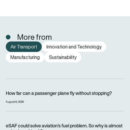
More from
Air Transport
Innovation and Technology
Manufacturing
Sustainability
How far can a passenger plane fly without stopping?
How far can a passenger plane fly without stopping?
August 8, 2026
eSAF could solve aviation’s fuel problem. So why is almost n
eSAF could solve aviation’s fuel problem. So why is almost