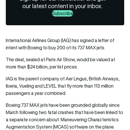
our latest content in your inbox.
Subscribe
International Airlines Group (IAG) has signed a letter of
intent with Boeing to buy 200 of its 737 MAX jets.
The deal, sealed at Paris Air Show, would be valued at
more than $24 billion, per list prices.
IAG is the parent company of Aer Lingus, British Airways,
Iberia, Vueling and LEVEL that fly more than 113 million
passengers a year combined.
Boeing 737 MAX jets have been grounded globally since
March following two fatal crashes that have been linked to
a separate concern about Maneuvering Characteristics
Augmentation System (MCAS) software on the plane.