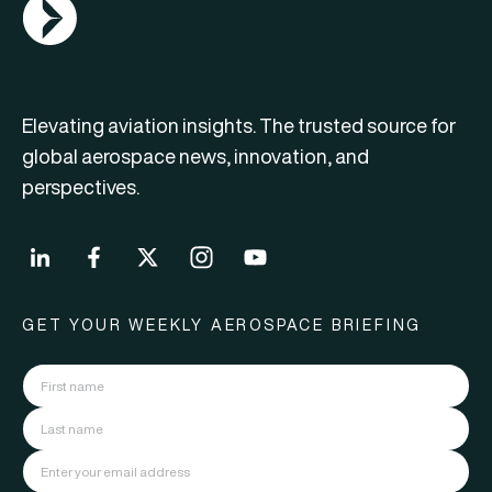
AGN Logo
Elevating aviation insights. The trusted source for
global aerospace news, innovation, and
perspectives.
GET YOUR WEEKLY AEROSPACE BRIEFING