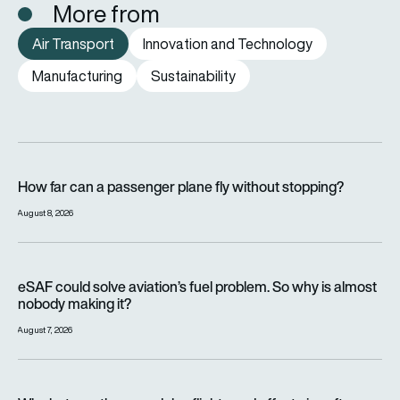
More from
Air Transport
Innovation and Technology
Manufacturing
Sustainability
How far can a passenger plane fly without stopping?
How far can a passenger plane fly without stopping?
August 8, 2026
eSAF could solve aviation’s fuel problem. So why is almost n
eSAF could solve aviation’s fuel problem. So why is almost
nobody making it?
August 7, 2026
Why hot weather can delay flights and affect aircraft perfor