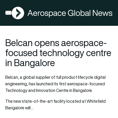
AGN
Open menu
Belcan opens aerospace-
focused technology centre
in Bangalore
Belcan, a global supplier of full product lifecycle digital
engineering, has launched its first aerospace-focused
Technology and Innovation Centre in Bangalore.
The new state-of-the-art facility located at Whitefield
Bangalore will…