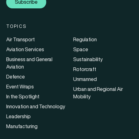
Subscribe
TOPICS
Air Transport
Regulation
Aviation Services
Space
Business and General
Sustainability
Aviation
Rotorcraft
Defence
Unmanned
Event Wraps
Urban and Regional Air
In the Spotlight
Mobility
Innovation and Technology
Leadership
Manufacturing