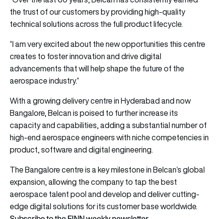
the trust of our customers by providing high-quality
technical solutions across the full product lifecycle.
“I am very excited about the new opportunities this centre
creates to foster innovation and drive digital
advancements that will help shape the future of the
aerospace industry.”
With a growing delivery centre in Hyderabad and now
Bangalore, Belcan is poised to further increase its
capacity and capabilities, adding a substantial number of
high-end aerospace engineers with niche competencies in
product, software and digital engineering.
The Bangalore centre is a key milestone in Belcan’s global
expansion, allowing the company to tap the best
aerospace talent pool and develop and deliver cutting-
edge digital solutions for its customer base worldwide.
Subscribe to the FINN weekly newsletter