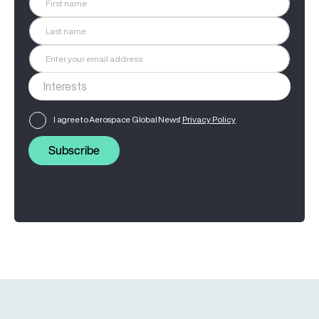
I agree to Aerospace Global News'
Privacy Policy
Subscribe