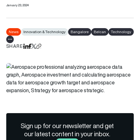
January 23, 2024
News
Innovation & Technology
Bangalore
Belcan
Technology
Show all tags
SHARE
Share on LinkedIn
Share on Facebook
Share on X
Copy URL to clipboard
Sign up for our newsletter and get
our latest content in your inbox.