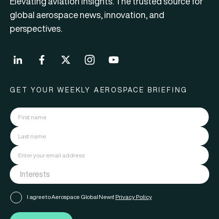
Elevating aviation insights. The trusted source for
global aerospace news, innovation, and
perspectives.
GET YOUR WEEKLY AEROSPACE BRIEFING
I agree to Aerospace Global News'
Privacy Policy