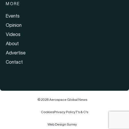
MORE
Events
Opinion
Videos
About
Advertise
Contact
© 2026 Aerospace Global News
Cookies
Privacy Policy
T's & C's
Web Design Surrey