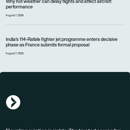
Why hot weather can delay flights and affect aircraft
performance
August 7, 2026
India’s 114-Rafale fighter jet programme enters decisive pha
India’s 114-Rafale fighter jet programme enters decisive
phase as France submits formal proposal
August 7, 2026
AGN Logo