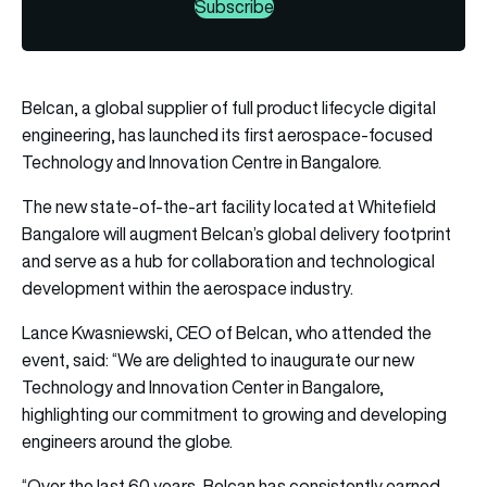
Subscribe
Belcan, a global supplier of full product lifecycle digital
engineering, has launched its first aerospace-focused
Technology and Innovation Centre in Bangalore.
The new state-of-the-art facility located at Whitefield
Bangalore will augment Belcan’s global delivery footprint
and serve as a hub for collaboration and technological
development within the aerospace industry.
Lance Kwasniewski, CEO of Belcan, who attended the
event, said: “We are delighted to inaugurate our new
Technology and Innovation Center in Bangalore,
highlighting our commitment to growing and developing
engineers around the globe.
“Over the last 60 years, Belcan has consistently earned