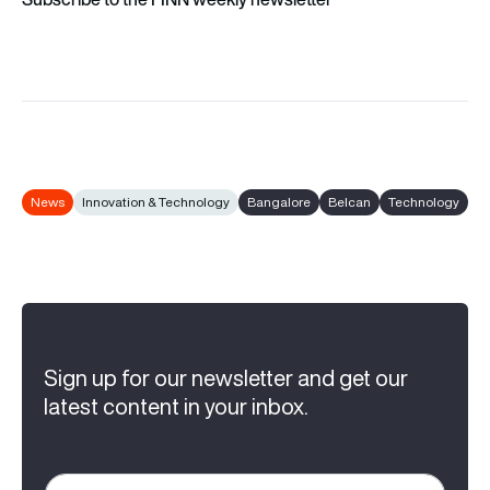
News
Innovation & Technology
Bangalore
Belcan
Technology
Sign up for our newsletter and get our
latest content in your inbox.