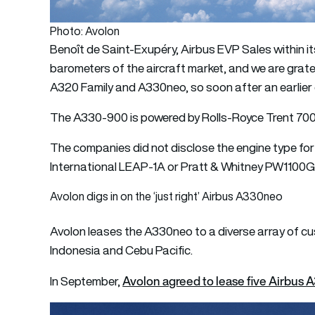
Photo: Avolon
Benoît de Saint-Exupéry, Airbus EVP Sales within its
barometers of the aircraft market, and we are grat
A320 Family and A330neo, so soon after an earlier 
The A330-900 is powered by Rolls-Royce Trent 7000
The companies did not disclose the engine type fo
International LEAP-1A or Pratt & Whitney PW1100
Avolon digs in on the ‘just right’ Airbus A330neo
Avolon leases the A330neo to a diverse array of cu
Indonesia and Cebu Pacific.
Avolon agreed to lease five Airbus 
In September,