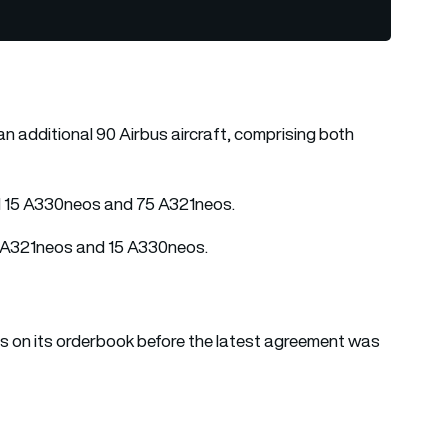
an additional 90 Airbus aircraft, comprising both
 15 A330neos and 75 A321neos.
25 A321neos and 15 A330neos.
 on its orderbook before the latest agreement was