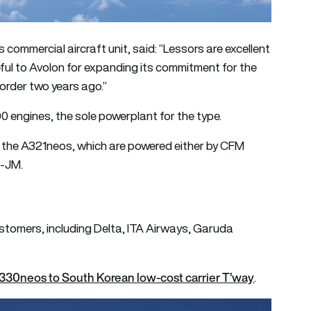
 commercial aircraft unit, said: “Lessors are excellent
eful to Avolon for expanding its commitment for the
order two years ago.”
 engines, the sole powerplant for the type.
r the A321neos, which are powered either by CFM
G-JM.
stomers, including Delta, ITA Airways, Garuda
A330neos to South Korean low-cost carrier T’way
.