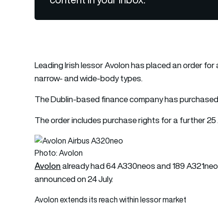
Leading Irish lessor Avolon has placed an order for 
narrow- and wide-body types.
The Dublin-based finance company has purchased
The order includes purchase rights for a further 
Photo: Avolon
Avolon
already had 64 A330neos and 189 A321neos
announced on 24 July.
Avolon extends its reach within lessor market