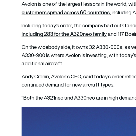
Avolon is one of the largest lessors in the world, w
customers spread across 60 countries
, including 
Including today’s order, the company had outstandi
including 283 for the A320neo family
and 117 Boe
On the widebody side, it owns 32 A330-900s, as we
A330-900 is where Avolon is investing, with today’
additional aircraft.
Andy Cronin, Avolon’s CEO, said today’s order refle
continued demand for new aircraft types.
“Both the A321neo and A330neo are in high demand, 