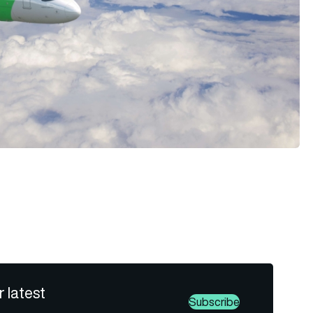
r latest
Subscribe