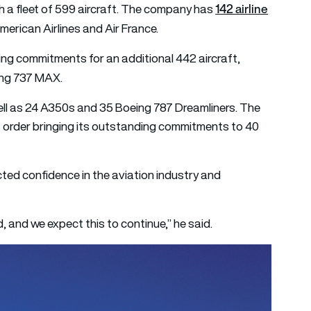
142 airline
ith a fleet of 599 aircraft. The company has
American Airlines and Air France.
ng commitments for an additional 442 aircraft,
ing 737 MAX.
ll as 24 A350s and 35 Boeing 787 Dreamliners. The
s order bringing its outstanding commitments to 40
cted confidence in the aviation industry and
and we expect this to continue,” he said.