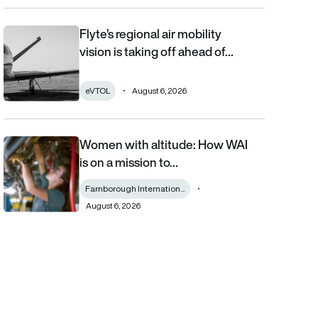
Flyte’s regional air mobility
Flyte’s regional air mobility vision is taking off ahead of the eVT
vision is taking off ahead of…
eVTOL
August 6, 2026
Women with altitude: How WAI
Women with altitude: How WAI is on a mission to reshape the fu
is on a mission to…
Farnborough Internation...
August 6, 2026