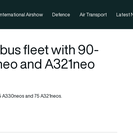
nternational Airshow
Defence
Air Transport
Latest
us fleet with 90-
neo and A321neo
5 A330neos and 75 A321neos.