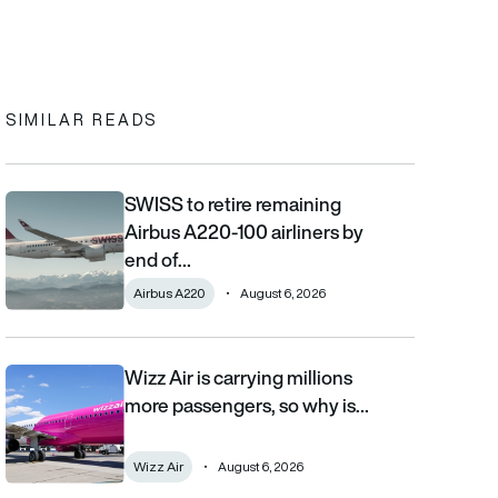
In
cebook
to clipboard
SIMILAR READS
SWISS to retire remaining
SWISS to retire remaining Airbus A220-100 airliners by end of 2
Airbus A220-100 airliners by
end of…
Airbus A220
August 6, 2026
Wizz Air is carrying millions
Wizz Air is carrying millions more passengers, so why is it losi
more passengers, so why is…
Wizz Air
August 6, 2026