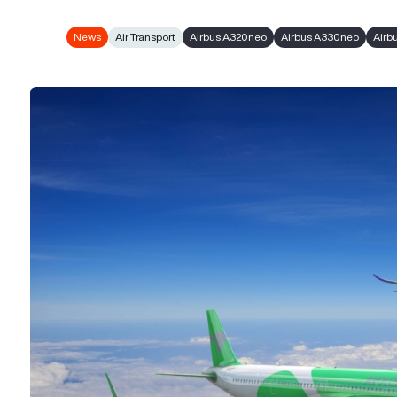
News
Air Transport
Airbus A320neo
Airbus A330neo
Airb