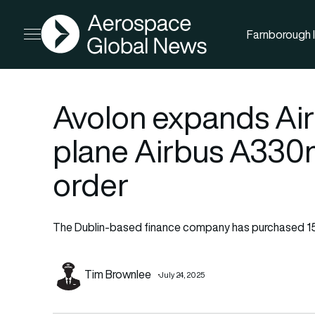
AGN
Farnborough I
Open menu
Avolon expands Airb
plane Airbus A330
order
The Dublin-based finance company has purchased 1
Tim Brownlee
July 24, 2025