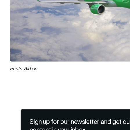
Photo: Airbus
Sign up for our newsletter and get ou
content in your inbox.