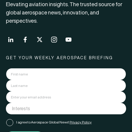
Elevating aviation insights. The trusted source for
global aerospace news, innovation, and
perspectives.
GET YOUR WEEKLY AEROSPACE BRIEFING
I agree to Aerospace Global News'
Privacy Policy