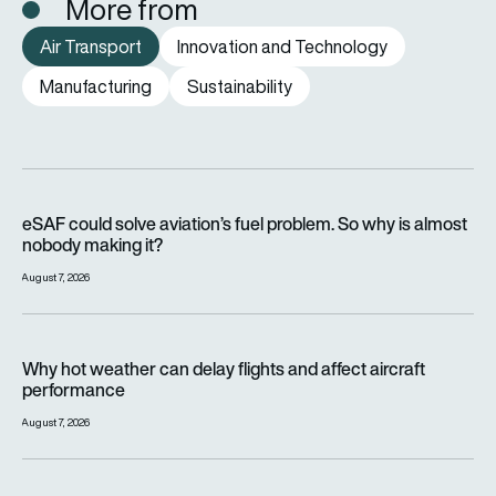
More from
Air Transport
Innovation and Technology
Manufacturing
Sustainability
eSAF could solve aviation’s fuel problem. So why is almost n
eSAF could solve aviation’s fuel problem. So why is almost
nobody making it?
August 7, 2026
Why hot weather can delay flights and affect aircraft perfor
Why hot weather can delay flights and affect aircraft
performance
August 7, 2026