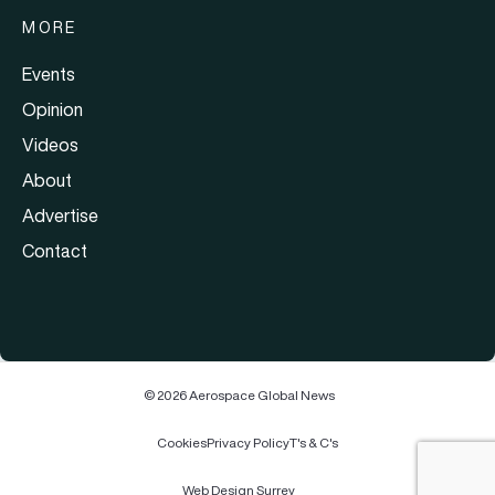
MORE
Events
Opinion
Videos
About
Advertise
Contact
© 2026 Aerospace Global News
Cookies
Privacy Policy
T's & C's
Web Design Surrey