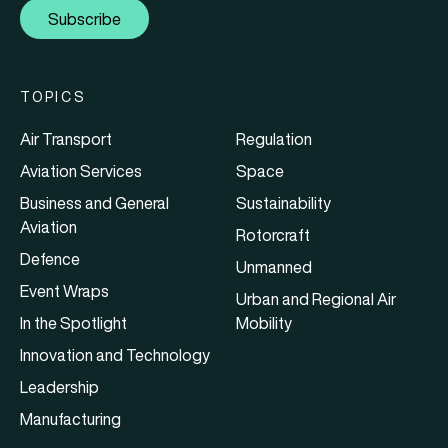
Subscribe
TOPICS
Air Transport
Regulation
Aviation Services
Space
Business and General
Sustainability
Aviation
Rotorcraft
Defence
Unmanned
Event Wraps
Urban and Regional Air
In the Spotlight
Mobility
Innovation and Technology
Leadership
Manufacturing