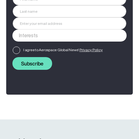
I agree to Aerospace Global News'
Privacy Policy
Subscribe