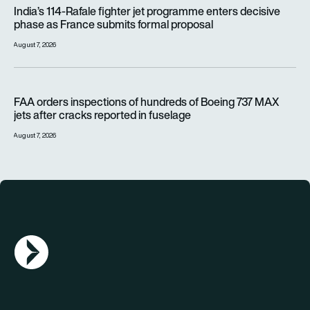
India’s 114-Rafale fighter jet programme enters decisive pha
India’s 114-Rafale fighter jet programme enters decisive
phase as France submits formal proposal
August 7, 2026
FAA orders inspections of hundreds of Boeing 737 MAX jets af
FAA orders inspections of hundreds of Boeing 737 MAX
jets after cracks reported in fuselage
August 7, 2026
AGN Logo