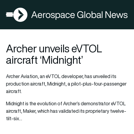
AGN
Open menu
Archer unveils eVTOL
aircraft ‘Midnight’
Archer Aviation, an eVTOL developer, has unveiled its
production aircraft, Midnight, a pilot-plus-four-passenger
aircraft.
Midnight is the evolution of Archer’s demonstrator eVTOL
aircraft, Maker, which has validated its proprietary twelve-
tilt-six…