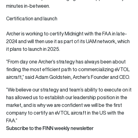
minutes in-between.
Certification and launch
Archer is working to certify Midnight with the FAA in late-
2024 and will then use it as part of its UAM network, which
it plans to launch in 2025.
“From day one Archer’s strategy has always been about
finding the most efficient path to commercializing eVTOL
aircraft,” said Adam Goldstein, Archer’s Founder and CEO.
“We believe our strategy and team’s ability to execute on it
has allowed us to establish our leadership position in the
market, and is why we are confident we will be the first
company to certify an eVTOL aircraft in the US with the
FAA.”
Subscribe to the FINN weekly newsletter