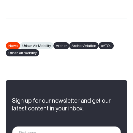
News
Urban Air Mobility
Archer
Archer Aviation
eVTOL
Urban air mobility
Sign up for our newsletter and get our
latest content in your inbox.