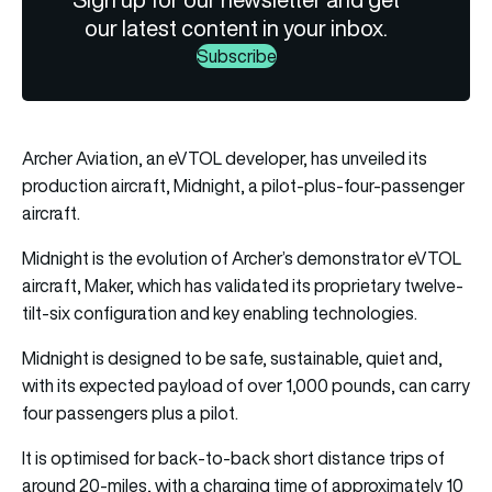
our latest content in your inbox.
Subscribe
Archer Aviation, an eVTOL developer, has unveiled its
production aircraft, Midnight, a pilot-plus-four-passenger
aircraft.
Midnight is the evolution of Archer’s demonstrator eVTOL
aircraft, Maker, which has validated its proprietary twelve-
tilt-six configuration and key enabling technologies.
Midnight is designed to be safe, sustainable, quiet and,
with its expected payload of over 1,000 pounds, can carry
four passengers plus a pilot.
It is optimised for back-to-back short distance trips of
around 20-miles, with a charging time of approximately 10