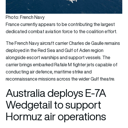
Photo: French Navy
France currently appears to be contributing the largest
dedicated combat aviation force to the coalition effort.
The French Navy aircraft carrier Charles de Gaulle remains
deployed in the Red Sea and Gulf of Aden region
alongside escort warships and support vessels. The
carrier brings embarked Rafale M fighter jets capable of
conducting air defence, maritime strike and
reconnaissance missions across the wider Gulf theatre.
Australia deploys E-7A
Wedgetail to support
Hormuz air operations