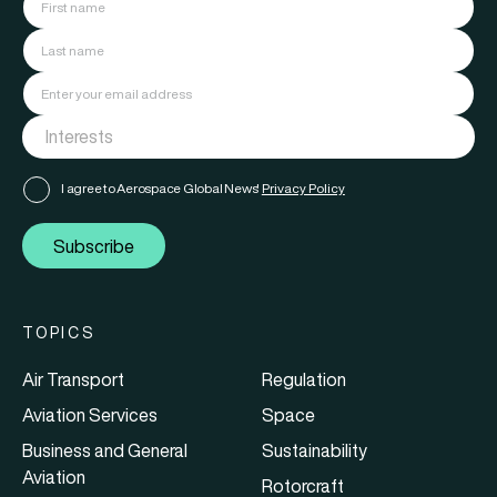
I agree to Aerospace Global News'
Privacy Policy
Subscribe
TOPICS
Air Transport
Regulation
Aviation Services
Space
Business and General
Sustainability
Aviation
Rotorcraft