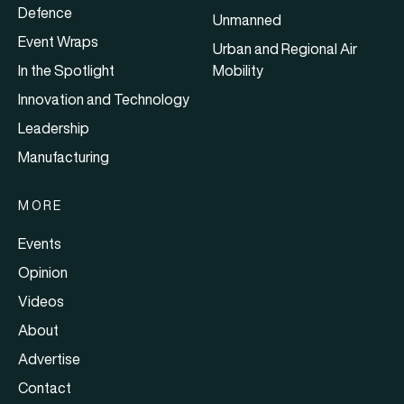
Defence
Unmanned
Event Wraps
Urban and Regional Air
In the Spotlight
Mobility
Innovation and Technology
Leadership
Manufacturing
MORE
Events
Opinion
Videos
About
Advertise
Contact