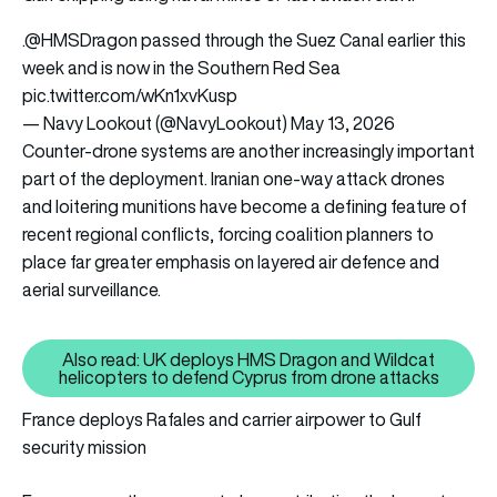
.
@HMSDragon
passed through the Suez Canal earlier this
week and is now in the Southern Red Sea
pic.twitter.com/wKn1xvKusp
— Navy Lookout (@NavyLookout)
May 13, 2026
Counter-drone systems are another increasingly important
part of the deployment. Iranian one-way attack drones
and loitering munitions have become a defining feature of
recent regional conflicts, forcing coalition planners to
place far greater emphasis on layered air defence and
aerial surveillance.
Also read: UK deploys HMS Dragon and Wildcat
Also read: UK deploys HMS Drag
helicopters to defend Cyprus from drone attacks
France deploys Rafales and carrier airpower to Gulf
security mission