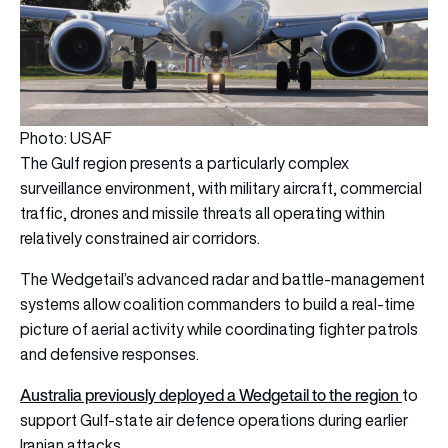
Photo: USAF
The Gulf region presents a particularly complex
surveillance environment, with military aircraft, commercial
traffic, drones and missile threats all operating within
relatively constrained air corridors.
The Wedgetail’s advanced radar and battle-management
systems allow coalition commanders to build a real-time
picture of aerial activity while coordinating fighter patrols
and defensive responses.
Australia previously deployed a Wedgetail to the region
to
support Gulf-state air defence operations during earlier
Iranian attacks.