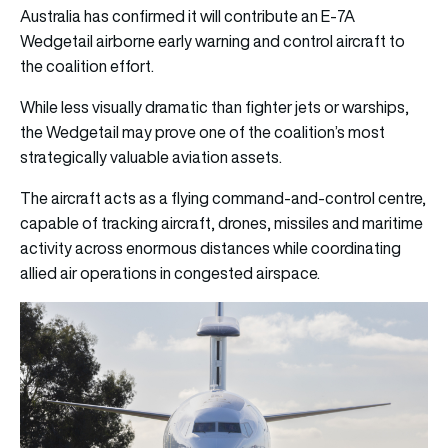
Australia has confirmed it will contribute an E-7A
Wedgetail airborne early warning and control aircraft to
the coalition effort.
While less visually dramatic than fighter jets or warships,
the Wedgetail may prove one of the coalition’s most
strategically valuable aviation assets.
The aircraft acts as a flying command-and-control centre,
capable of tracking aircraft, drones, missiles and maritime
activity across enormous distances while coordinating
allied air operations in congested airspace.