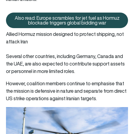
Also read: Europe scrambles for jet fuel as Hormuz
Also read: Europe scrambles for
blockade triggers global bidding war
Allied Hormuz mission designed to protect shipping, not
attack Iran
Several other countries, including Germany, Canada and
the UAE, are also expected to contribute support assets
or personnel in more limited roles.
However, coalition members continue to emphasise that
the mission is defensive in nature and separate from direct
US strike operations against Iranian targets.