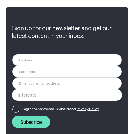
Sign up for our newsletter and get our
latest content in your inbox.
I agree to Aerospace Global News'
Privacy Policy
Subscribe