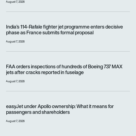
August 7, 2026
India’s 114-Rafale fighter jet programme enters decisive pha
India’s 114-Rafale fighter jet programme enters decisive
phase as France submits formal proposal
August 7, 2026
FAA orders inspections of hundreds of Boeing 737 MAX jets af
FAA orders inspections of hundreds of Boeing 737 MAX
jets after cracks reported in fuselage
August 7, 2026
easyJet under Apollo ownership: What it means for passenge
easyJet under Apollo ownership: What it means for
passengers and shareholders
August 7, 2026