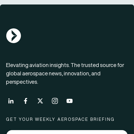
AGN Logo
Elevating aviation insights. The trusted source for
global aerospace news, innovation, and
perspectives.
GET YOUR WEEKLY AEROSPACE BRIEFING