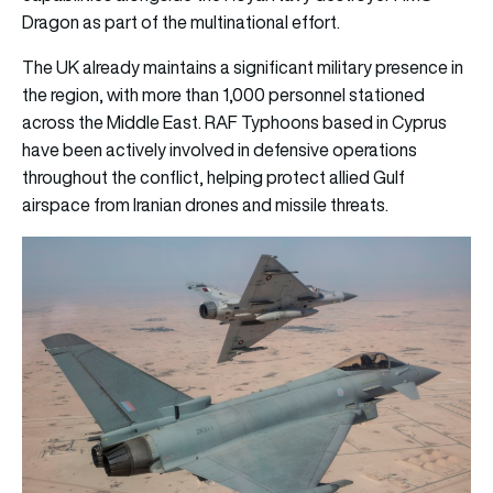
Dragon as part of the multinational effort.
The UK already maintains a significant military presence in
the region, with more than 1,000 personnel stationed
across the Middle East. RAF Typhoons based in Cyprus
have been actively involved in defensive operations
throughout the conflict, helping protect allied Gulf
airspace from Iranian drones and missile threats.