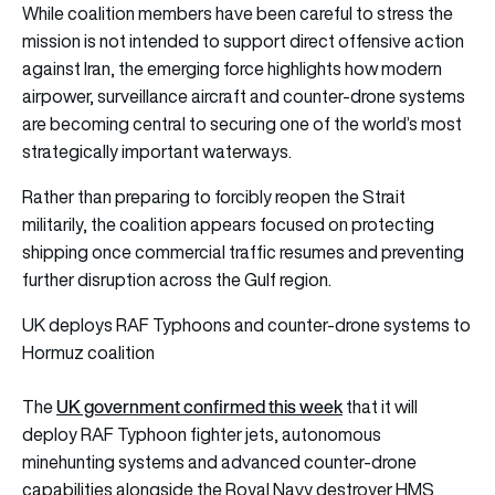
While coalition members have been careful to stress the
mission is not intended to support direct offensive action
against Iran, the emerging force highlights how modern
airpower, surveillance aircraft and counter-drone systems
are becoming central to securing one of the world’s most
strategically important waterways.
Rather than preparing to forcibly reopen the Strait
militarily, the coalition appears focused on protecting
shipping once commercial traffic resumes and preventing
further disruption across the Gulf region.
UK deploys RAF Typhoons and counter-drone systems to
Hormuz coalition
UK government confirmed this week
The
that it will
deploy RAF Typhoon fighter jets, autonomous
minehunting systems and advanced counter-drone
capabilities alongside the Royal Navy destroyer HMS