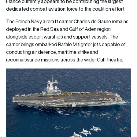
France currently appears to be contributing the largest
dedicated combat aviation force to the coalition effort.
The French Navy aircraft carrier Charles de Gaulle remains
deployed in the Red Sea and Gulf of Aden region
alongside escort warships and support vessels. The
carrier brings embarked Rafale M fighter jets capable of
conducting air defence, maritime strike and
reconnaissance missions across the wider Gulf theatre.