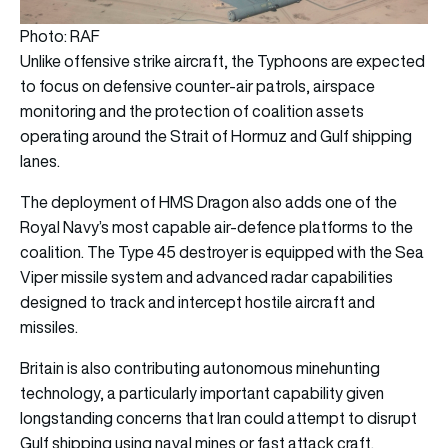
Photo: RAF
Unlike offensive strike aircraft, the Typhoons are expected
to focus on defensive counter-air patrols, airspace
monitoring and the protection of coalition assets
operating around the Strait of Hormuz and Gulf shipping
lanes.
The deployment of HMS Dragon also adds one of the
Royal Navy’s most capable air-defence platforms to the
coalition. The Type 45 destroyer is equipped with the Sea
Viper missile system and advanced radar capabilities
designed to track and intercept hostile aircraft and
missiles.
Britain is also contributing autonomous minehunting
technology, a particularly important capability given
longstanding concerns that Iran could attempt to disrupt
Gulf shipping using naval mines or fast attack craft.