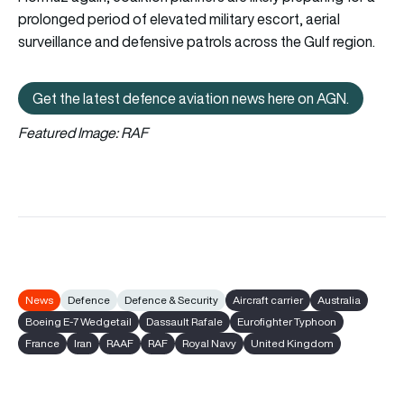
prolonged period of elevated military escort, aerial
surveillance and defensive patrols across the Gulf region.
Get the latest defence aviation news here on AGN.
Get the latest defence aviation n
Featured Image: RAF
News
Defence
Defence & Security
Aircraft carrier
Australia
Boeing E-7 Wedgetail
Dassault Rafale
Eurofighter Typhoon
France
Iran
RAAF
RAF
Royal Navy
United Kingdom