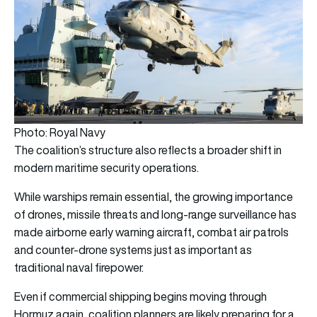
Photo: Royal Navy
The coalition’s structure also reflects a broader shift in
modern maritime security operations.
While warships remain essential, the growing importance
of drones, missile threats and long-range surveillance has
made airborne early warning aircraft, combat air patrols
and counter-drone systems just as important as
traditional naval firepower.
Even if commercial shipping begins moving through
Hormuz again, coalition planners are likely preparing for a