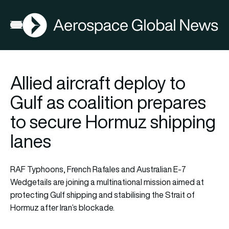
AGN
Open menu
Allied aircraft deploy to
Gulf as coalition prepares
to secure Hormuz shipping
lanes
RAF Typhoons, French Rafales and Australian E-7
Wedgetails are joining a multinational mission aimed at
protecting Gulf shipping and stabilising the Strait of
Hormuz after Iran’s blockade.