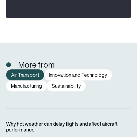
More from
Air Transport
Innovation and Technology
Manufacturing
Sustainability
Why hot weather can delay flights and affect aircraft perfor
Why hot weather can delay flights and affect aircraft
performance