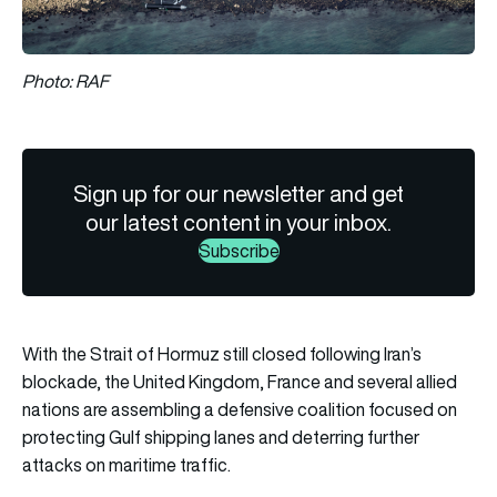
Photo: RAF
Sign up for our newsletter and get
our latest content in your inbox.
Subscribe
With the Strait of Hormuz still closed following Iran’s
blockade, the United Kingdom, France and several allied
nations are assembling a defensive coalition focused on
protecting Gulf shipping lanes and deterring further
attacks on maritime traffic.