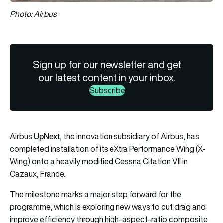
Photo: Airbus
Sign up for our newsletter and get
our latest content in your inbox.
Subscribe
UpNext
Airbus
, the innovation subsidiary of Airbus, has
completed installation of its eXtra Performance Wing (X-
Wing) onto a heavily modified Cessna Citation VII in
Cazaux, France.
The milestone marks a major step forward for the
programme, which is exploring new ways to cut drag and
improve efficiency through high-aspect-ratio composite