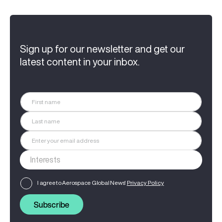
Sign up for our newsletter and get our
latest content in your inbox.
I agree to Aerospace Global News'
Privacy Policy
Subscribe