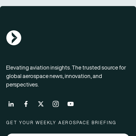
AGN Logo
Elevating aviation insights. The trusted source for
global aerospace news, innovation, and
perspectives.
GET YOUR WEEKLY AEROSPACE BRIEFING