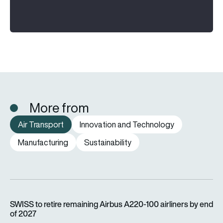
More from
Air Transport
Innovation and Technology
Manufacturing
Sustainability
SWISS to retire remaining Airbus A220-100 airliners by end o
SWISS to retire remaining Airbus A220-100 airliners by end
of 2027