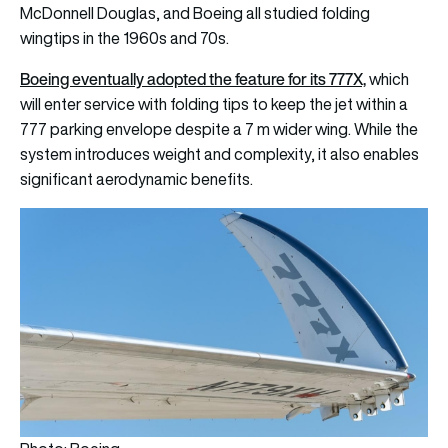
McDonnell Douglas, and Boeing all studied folding
wingtips in the 1960s and 70s.
Boeing eventually adopted the feature for its 777X,
which
will enter service with folding tips to keep the jet within a
777 parking envelope despite a 7 m wider wing. While the
system introduces weight and complexity, it also enables
significant aerodynamic benefits.