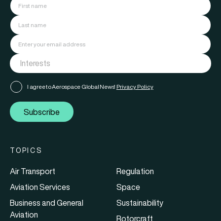
I agree to Aerospace Global News'
Privacy Policy
Subscribe
TOPICS
Air Transport
Regulation
Aviation Services
Space
Business and General
Sustainability
Aviation
Rotorcraft