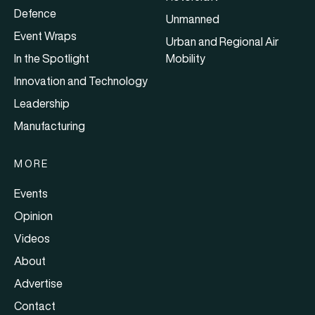
Defence
Unmanned
Event Wraps
Urban and Regional Air
In the Spotlight
Mobility
Innovation and Technology
Leadership
Manufacturing
MORE
Events
Opinion
Videos
About
Advertise
Contact