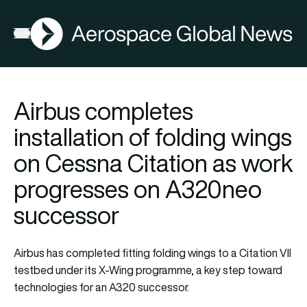
AGN
Open menu
Airbus completes
installation of folding wings
on Cessna Citation as work
progresses on A320neo
successor
Airbus has completed fitting folding wings to a Citation VII
testbed under its X-Wing programme, a key step toward
technologies for an A320 successor.