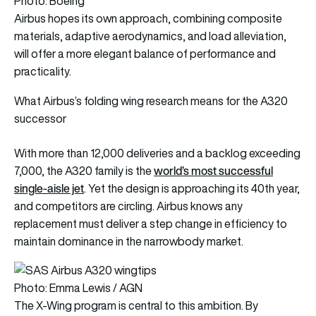
Photo: Boeing
Airbus hopes its own approach, combining composite
materials, adaptive aerodynamics, and load alleviation,
will offer a more elegant balance of performance and
practicality.
What Airbus’s folding wing research means for the A320
successor
With more than 12,000 deliveries and a backlog exceeding
world’s most successful
7,000, the A320 family is the
single-aisle jet
. Yet the design is approaching its 40th year,
and competitors are circling. Airbus knows any
replacement must deliver a step change in efficiency to
maintain dominance in the narrowbody market.
Photo: Emma Lewis / AGN
The X-Wing program is central to this ambition. By