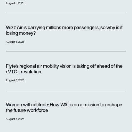
August 6, 2026
Wizz Air is carrying millions more passengers, so why is it lo
Wizz Air is carrying millions more passengers, so why is it
losing money?
August 6, 2026
Flyte’s regional air mobility vision is taking off ahead of the e
Flyte’s regional air mobility vision is taking off ahead of the
eVTOL revolution
August 6, 2026
Women with altitude: How WAI is on a mission to reshape the 
Women with altitude: How WAI is on a mission to reshape
the future workforce
August 6, 2026