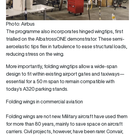
Photo: Airbus
The programme also incorporates hinged wingtips, first
trialled on the AlbatrossONE demonstrator. These semi-
aeroelastic tips flex in turbulence to ease structural loads,
reducing stress on the wing.
More importantly, folding wingtips allow a wide-span
design to fit within existing airport gates and taxiways—
essential for a 50 m span to remain compatible with
today’s A320 parking stands.
Folding wings in commercial aviation
Folding wings are not new. Military aircraft have used them
for more than 80 years, mainly to save space on aircraft
carriers. Civil projects, however, have been rarer. Convair,