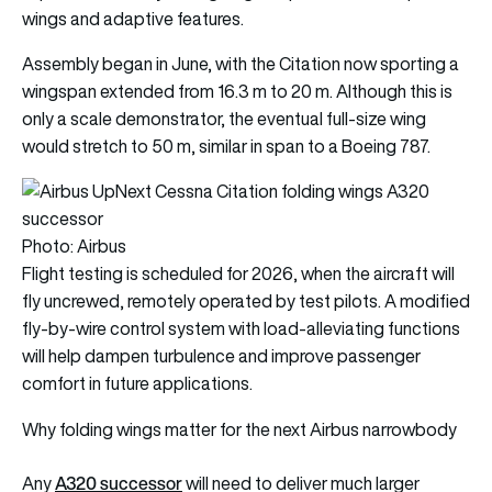
wings and adaptive features.
Assembly began in June, with the Citation now sporting a
wingspan extended from 16.3 m to 20 m. Although this is
only a scale demonstrator, the eventual full-size wing
would stretch to 50 m, similar in span to a Boeing 787.
Photo: Airbus
Flight testing is scheduled for 2026, when the aircraft will
fly uncrewed, remotely operated by test pilots. A modified
fly-by-wire control system with load-alleviating functions
will help dampen turbulence and improve passenger
comfort in future applications.
Why folding wings matter for the next Airbus narrowbody
A320 successor
Any
will need to deliver much larger