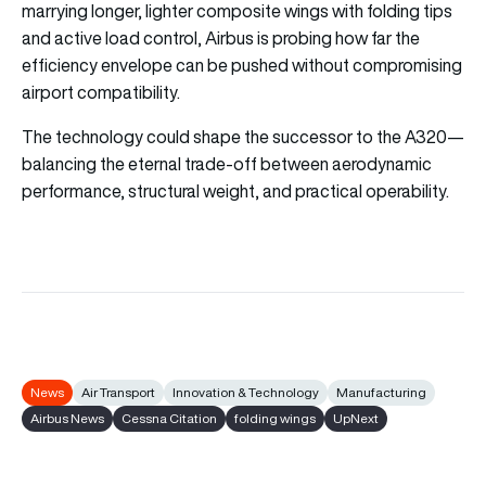
marrying longer, lighter composite wings with folding tips
and active load control, Airbus is probing how far the
efficiency envelope can be pushed without compromising
airport compatibility.
The technology could shape the successor to the A320—
balancing the eternal trade-off between aerodynamic
performance, structural weight, and practical operability.
News
Air Transport
Innovation & Technology
Manufacturing
Airbus News
Cessna Citation
folding wings
UpNext