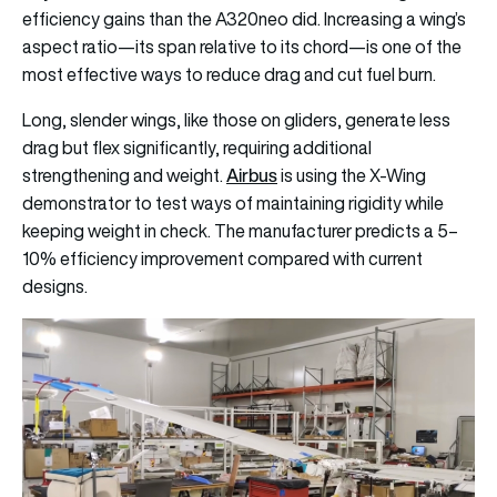
efficiency gains than the A320neo did. Increasing a wing’s
aspect ratio—its span relative to its chord—is one of the
most effective ways to reduce drag and cut fuel burn.
Long, slender wings, like those on gliders, generate less
drag but flex significantly, requiring additional
Airbus
strengthening and weight.
is using the X-Wing
demonstrator to test ways of maintaining rigidity while
keeping weight in check. The manufacturer predicts a 5–
10% efficiency improvement compared with current
designs.