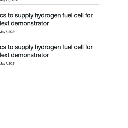
May 22, 2024
 to supply hydrogen fuel cell for
t demonstrator
ext demonstrator
May 7, 2024
 to supply hydrogen fuel cell for
t demonstrator
ext demonstrator
May 7, 2024