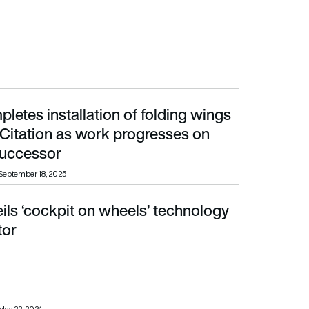
letes installation of folding wings
Citation as work progresses on A320neo successor
Citation as work progresses on
uccessor
September 18, 2025
ils ‘cockpit on wheels’ technology
r
tor