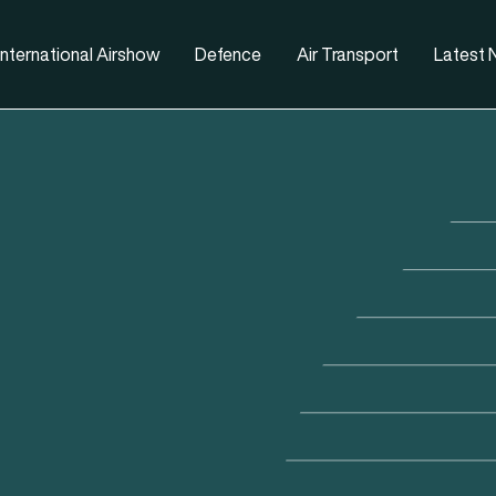
nternational Airshow
Defence
Air Transport
Latest