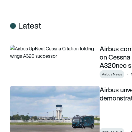
Latest
Airbus comp
Airbus completes installation of folding wings on Cessna 
on Cessna 
A320neo s
Airbus News
Airbus unve
Airbus unveils ‘cockpit on wheels’ technology demonstrato
demonstra
Airbus News