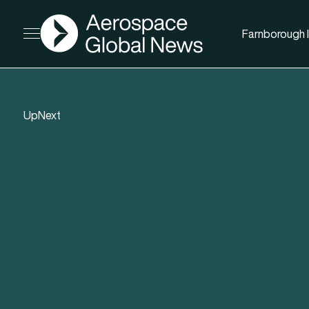
AGN
Farnborough I
Open menu
UpNext