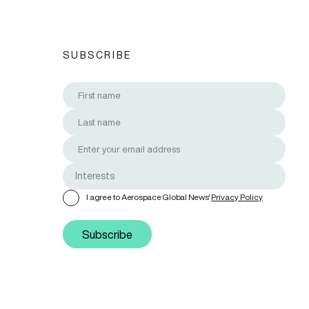
SUBSCRIBE
I agree to Aerospace Global News'
Privacy Policy
Subscribe