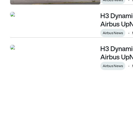
H3 Dynamics
H3 Dynamics to supply hydrogen fuel cell for Airbus UpNex
Airbus UpN
Airbus News
H3 Dynamics
H3 Dynamics to supply hydrogen fuel cell for Airbus UpNex
Airbus UpN
Airbus News