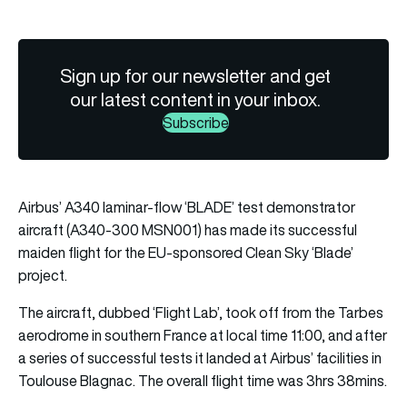
Sign up for our newsletter and get
our latest content in your inbox.
Subscribe
Airbus’ A340 laminar-flow ‘BLADE’ test demonstrator
aircraft (A340-300 MSN001) has made its successful
maiden flight for the EU-sponsored Clean Sky ‘Blade’
project.
The aircraft, dubbed ‘Flight Lab’, took off from the Tarbes
aerodrome in southern France at local time 11:00, and after
a series of successful tests it landed at Airbus’ facilities in
Toulouse Blagnac. The overall flight time was 3hrs 38mins.