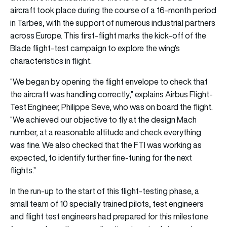
aircraft took place during the course of a 16-month period
in Tarbes, with the support of numerous industrial partners
across Europe. This first-flight marks the kick-off of the
Blade flight-test campaign to explore the wing’s
characteristics in flight.
“We began by opening the flight envelope to check that
the aircraft was handling correctly,” explains Airbus Flight-
Test Engineer, Philippe Seve, who was on board the flight.
“We achieved our objective to fly at the design Mach
number, at a reasonable altitude and check everything
was fine. We also checked that the FTI was working as
expected, to identify further fine-tuning for the next
flights.”
In the run-up to the start of this flight-testing phase, a
small team of 10 specially trained pilots, test engineers
and flight test engineers had prepared for this milestone