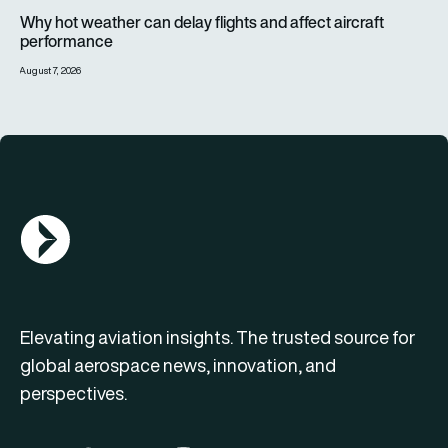
Why hot weather can delay flights and affect aircraft perfor
Why hot weather can delay flights and affect aircraft
performance
August 7, 2026
AGN Logo
Elevating aviation insights. The trusted source for
global aerospace news, innovation, and
perspectives.