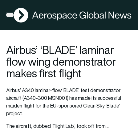
AGN
Open menu
Airbus’ ‘BLADE’ laminar
flow wing demonstrator
makes first flight
Airbus’ A340 laminar-flow ‘BLADE’ test demonstrator
aircraft (A340-300 MSN001) has made its successful
maiden flight for the EU-sponsored Clean Sky ‘Blade’
project.
The aircraft, dubbed ‘Flight Lab’, took off from…