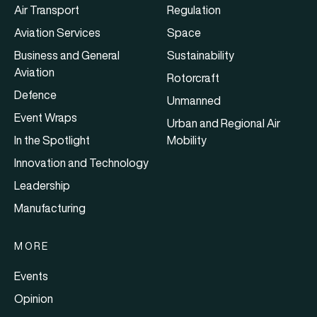
Air Transport
Regulation
Aviation Services
Space
Business and General
Sustainability
Aviation
Rotorcraft
Defence
Unmanned
Event Wraps
Urban and Regional Air
In the Spotlight
Mobility
Innovation and Technology
Leadership
Manufacturing
MORE
Events
Opinion