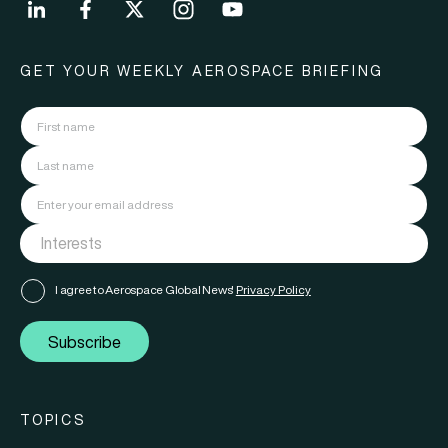
GET YOUR WEEKLY AEROSPACE BRIEFING
I agree to Aerospace Global News'
Privacy Policy
Subscribe
TOPICS