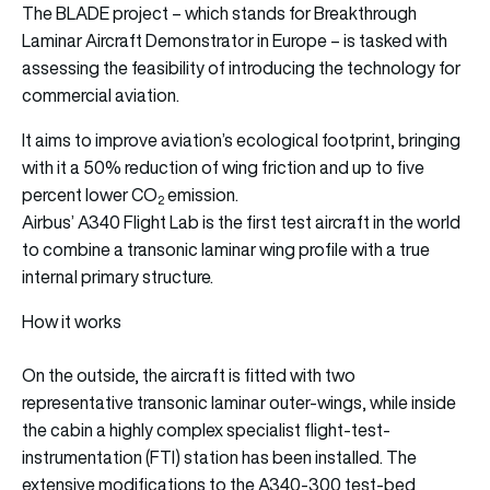
The BLADE project – which stands for Breakthrough
Laminar Aircraft Demonstrator in Europe – is tasked with
assessing the feasibility of introducing the technology for
commercial aviation.
It aims to improve aviation’s ecological footprint, bringing
with it a 50% reduction of wing friction and up to five
percent lower CO
emission.
2
Airbus’ A340 Flight Lab is the first test aircraft in the world
to combine a transonic laminar wing profile with a true
internal primary structure.
How it works
On the outside, the aircraft is fitted with two
representative transonic laminar outer-wings, while inside
the cabin a highly complex specialist flight-test-
instrumentation (FTI) station has been installed. The
extensive modifications to the A340-300 test-bed