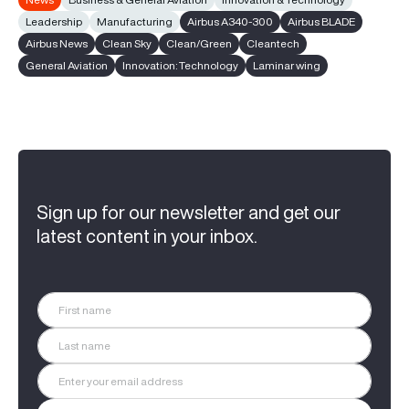
Leadership
Manufacturing
Airbus A340-300
Airbus BLADE
Airbus News
Clean Sky
Clean/Green
Cleantech
General Aviation
Innovation: Technology
Laminar wing
Sign up for our newsletter and get our
latest content in your inbox.