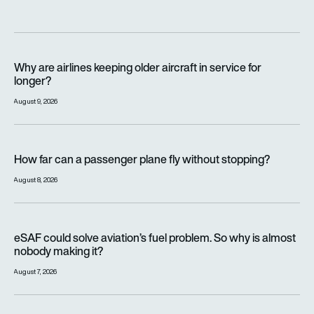
Why are airlines keeping older aircraft in service for longer?
Why are airlines keeping older aircraft in service for
longer?
August 9, 2026
How far can a passenger plane fly without stopping?
How far can a passenger plane fly without stopping?
August 8, 2026
eSAF could solve aviation’s fuel problem. So why is almost n
eSAF could solve aviation’s fuel problem. So why is almost
nobody making it?
August 7, 2026