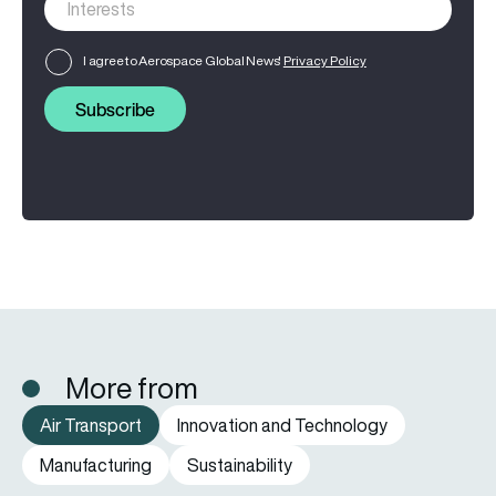
I agree to Aerospace Global News'
Privacy Policy
Subscribe
More from
Air Transport
Innovation and Technology
Manufacturing
Sustainability