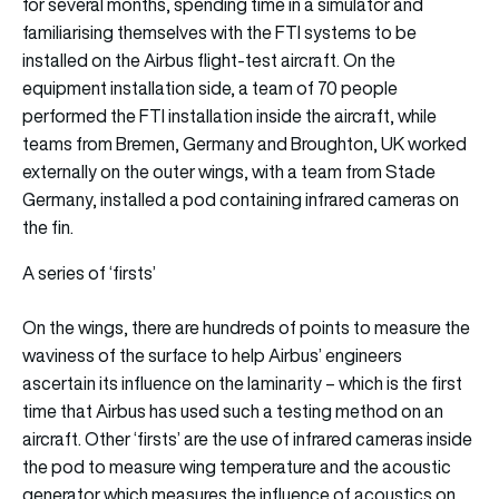
for several months, spending time in a simulator and
familiarising themselves with the FTI systems to be
installed on the Airbus flight-test aircraft. On the
equipment installation side, a team of 70 people
performed the FTI installation inside the aircraft, while
teams from Bremen, Germany and Broughton, UK worked
externally on the outer wings, with a team from Stade
Germany, installed a pod containing infrared cameras on
the fin.
A series of ‘firsts’
On the wings, there are hundreds of points to measure the
waviness of the surface to help Airbus’ engineers
ascertain its influence on the laminarity – which is the first
time that Airbus has used such a testing method on an
aircraft. Other ‘firsts’ are the use of infrared cameras inside
the pod to measure wing temperature and the acoustic
generator which measures the influence of acoustics on