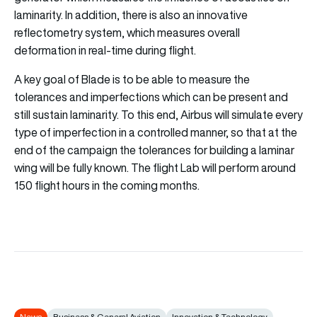
laminarity. In addition, there is also an innovative
reflectometry system, which measures overall
deformation in real-time during flight.
A key goal of Blade is to be able to measure the
tolerances and imperfections which can be present and
still sustain laminarity. To this end, Airbus will simulate every
type of imperfection in a controlled manner, so that at the
end of the campaign the tolerances for building a laminar
wing will be fully known. The flight Lab will perform around
150 flight hours in the coming months.
News
Business & General Aviation
Innovation & Technology