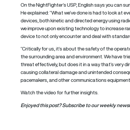
On the NightFighter’s USP, English says you can sum
He explained: “What we’ve done is had to look at ev
devices, both kinetic and directed energy using rad
we improve upon existing technology to increase ra
device to not only encounter and deal with standa
“Critically for us, it’s about the safety of the oper
the surrounding area and environment. We have tri
threat effectively, but does it in a way that’s very di
causing collateral damage and unintended conseque
pacemakers, and other communications equipment
Watch the video for further insights.
Enjoyed this post? Subscribe to our weekly newsl