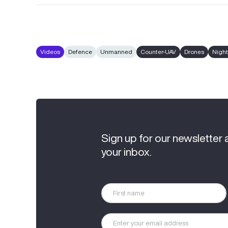
Videos
Defence
Unmanned
Counter-UAV
Drones
Night
Sign up for our newsletter 
your inbox.