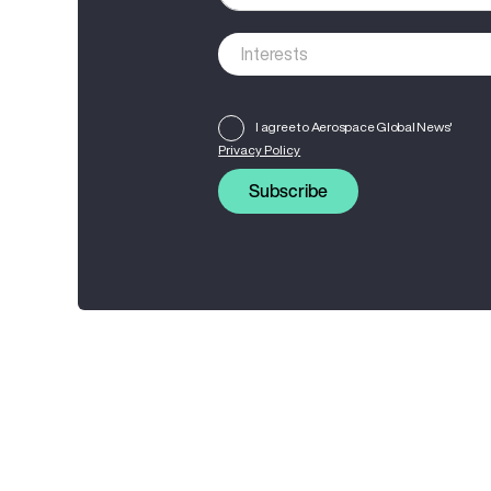
I agree to Aerospace Global News'
Privacy Policy
Subscribe