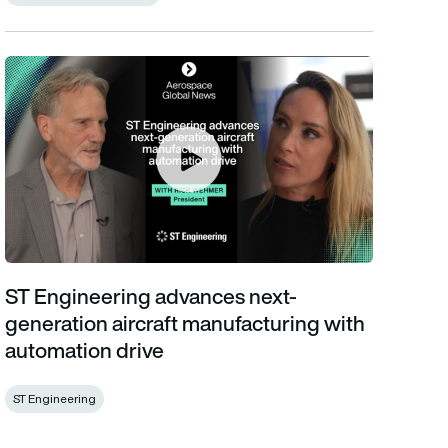
ST Engineering advances next-generation aircraft manufacturin
ST Engineering advances next-
generation aircraft manufacturing with
automation drive
ST Engineering