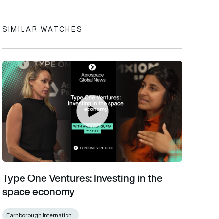
SIMILAR WATCHES
Type One Ventures: Investing in the space economy
Type One Ventures: Investing in the
space economy
Farnborough Internation...