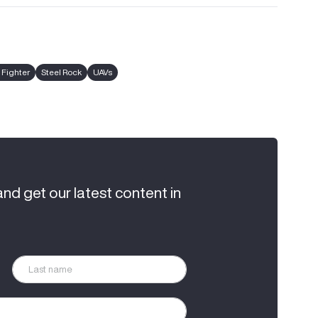
 Fighter
Steel Rock
UAVs
and get our latest content in