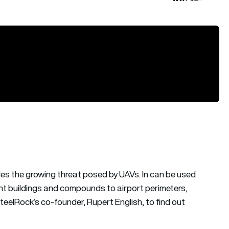
es the growing threat posed by UAVs. In can be used
ent buildings and compounds to airport perimeters,
teelRock’s co-founder, Rupert English, to find out