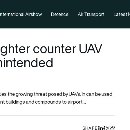
nternational Airshow
Defence
Air Transport
Latest
ighter counter UAV
nintended
es the growing threat posed by UAVs. In can be used
ment buildings and compounds to airport…
SHARE
Share on Linked
Share on Fa
Share on X
Copy URL 
 all tags