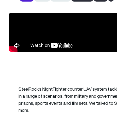
SteelRock’s NightFighter counter UAV system tackl
in a range of scenarios, from military and governm
prisons, sports events and film sets. We talked to S
more.