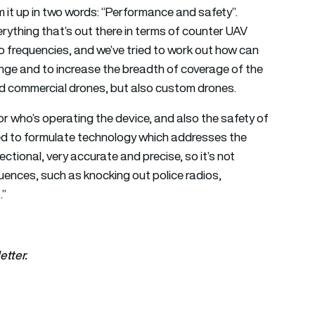
 it up in two words: “Performance and safety”.
erything that’s out there in terms of counter UAV
io frequencies, and we’ve tried to work out how can
nge and to increase the breadth of coverage of the
rd commercial drones, but also custom drones.
ator who’s operating the device, and also the safety of
ed to formulate technology which addresses the
rectional, very accurate and precise, so it’s not
nces, such as knocking out police radios,
.”
etter.