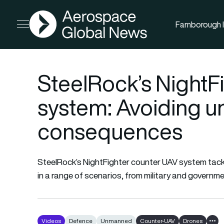
AGN
Farnborough I
Open menu
SteelRock’s NightF
system: Avoiding u
consequences
SteelRock’s NightFighter counter UAV system tackl
in a range of scenarios, from military and govern
Videos
Defence
Unmanned
Counter-UAV
Drones
Show