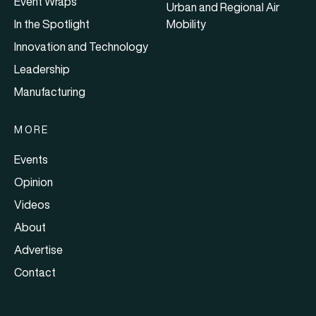
Event Wraps
Urban and Regional Air
In the Spotlight
Mobility
Innovation and Technology
Leadership
Manufacturing
MORE
Events
Opinion
Videos
About
Advertise
Contact