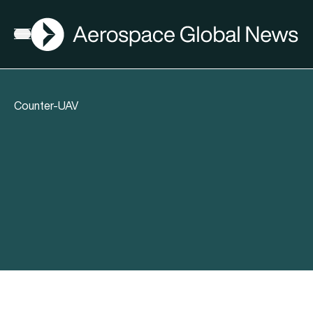
AGN
Open menu
Counter-UAV