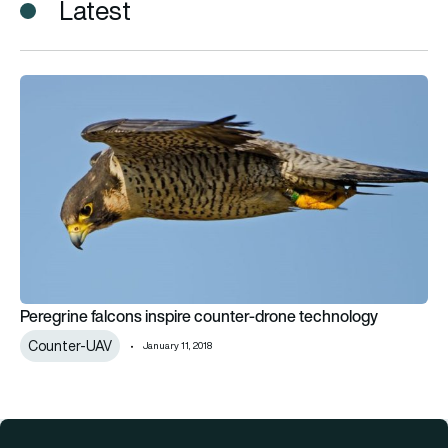
Latest
Peregrine falcons inspire counter-drone technology
Peregrine falcons inspire counter-drone technology
Counter-UAV
January 11, 2018