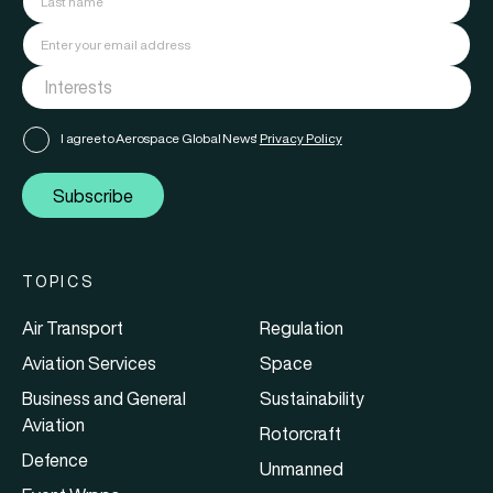
I agree to Aerospace Global News'
Privacy Policy
Subscribe
TOPICS
Air Transport
Regulation
Aviation Services
Space
Business and General
Sustainability
Aviation
Rotorcraft
Defence
Unmanned