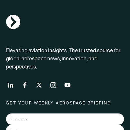
AGN Logo
Elevating aviation insights. The trusted source for
global aerospace news, innovation, and
perspectives.
GET YOUR WEEKLY AEROSPACE BRIEFING