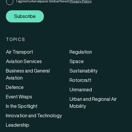
I agree to Aerospace Global News'
Privacy Policy
Subscribe
TOPICS
Air Transport
Regulation
Aviation Services
Space
Business and General
Sustainability
Aviation
Rotorcraft
Defence
Unmanned
Event Wraps
Urban and Regional Air
In the Spotlight
Mobility
Innovation and Technology
Leadership