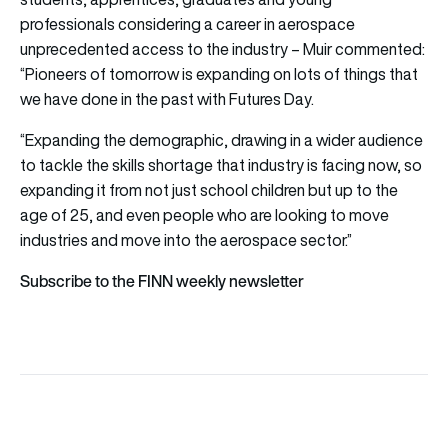
professionals considering a career in aerospace
unprecedented access to the industry – Muir commented:
“Pioneers of tomorrow is expanding on lots of things that
we have done in the past with Futures Day.
“Expanding the demographic, drawing in a wider audience
to tackle the skills shortage that industry is facing now, so
expanding it from not just school children but up to the
age of 25, and even people who are looking to move
industries and move into the aerospace sector.”
Subscribe to the FINN weekly newsletter