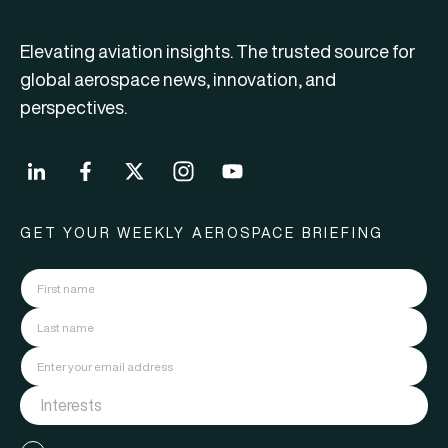
Elevating aviation insights. The trusted source for
global aerospace news, innovation, and
perspectives.
GET YOUR WEEKLY AEROSPACE BRIEFING