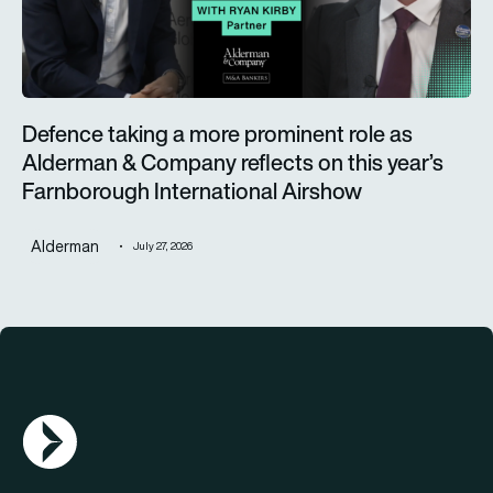
Defence taking a more prominent role as
Alderman & Company reflects on this year’s
Farnborough International Airshow
Alderman
July 27, 2026
AGN Logo