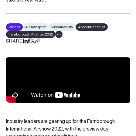
Videos
Air Transport
Sustainability
Apprenticeships
Farnborough Airshow 2022
Show all tags
SHARE
Share on LinkedIn
Share on Facebook
Share on X
Copy URL to clipboard
Industry leaders are gearing up for the Farnborough
International Airshow 2022, with the preview day