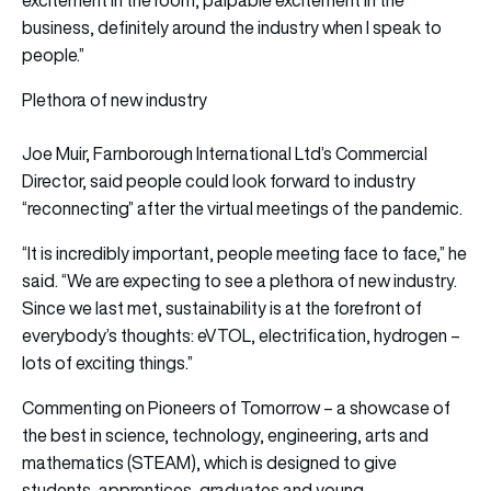
business, definitely around the industry when I speak to
people.”
Plethora of new industry
Joe Muir, Farnborough International Ltd’s Commercial
Director, said people could look forward to industry
“reconnecting” after the virtual meetings of the pandemic.
“It is incredibly important, people meeting face to face,” he
said. “We are expecting to see a plethora of new industry.
Since we last met, sustainability is at the forefront of
everybody’s thoughts: eVTOL, electrification, hydrogen –
lots of exciting things.”
Commenting on Pioneers of Tomorrow – a showcase of
the best in science, technology, engineering, arts and
mathematics (STEAM), which is designed to give
students, apprentices, graduates and young