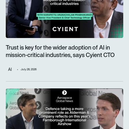
Trust is key for the wider adoption of AI in
mission-critical industries, says Cyient CTO
AI
July 28, 2026
Defence taking a more prominent role as Alderman & Company 