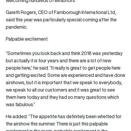
welcoming hundreds of exhibitors.
Gareth Rogers, CEO of Farnborough International Ltd,
said this year was particularly special coming after the
pandemic.
Palpable excitement
“Sometimes you look back and think 2018 was yesterday
but actually it is four years and there are a lot of new
people here,” he said. “It really is great to get people here
and getting excited. Some are experienced and have done
airshows, but it is important that we speak to everybody,
we speak to all our customers and it was great to see
them here today and they had so many questions which
was fabulous.”
He added: “The appetite has definitely been whetted for
the airshow this summer. There is just this palpable
excitement in the room, palpable excitement in the