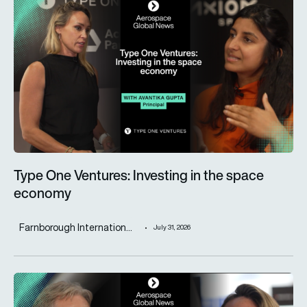
Type One Ventures: Investing in the space economy
Type One Ventures: Investing in the space
economy
Farnborough Internation...
July 31, 2026
ST Engineering advances next-generation aircraft manufactur