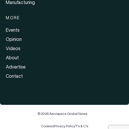
Manufacturing
MORE
Events
Opinion
Videos
About
Advertise
Contact
© 2026 Aerospace Global News
Cookies
Privacy Policy
T's & C's