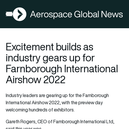
AGN
Open menu
Excitement builds as
industry gears up for
Farnborough International
Airshow 2022
Industry leaders are gearing up for the Farnborough
International Airshow 2022, with the preview day
welcoming hundreds of exhibitors.
Gareth Rogers, CEO of Farnborough International Ltd,
said this year was…