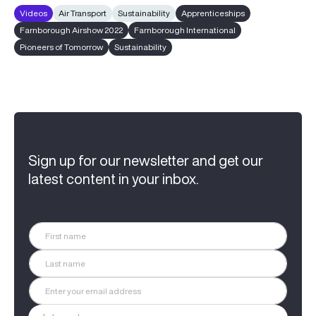
Videos
Air Transport
Sustainability
Apprenticeships
Farnborough Airshow 2022
Farnborough International
Pioneers of Tomorrow
Sustainability
Sign up for our newsletter and get our
latest content in your inbox.