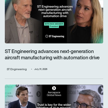
ST Engineering advances next-generation
aircraft manufacturing with automation drive
ST Engineering
July 31, 2026
Trust is key for the wider adoption of AI in mission-critical in