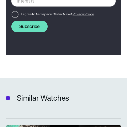
I agree to Aerospace Global News'
Privacy Policy
Subscribe
Similar Watches