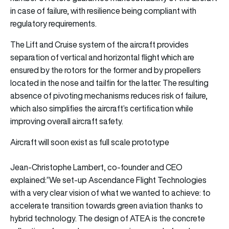
in case of failure, with resilience being compliant with
regulatory requirements.
The Lift and Cruise system of the aircraft provides
separation of vertical and horizontal flight which are
ensured by the rotors for the former and by propellers
located in the nose and tailfin for the latter. The resulting
absence of pivoting mechanisms reduces risk of failure,
which also simplifies the aircraft’s certification while
improving overall aircraft safety.
Aircraft will soon exist as full scale prototype
Jean-Christophe Lambert, co-founder and CEO
explained:“We set-up Ascendance Flight Technologies
with a very clear vision of what we wanted to achieve: to
accelerate transition towards green aviation thanks to
hybrid technology. The design of ATEA is the concrete