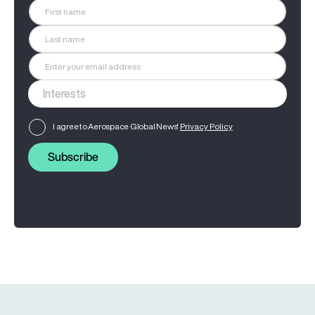
I agree to Aerospace Global News'
Privacy Policy
Subscribe