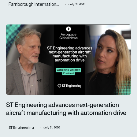
Farnborough Internation...
July 31, 2026
ST Engineering advances next-generation aircraft manufactur
ST Engineering advances next-generation
aircraft manufacturing with automation drive
ST Engineering
July 31, 2026