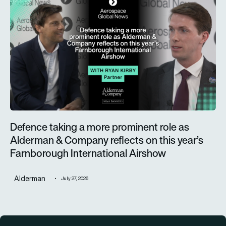
Defence taking a more prominent role as Alderman & Company 
Defence taking a more prominent role as
Alderman & Company reflects on this year’s
Farnborough International Airshow
Alderman
July 27, 2026