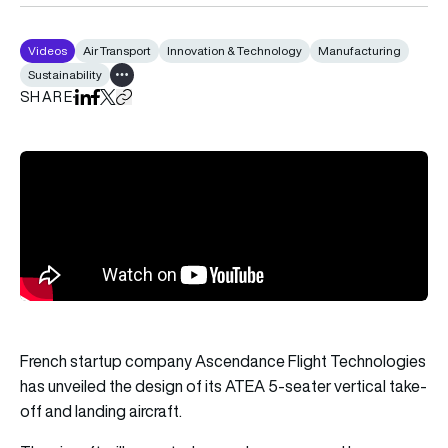
Videos
Air Transport
Innovation & Technology
Manufacturing
Sustainability
Show all tags
SHARE
Share on LinkedIn
Share on Facebook
Share on X
Copy URL to clipboard
French startup company Ascendance Flight Technologies
has unveiled the design of its ATEA 5-seater vertical take-
off and landing aircraft.