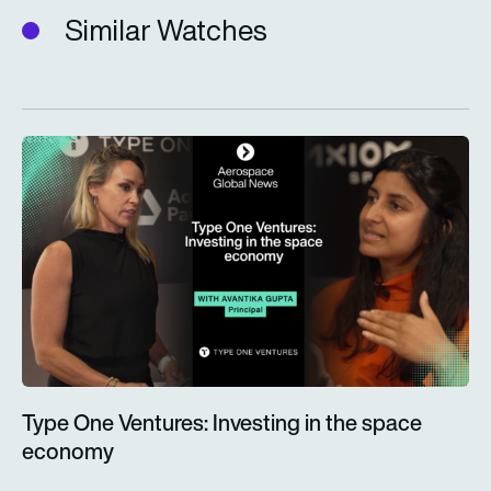
Similar Watches
Type One Ventures: Investing in the space economy
Type One Ventures: Investing in the space
economy