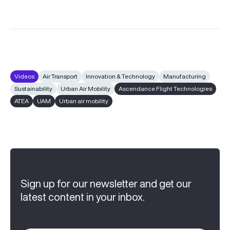
Videos
Air Transport
Innovation & Technology
Manufacturing
Sustainability
Urban Air Mobility
Ascendance Flight Technologies
ATEA
UAM
Urban air mobility
Sign up for our newsletter and get our
latest content in your inbox.