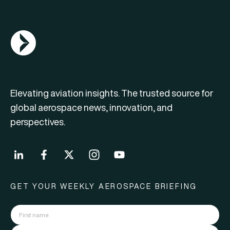
AGN Logo
Elevating aviation insights. The trusted source for
global aerospace news, innovation, and
perspectives.
GET YOUR WEEKLY AEROSPACE BRIEFING