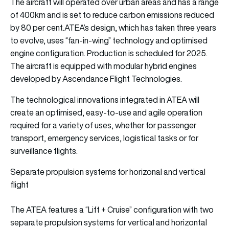
The aircraft will operated over urban areas and has a range
of 400km and is set to reduce carbon emissions reduced
by 80 per cent.ATEA’s design, which has taken three years
to evolve, uses “fan-in-wing” technology and optimised
engine configuration. Production is scheduled for 2025.
The aircraft is equipped with modular hybrid engines
developed by Ascendance Flight Technologies.
The technological innovations integrated in ATEA will
create an optimised, easy-to-use and agile operation
required for a variety of uses, whether for passenger
transport, emergency services, logistical tasks or for
surveillance flights.
Separate propulsion systems for horizonal and vertical
flight
The ATEA features a “Lift + Cruise” configuration with two
separate propulsion systems for vertical and horizontal