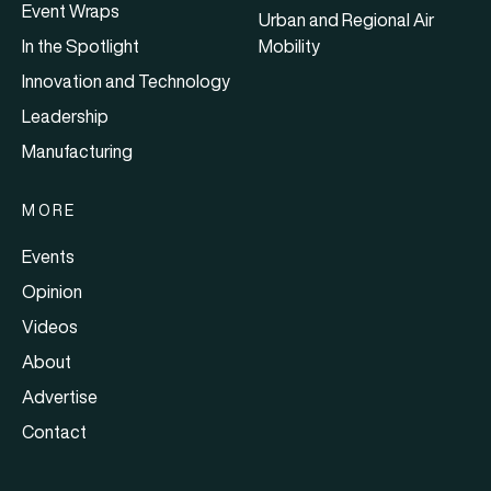
Event Wraps
Urban and Regional Air
In the Spotlight
Mobility
Innovation and Technology
Leadership
Manufacturing
MORE
Events
Opinion
Videos
About
Advertise
Contact