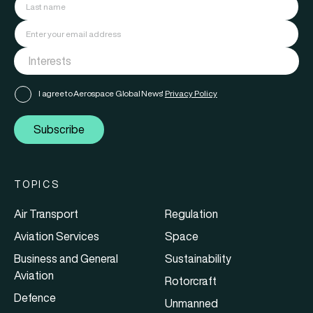
I agree to Aerospace Global News'
Privacy Policy
Subscribe
TOPICS
Air Transport
Regulation
Aviation Services
Space
Business and General
Sustainability
Aviation
Rotorcraft
Defence
Unmanned