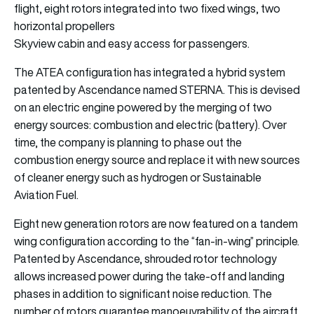
flight, eight rotors integrated into two fixed wings, two
horizontal propellers
Skyview cabin and easy access for passengers.
The ATEA configuration has integrated a hybrid system
patented by Ascendance named STERNA. This is devised
on an electric engine powered by the merging of two
energy sources: combustion and electric (battery). Over
time, the company is planning to phase out the
combustion energy source and replace it with new sources
of cleaner energy such as hydrogen or Sustainable
Aviation Fuel.
Eight new generation rotors are now featured on a tandem
wing configuration according to the “fan-in-wing” principle.
Patented by Ascendance, shrouded rotor technology
allows increased power during the take-off and landing
phases in addition to significant noise reduction. The
number of rotors guarantee manoeuvrability of the aircraft