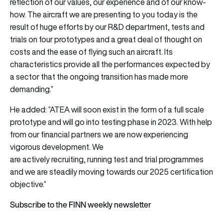
reflection of our values, our experience and of our know-
how. The aircraft we are presenting to you today is the
result of huge efforts by our R&D department, tests and
trials on four prototypes and a great deal of thought on
costs and the ease of flying such an aircraft. Its
characteristics provide all the performances expected by
a sector that the ongoing transition has made more
demanding.”
He added: “ATEA will soon exist in the form of a full scale
prototype and will go into testing phase in 2023. With help
from our financial partners we are now experiencing
vigorous development. We
are actively recruiting, running test and trial programmes
and we are steadily moving towards our 2025 certification
objective.”
Subscribe to the FINN weekly newsletter