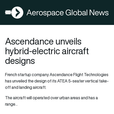
AGN
Open menu
Ascendance unveils
hybrid-electric aircraft
designs
French startup company Ascendance Flight Technologies
has unveiled the design of its ATEA 5-seater vertical take-
off and landing aircraft.
The aircraft will operated over urban areas and has a
range…