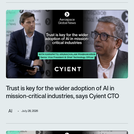
Trust is key for the wider adoption of AI in mission-critical in
Trust is key for the wider adoption of AI in
mission-critical industries, says Cyient CTO
AI
July 28, 2026