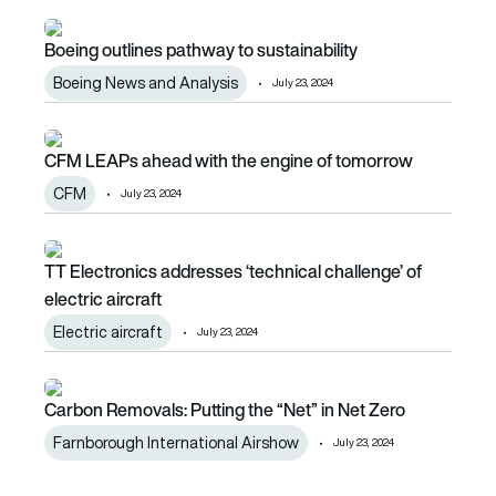
Boeing outlines pathway to sustainability
Boeing outlines pathway to sustainability
Boeing News and Analysis
July 23, 2024
CFM LEAPs ahead with the engine of tomorrow
CFM LEAPs ahead with the engine of tomorrow
CFM
July 23, 2024
TT Electronics addresses ‘technical challenge’ of electric a
TT Electronics addresses ‘technical challenge’ of
electric aircraft
Electric aircraft
July 23, 2024
Carbon Removals: Putting the “Net” in Net Zero
Carbon Removals: Putting the “Net” in Net Zero
Farnborough International Airshow
July 23, 2024