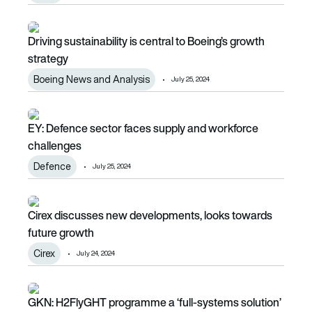
Driving sustainability is central to Boeing’s growth strategy
Driving sustainability is central to Boeing’s growth
strategy
Boeing News and Analysis
July 25, 2024
EY: Defence sector faces supply and workforce challenge
EY: Defence sector faces supply and workforce
challenges
Defence
July 25, 2024
Cirex discusses new developments, looks towards future 
Cirex discusses new developments, looks towards
future growth
Cirex
July 24, 2024
GKN: H2FlyGHT programme a ‘full-systems solution’
GKN: H2FlyGHT programme a ‘full-systems solution’