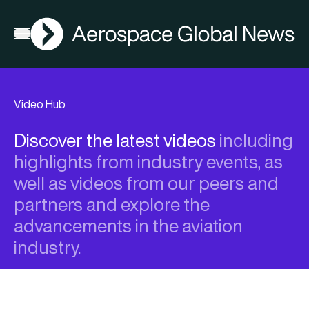
AGN
Open menu
Video Hub
Discover the latest videos
including
highlights from industry events, as
well as videos from our peers and
partners and explore the
advancements in the aviation
industry.