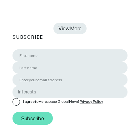
View More
SUBSCRIBE
I agree to Aerospace Global News'
Privacy Policy
Subscribe