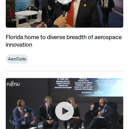
Florida home to diverse breadth of aerospace
innovation
AeroTools
The UK and the Defence of Japan: Turning the Hiroshima Acco