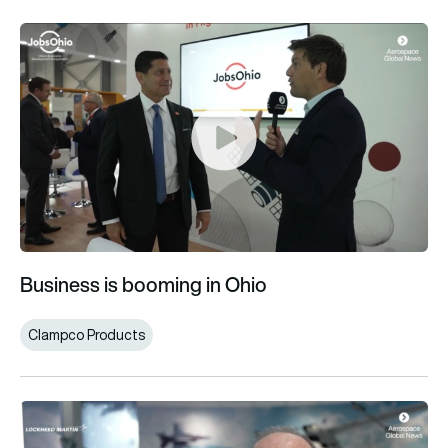
Business is booming in Ohio
Business is booming in Ohio
Clampco Products
Lockheed Martin F-35 Lightning II orders “a big win” for UK a