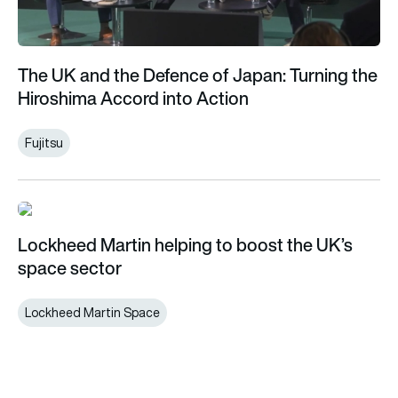
The UK and the Defence of Japan: Turning the
Hiroshima Accord into Action
Fujitsu
Lockheed Martin helping to boost the UK’s space sector
Lockheed Martin helping to boost the UK’s
space sector
Lockheed Martin Space