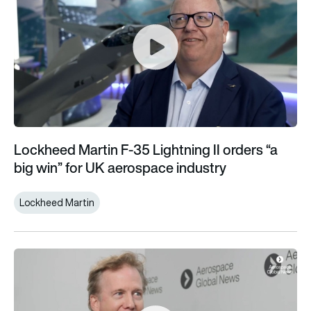
Lockheed Martin F-35 Lightning II orders “a
big win” for UK aerospace industry
Lockheed Martin
Vertical Aerospace starts next stage of flight test campaign