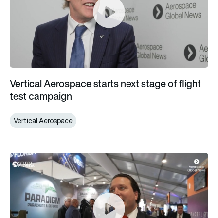
Vertical Aerospace starts next stage of flight
test campaign
Vertical Aerospace
Florida home to diverse breadth of aerospace innovation