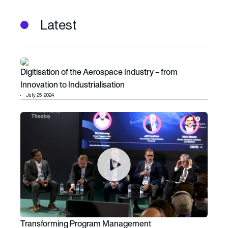
Latest
Digitisation of the Aerospace Industry – from Innovation to 
Digitisation of the Aerospace Industry – from
Innovation to Industrialisation
July 25, 2024
Transforming Program Management
Transforming Program Management