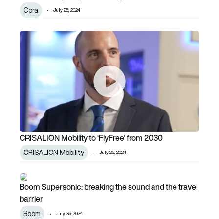
Cora
July 25, 2024
CRISALION Mobility to ‘FlyFree’ from 2030
CRISALION Mobility to ‘FlyFree’ from 2030
CRISALION Mobility
July 25, 2024
Boom Supersonic: breaking the sound and the travel barrie
Boom Supersonic: breaking the sound and the travel
barrier
Boom
July 25, 2024