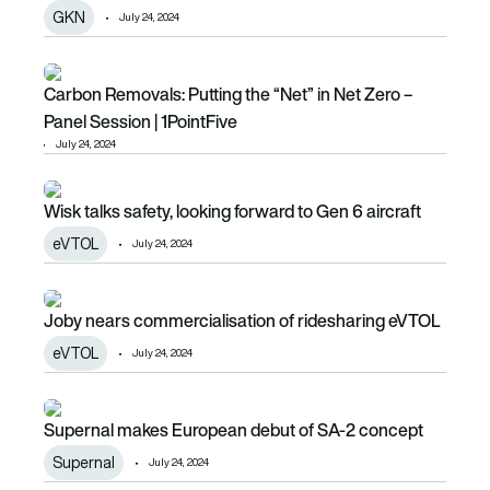
GKN
July 24, 2024
Carbon Removals: Putting the “Net” in Net Zero – Panel Ses
Carbon Removals: Putting the “Net” in Net Zero –
Panel Session | 1PointFive
July 24, 2024
Wisk talks safety, looking forward to Gen 6 aircraft
Wisk talks safety, looking forward to Gen 6 aircraft
eVTOL
July 24, 2024
Joby nears commercialisation of ridesharing eVTOL
Joby nears commercialisation of ridesharing eVTOL
eVTOL
July 24, 2024
Supernal makes European debut of SA-2 concept
Supernal makes European debut of SA-2 concept
Supernal
July 24, 2024