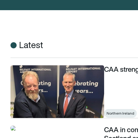
Latest
CAA streng
CAA strengthens Northern Ireland ties
Northern Ireland
CAA in com
CAA in combined Border Force visit to Scotland and Northern