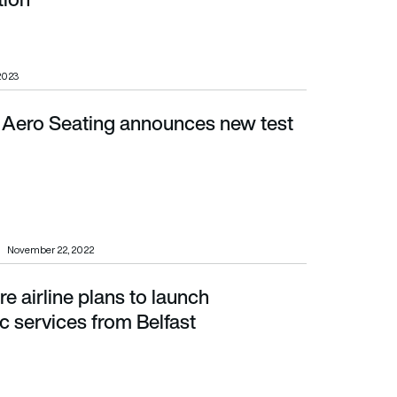
 2023
ero Seating announces new test
November 22, 2022
e airline plans to launch
rom Belfast
ic services from Belfast