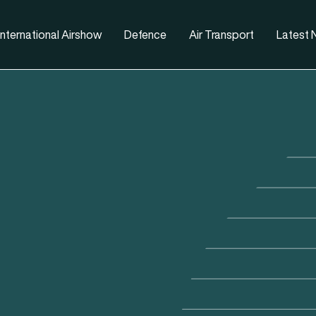
nternational Airshow
Defence
Air Transport
Latest