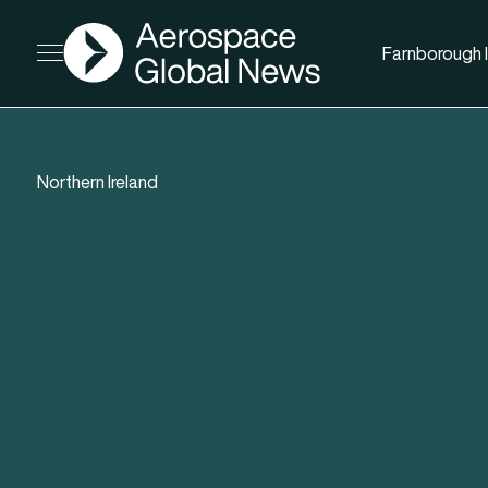
AGN
Farnborough I
Open menu
Northern Ireland