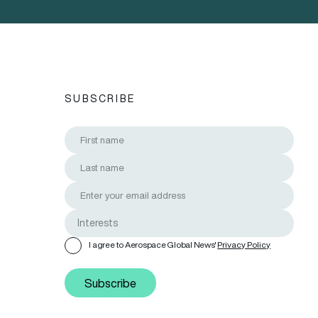
SUBSCRIBE
I agree to Aerospace Global News'
Privacy Policy
Subscribe