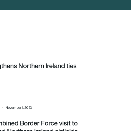
thens Northern Ireland ties
November 1, 2023
bined Border Force visit to
 Ireland airfields