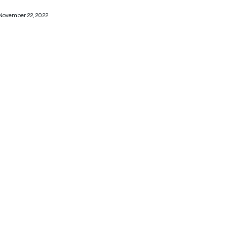
November 22, 2022