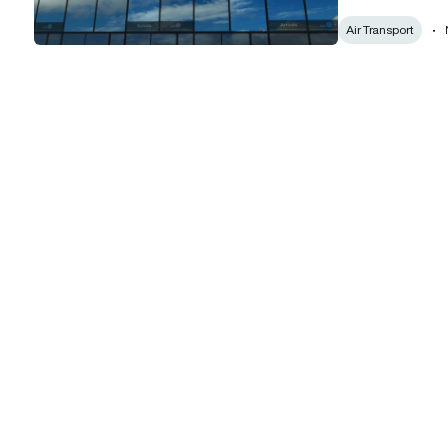
Air Transport