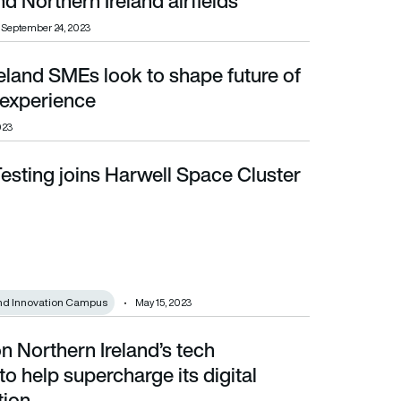
d Northern Ireland airfields
September 24, 2023
eland SMEs look to shape future of
xperience
experience
023
esting joins Harwell Space Cluster
nd Innovation Campus
May 15, 2023
n Northern Ireland’s tech
rcharge its digital transformation
 to help supercharge its digital
tion