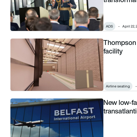
ADS
April 22,
Thompson A
Thompson Aero Seating announces new test facility
facility
Airline seating
New low-far
New low-fare airline plans to launch transatlantic services f
transatlant