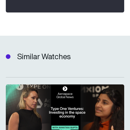
Similar Watches
Type One Ventures: Investing in the space economy