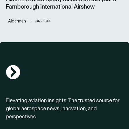
Farnborough International Airshow
Alderman
July 27, 2026
AGN Logo
Elevating aviation insights. The trusted source for
global aerospace news, innovation, and
perspectives.