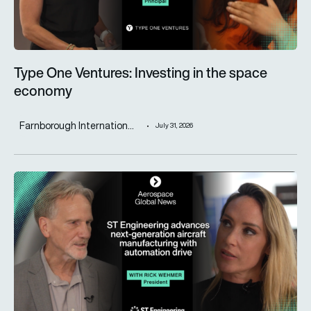
Type One Ventures: Investing in the space
economy
Farnborough Internation...
July 31, 2026
ST Engineering advances next-generation aircraft manufactur