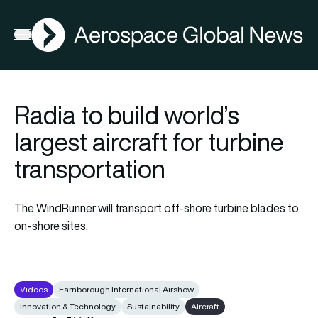
AGN
Open menu
Radia to build world’s
largest aircraft for turbine
transportation
The WindRunner will transport off-shore turbine blades to
on-shore sites.
Videos
Farnborough International Airshow
Innovation & Technology
Sustainability
Aircraft