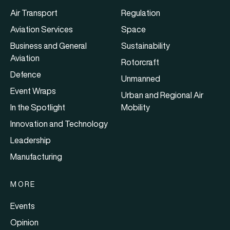
Air Transport
Regulation
Aviation Services
Space
Business and General
Sustainability
Aviation
Rotorcraft
Defence
Unmanned
Event Wraps
Urban and Regional Air
In the Spotlight
Mobility
Innovation and Technology
Leadership
Manufacturing
MORE
Events
Opinion