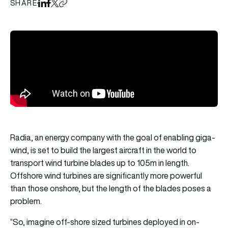
SHARE
Share on LinkedIn
Share on Facebook
Share on X
Copy URL to clipboard
Radia, an energy company with the goal of enabling giga-
wind, is set to build the largest aircraft in the world to
transport wind turbine blades up to 105m in length.
Offshore wind turbines are significantly more powerful
than those onshore, but the length of the blades poses a
problem.
“So, imagine off-shore sized turbines deployed in on-