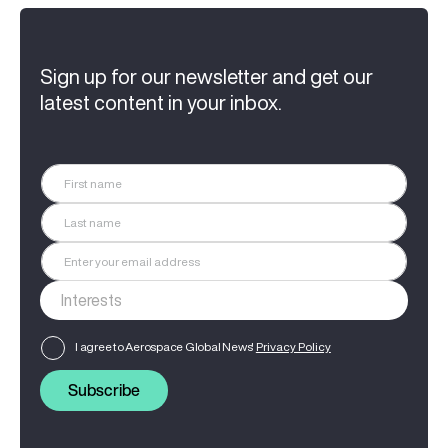
Sign up for our newsletter and get our
latest content in your inbox.
I agree to Aerospace Global News'
Privacy Policy
Subscribe