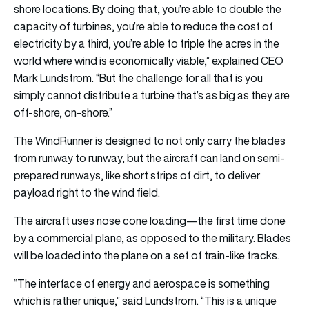
shore locations. By doing that, you’re able to double the
capacity of turbines, you’re able to reduce the cost of
electricity by a third, you’re able to triple the acres in the
world where wind is economically viable,” explained CEO
Mark Lundstrom. “But the challenge for all that is you
simply cannot distribute a turbine that’s as big as they are
off-shore, on-shore.”
The WindRunner is designed to not only carry the blades
from runway to runway, but the aircraft can land on semi-
prepared runways, like short strips of dirt, to deliver
payload right to the wind field.
The aircraft uses nose cone loading—the first time done
by a commercial plane, as opposed to the military. Blades
will be loaded into the plane on a set of train-like tracks.
“The interface of energy and aerospace is something
which is rather unique,” said Lundstrom. “This is a unique