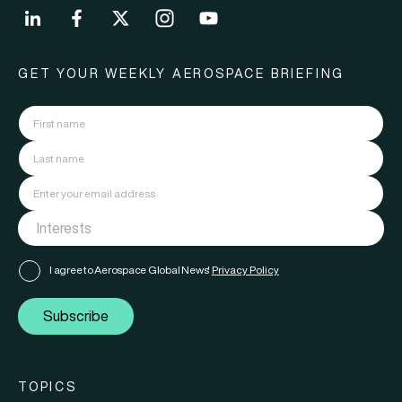
GET YOUR WEEKLY AEROSPACE BRIEFING
I agree to Aerospace Global News'
Privacy Policy
Subscribe
TOPICS