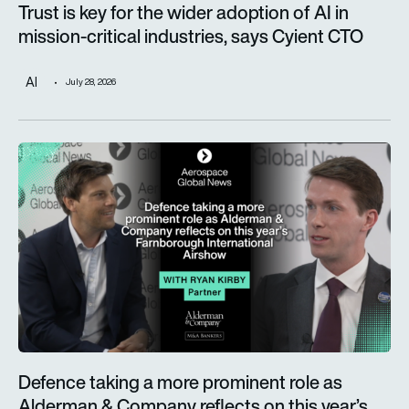
Trust is key for the wider adoption of AI in
mission-critical industries, says Cyient CTO
AI
July 28, 2026
Defence taking a more prominent role as Alderman & Company 
Defence taking a more prominent role as
Alderman & Company reflects on this year’s