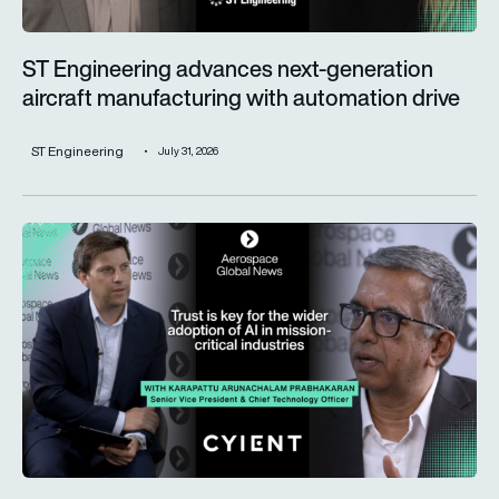
ST Engineering advances next-generation
aircraft manufacturing with automation drive
ST Engineering
July 31, 2026
Trust is key for the wider adoption of AI in mission-critical in