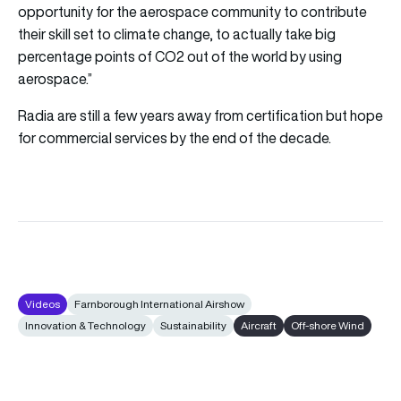
opportunity for the aerospace community to contribute
their skill set to climate change, to actually take big
percentage points of CO2 out of the world by using
aerospace.”
Radia are still a few years away from certification but hope
for commercial services by the end of the decade.
Videos
Farnborough International Airshow
Innovation & Technology
Sustainability
Aircraft
Off-shore Wind