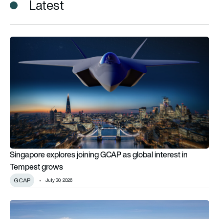
Latest
Singapore explores joining GCAP as global interest in Tempe
Singapore explores joining GCAP as global interest in
Tempest grows
GCAP
July 30, 2026
Airbus A330 MRTT enables world-first automatic refuelling c