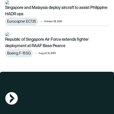
Singapore and Malaysia deploy aircraft to assist Philippine 
Singapore and Malaysia deploy aircraft to assist Philippine
HADR ops
Eurocopter EC725
October 28, 2024
Republic of Singapore Air Force extends fighter deployment
Republic of Singapore Air Force extends fighter
deployment at RAAF Base Pearce
Boeing F-15SG
August 16, 2024
AGN Logo