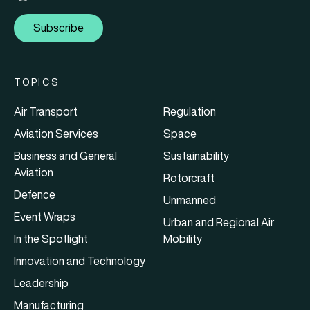
Subscribe
TOPICS
Air Transport
Regulation
Aviation Services
Space
Business and General
Sustainability
Aviation
Rotorcraft
Defence
Unmanned
Event Wraps
Urban and Regional Air
In the Spotlight
Mobility
Innovation and Technology
Leadership
Manufacturing