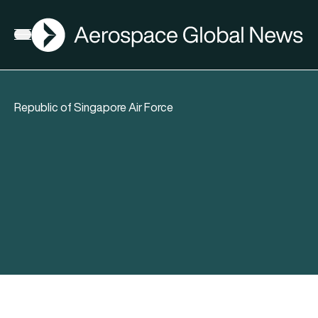
AGN
Open menu
Republic of Singapore Air Force