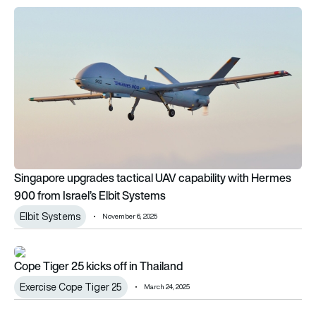
Singapore upgrades tactical UAV capability with Hermes 900 
Singapore upgrades tactical UAV capability with Hermes
900 from Israel’s Elbit Systems
Elbit Systems
November 6, 2025
Cope Tiger 25 kicks off in Thailand
Cope Tiger 25 kicks off in Thailand
Exercise Cope Tiger 25
March 24, 2025