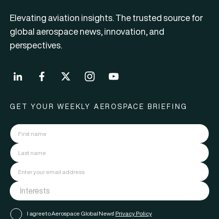
Elevating aviation insights. The trusted source for
global aerospace news, innovation, and
perspectives.
GET YOUR WEEKLY AEROSPACE BRIEFING
I agree to Aerospace Global News'
Privacy Policy