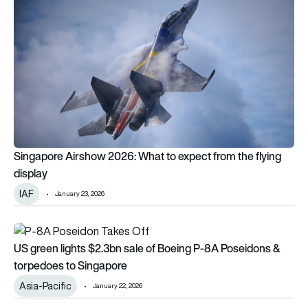
Singapore Airshow 2026: What to expect from the flying
display
IAF
January 23, 2026
US green lights $2.3bn sale of Boeing P-8A Poseidons & to
US green lights $2.3bn sale of Boeing P-8A Poseidons &
torpedoes to Singapore
Asia-Pacific
January 22, 2026