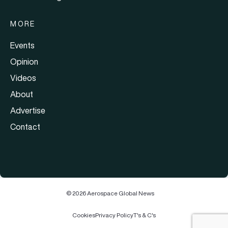
MORE
Events
Opinion
Videos
About
Advertise
Contact
© 2026 Aerospace Global News
Cookies
Privacy Policy
T's & C's