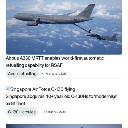
Airbus A330 MRTT enables world-first automatic
refuelling capability for RSAF
Aerial refuelling
February 4, 2026
Singapore acquires 40+ year old C-130Hs to ‘modernise’ airlift
Singapore acquires 40+ year old C-130Hs to ‘modernise’
airlift fleet
C-130 Hercules
February 3, 2026
Singapore Airshow 2026: What to expect from the flying disp