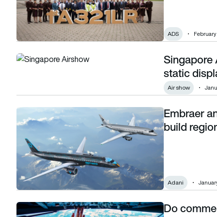
ADS
February 
Singapore A
Singapore Airshow 2026: All the aircraft on static display
static displ
Air show
Janu
Embraer an
Embraer and Adani formalise partnership to build regional ai
build regio
Adani
January
Do commerci
Do commercial pilots ever sleep in the cockpit?