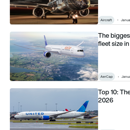
Aircraft
Janua
The biggest
The biggest commercial aircraft lessors by fleet size in 202
fleet size i
AerCap
Janua
Top 10: The 
Top 10: The airlines with the biggest fleets in 2026
2026