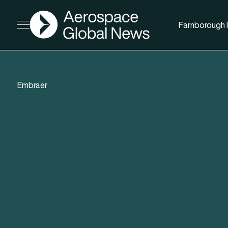
AGN
Farnborough I
Open menu
Embraer