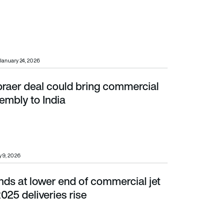
January 24, 2026
aer deal could bring commercial
ly to India
sembly to India
 9, 2026
ds at lower end of commercial jet
5 deliveries rise
2025 deliveries rise