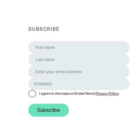
SUBSCRIBE
I agree to Aerospace Global News'
Privacy Policy
Subscribe