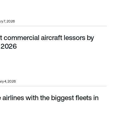
ry 7, 2026
 commercial aircraft lessors by
6
n 2026
ry 4, 2026
airlines with the biggest fleets in