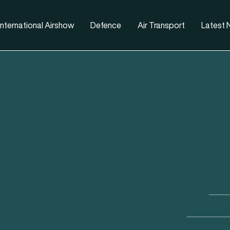
nternational Airshow
Defence
Air Transport
Latest