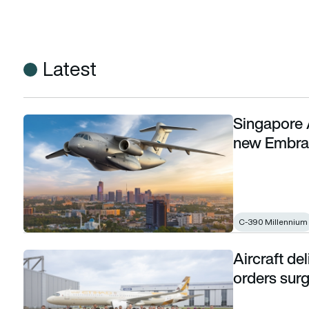
Latest
Singapore 
Singapore Airshow: Uzbekistan confirmed as new Embraer
new Embra
C-390 Millennium
Aircraft del
Aircraft deliveries climb to 7-year high as orders surge and
orders surg