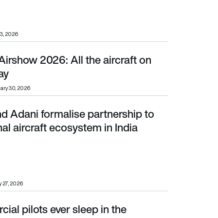
3, 2026
irshow 2026: All the aircraft on
ay
ary 30, 2026
d Adani formalise partnership to
rcraft ecosystem in India
nal aircraft ecosystem in India
 27, 2026
al pilots ever sleep in the