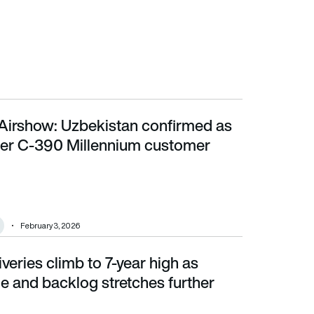
Airshow: Uzbekistan confirmed as
 C-390 Millennium customer
er C-390 Millennium customer
February 3, 2026
iveries climb to 7-year high as
 backlog stretches further
e and backlog stretches further