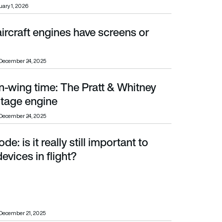
ary 1, 2026
ircraft engines have screens or
December 24, 2025
n-wing time: The Pratt & Whitney
e engine
tage engine
December 24, 2025
e: is it really still important to
 in flight?
evices in flight?
December 21, 2025