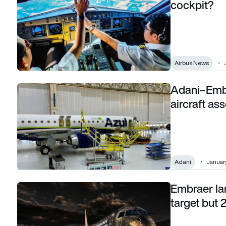
cockpit?
Airbus News
Adani–Embr
Adani–Embraer deal could bring commercial aircraft assemb
aircraft as
Adani
January
Embraer lan
Embraer lands at lower end of commercial jet target but 202
target but 