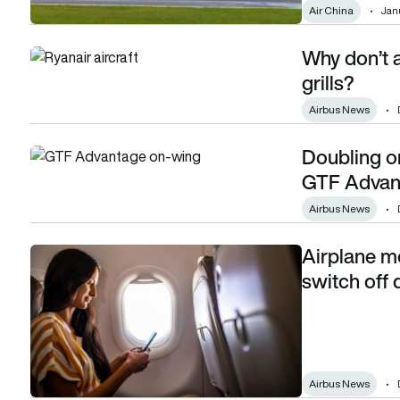
Air China
Janu
Why don’t a
Why don’t aircraft engines have screens or grills?
grills?
Airbus News
Doubling o
Doubling on-wing time: The Pratt & Whitney GTF Advantag
GTF Advan
Airbus News
Airplane mod
Airplane mode: is it really still important to switch off devices
switch off d
Airbus News