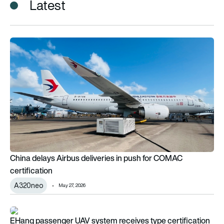
Latest
China delays Airbus deliveries in push for COMAC certificatio
China delays Airbus deliveries in push for COMAC
certification
A320neo
May 27, 2026
EHang passenger UAV system receives type certification
EHang passenger UAV system receives type certification