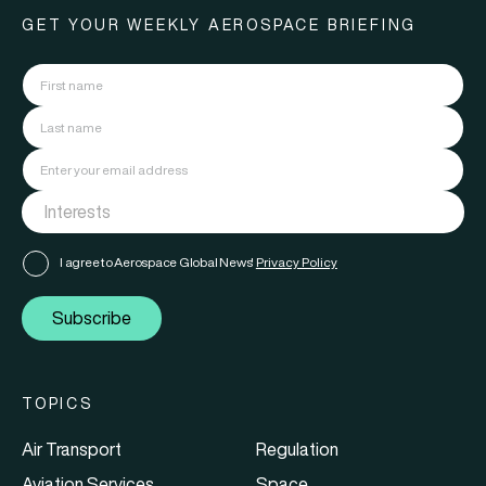
GET YOUR WEEKLY AEROSPACE BRIEFING
I agree to Aerospace Global News'
Privacy Policy
Subscribe
TOPICS
Air Transport
Regulation
Aviation Services
Space