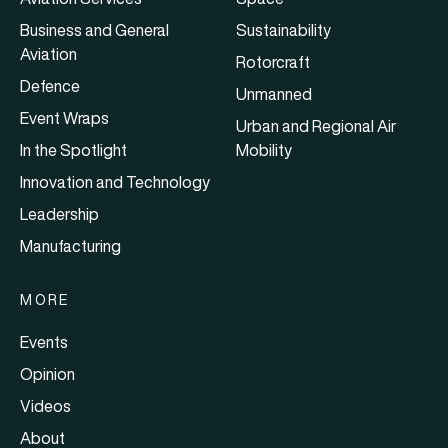
Business and General
Sustainability
Aviation
Rotorcraft
Defence
Unmanned
Event Wraps
Urban and Regional Air
In the Spotlight
Mobility
Innovation and Technology
Leadership
Manufacturing
MORE
Events
Opinion
Videos
About