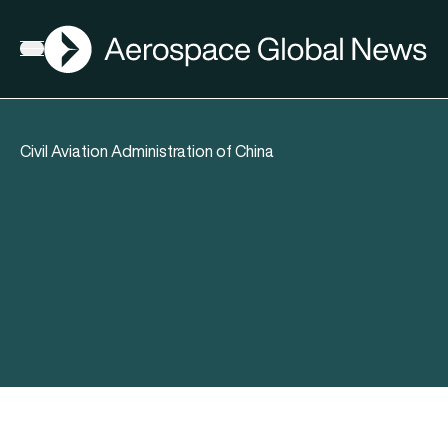
AGN
Open menu
Civil Aviation Administration of China