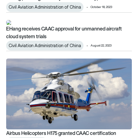
Civil Aviation Administration of China
October 18, 2023
EHang receives CAAC approval for unmanned aircraft cloud sy
EHang receives CAAC approval for unmanned aircraft
cloud system trials
Civil Aviation Administration of China
August 22, 2023
Airbus Helicopters H175 granted CAAC certification
Airbus Helicopters H175 granted CAAC certification