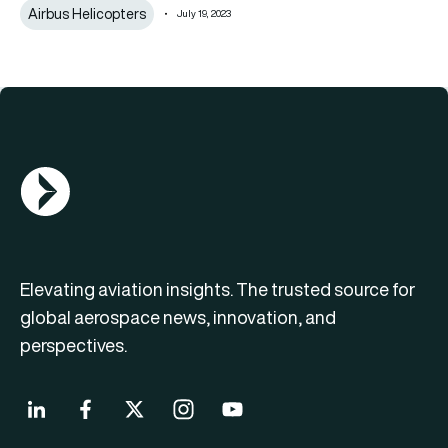
Airbus Helicopters
July 19, 2023
AGN Logo
Elevating aviation insights. The trusted source for
global aerospace news, innovation, and
perspectives.