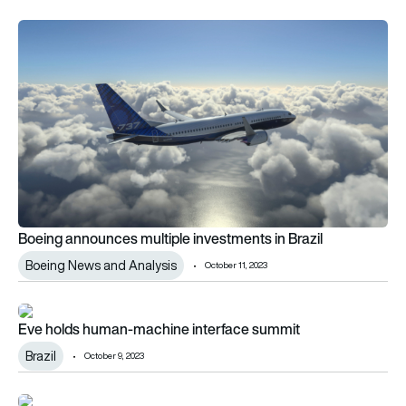
Boeing announces multiple investments in Brazil
Boeing announces multiple investments in Brazil
Boeing News and Analysis
October 11, 2023
Eve holds human-machine interface summit
Eve holds human-machine interface summit
Brazil
October 9, 2023
Saudi GACA signs multiple MoUs at Brazilian aviation confer