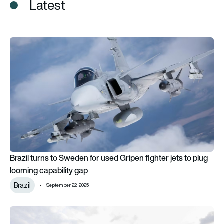
Latest
Brazil turns to Sweden for used Gripen fighter jets to plug lo
Brazil turns to Sweden for used Gripen fighter jets to plug
looming capability gap
Brazil
September 22, 2025
Air Peace launches first-ever nonstop service between Nigeri