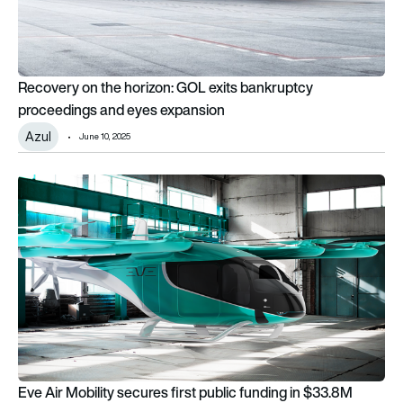
Recovery on the horizon: GOL exits bankruptcy
proceedings and eyes expansion
Azul
June 10, 2025
Eve Air Mobility secures first public funding in $33.8M push 
Eve Air Mobility secures first public funding in $33.8M