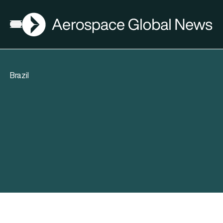
AGN
Open menu
Brazil