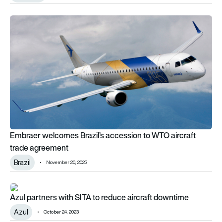
Embraer welcomes Brazil’s accession to WTO aircraft trade
Embraer welcomes Brazil’s accession to WTO aircraft
trade agreement
Brazil
November 20, 2023
Azul partners with SITA to reduce aircraft downtime
Azul partners with SITA to reduce aircraft downtime
Azul
October 24, 2023