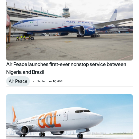
Air Peace launches first-ever nonstop service between
Nigeria and Brazil
Air Peace
September 12, 2025
Recovery on the horizon: GOL exits bankruptcy proceedings