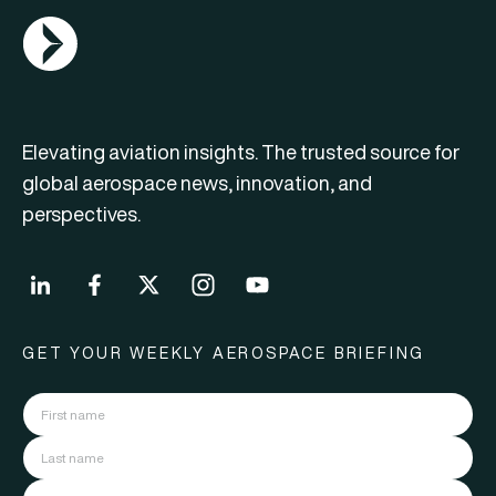
AGN Logo
Elevating aviation insights. The trusted source for
global aerospace news, innovation, and
perspectives.
GET YOUR WEEKLY AEROSPACE BRIEFING