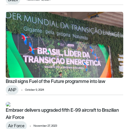
Brazil signs Fuel of the Future programme into law
Brazil signs Fuel of the Future programme into law
ANP
October 9, 2024
Embraer delivers upgraded fifth E-99 aircraft to Brazilian Air 
Embraer delivers upgraded fifth E-99 aircraft to Brazilian
Air Force
Air Force
November 27, 2023