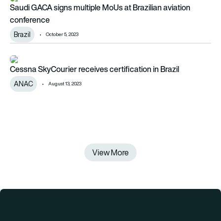
Saudi GACA signs multiple MoUs at Brazilian aviation
conference
Brazil
October 5, 2023
Cessna SkyCourier receives certification in Brazil
Cessna SkyCourier receives certification in Brazil
ANAC
August 13, 2023
View More