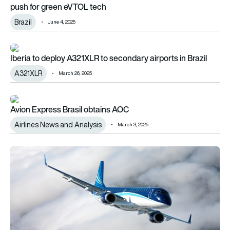
push for green eVTOL tech
Brazil
June 4, 2025
Iberia to deploy A321XLR to secondary airports in Brazil
Iberia to deploy A321XLR to secondary airports in Brazil
A321XLR
March 26, 2025
Avion Express Brasil obtains AOC
Avion Express Brasil obtains AOC
Airlines News and Analysis
March 3, 2025
Embraer anticipates up to 240 aircraft deliveries in 2025 fol