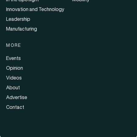
Innovation and Technology
Leadership
Manufacturing
MORE
Events
Opinion
Videos
About
Advertise
Contact