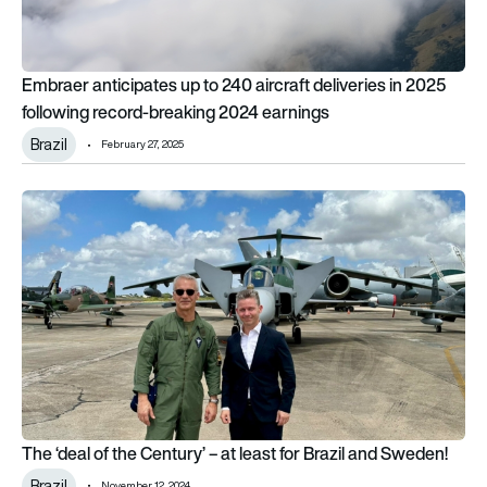
Embraer anticipates up to 240 aircraft deliveries in 2025
following record-breaking 2024 earnings
Brazil
February 27, 2025
The ‘deal of the Century’ – at least for Brazil and Sweden!
The ‘deal of the Century’ – at least for Brazil and Sweden!
Brazil
November 12, 2024