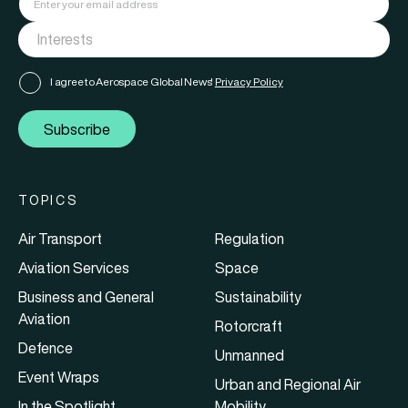
I agree to Aerospace Global News'
Privacy Policy
Subscribe
TOPICS
Air Transport
Regulation
Aviation Services
Space
Business and General
Sustainability
Aviation
Rotorcraft
Defence
Unmanned
Event Wraps
Urban and Regional Air
In the Spotlight
Mobility