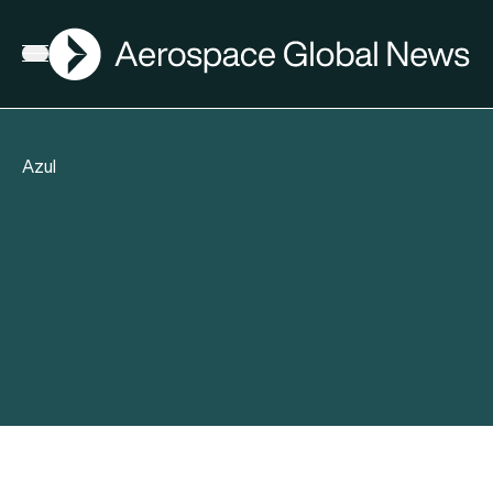
AGN
Open menu
Azul