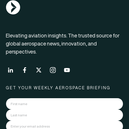
AGN Logo
Elevating aviation insights. The trusted source for
global aerospace news, innovation, and
perspectives.
GET YOUR WEEKLY AEROSPACE BRIEFING