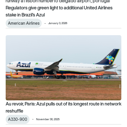
Regulators give green light to additional United Airlines
stake in Brazil’s Azul
American Airlines
January 3, 2026
Au revoir, Paris: Azul pulls out of its longest route in network r
Au revoir, Paris: Azul pulls out of its longest route in network
reshuffle
A330-900
November 30, 2025