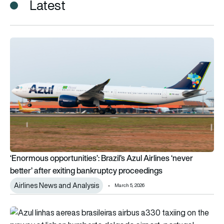
Latest
‘Enormous opportunities’: Brazil’s Azul Airlines ‘never better’
‘Enormous opportunities’: Brazil’s Azul Airlines ‘never
better’ after exiting bankruptcy proceedings
Airlines News and Analysis
March 5, 2026
Regulators give green light to additional United Airlines stake i