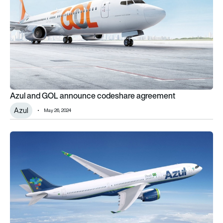
Azul and GOL announce codeshare agreement
Azul
May 26, 2024
Azul firms up order for four A330neos