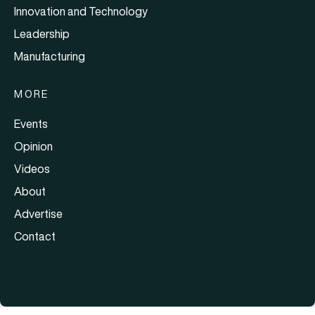
Innovation and Technology
Leadership
Manufacturing
MORE
Events
Opinion
Videos
About
Advertise
Contact