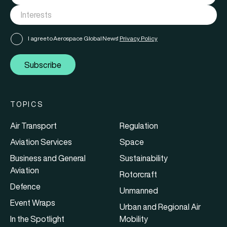
I agree to Aerospace Global News'
Privacy Policy
Subscribe
TOPICS
Air Transport
Regulation
Aviation Services
Space
Business and General
Sustainability
Aviation
Rotorcraft
Defence
Unmanned
Event Wraps
Urban and Regional Air
In the Spotlight
Mobility