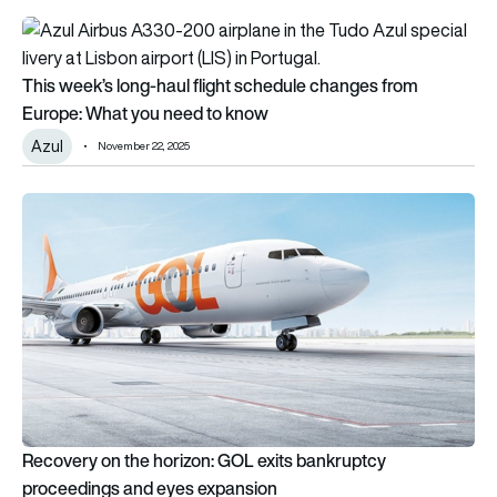
This week’s long-haul flight schedule changes from Europe: 
This week’s long-haul flight schedule changes from
Europe: What you need to know
Azul
November 22, 2025
Recovery on the horizon: GOL exits bankruptcy proceedings
Recovery on the horizon: GOL exits bankruptcy
proceedings and eyes expansion