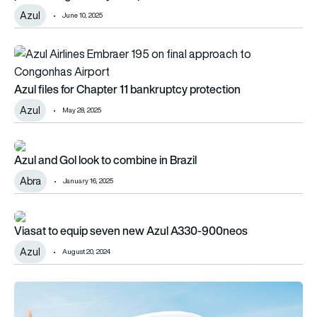
Azul
June 10, 2025
Azul files for Chapter 11 bankruptcy protection
Azul files for Chapter 11 bankruptcy protection
Azul
May 28, 2025
Azul and Gol look to combine in Brazil
Azul and Gol look to combine in Brazil
Abra
January 16, 2025
Viasat to equip seven new Azul A330-900neos
Viasat to equip seven new Azul A330-900neos
Azul
August 20, 2024
Azul and GOL announce codeshare agreement