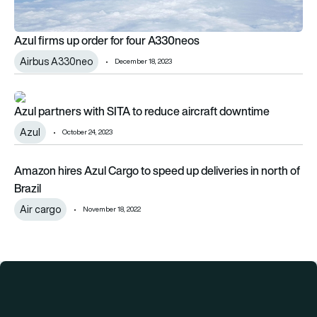
Azul firms up order for four A330neos
Airbus A330neo
December 18, 2023
Azul partners with SITA to reduce aircraft downtime
Azul partners with SITA to reduce aircraft downtime
Azul
October 24, 2023
Amazon hires Azul Cargo to speed up deliveries in north of Bra
Amazon hires Azul Cargo to speed up deliveries in north of
Brazil
Air cargo
November 18, 2022