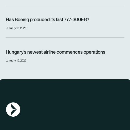
Has Boeing produced its last 777-300ER?
Has Boeing produced its last 777-300ER?
January 15, 2025
Hungary’s newest airline commences operations
Hungary’s newest airline commences operations
January 15, 2025
AGN Logo