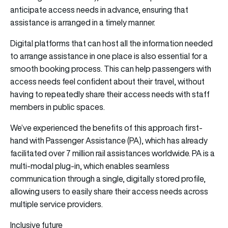
anticipate access needs in advance, ensuring that
assistance is arranged in a timely manner.
Digital platforms that can host all the information needed
to arrange assistance in one place is also essential for a
smooth booking process. This can help passengers with
access needs feel confident about their travel, without
having to repeatedly share their access needs with staff
members in public spaces.
We’ve experienced the benefits of this approach first-
hand with Passenger Assistance (PA), which has already
facilitated over 7 million rail assistances worldwide. PA is a
multi-modal plug-in, which enables seamless
communication through a single, digitally stored profile,
allowing users to easily share their access needs across
multiple service providers.
Inclusive future