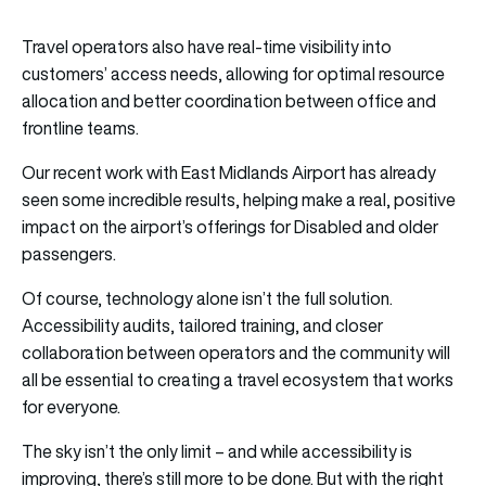
Travel operators also have real-time visibility into
customers’ access needs, allowing for optimal resource
allocation and better coordination between office and
frontline teams.
Our recent work with East Midlands Airport has already
seen some incredible results, helping make a real, positive
impact on the airport’s offerings for Disabled and older
passengers.
Of course, technology alone isn’t the full solution.
Accessibility audits, tailored training, and closer
collaboration between operators and the community will
all be essential to creating a travel ecosystem that works
for everyone.
The sky isn’t the only limit – and while accessibility is
improving, there’s still more to be done. But with the right