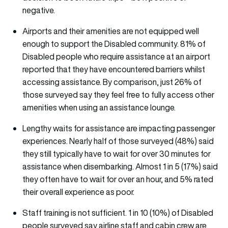
negative.
Airports and their amenities are not equipped well
enough to support the Disabled community. 81% of
Disabled people who require assistance at an airport
reported that they have encountered barriers whilst
accessing assistance. By comparison, just 26% of
those surveyed say they feel free to fully access other
amenities when using an assistance lounge.
Lengthy waits for assistance are impacting passenger
experiences. Nearly half of those surveyed (48%) said
they still typically have to wait for over 30 minutes for
assistance when disembarking. Almost 1 in 5 (17%) said
they often have to wait for over an hour, and 5% rated
their overall experience as poor.
Staff training is not sufficient. 1 in 10 (10%) of Disabled
people surveyed say airline staff and cabin crew are