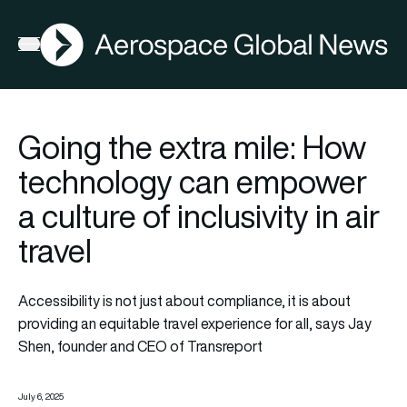
AGN
Open menu
Going the extra mile: How
technology can empower
a culture of inclusivity in air
travel
Accessibility is not just about compliance, it is about
providing an equitable travel experience for all, says Jay
Shen, founder and CEO of Transreport
July 6, 2025