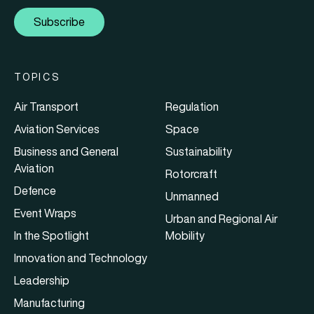
Subscribe
TOPICS
Air Transport
Regulation
Aviation Services
Space
Business and General
Sustainability
Aviation
Rotorcraft
Defence
Unmanned
Event Wraps
Urban and Regional Air
In the Spotlight
Mobility
Innovation and Technology
Leadership
Manufacturing