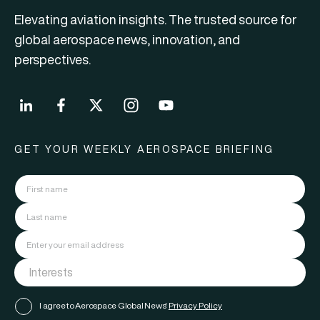
Elevating aviation insights. The trusted source for
global aerospace news, innovation, and
perspectives.
GET YOUR WEEKLY AEROSPACE BRIEFING
I agree to Aerospace Global News'
Privacy Policy