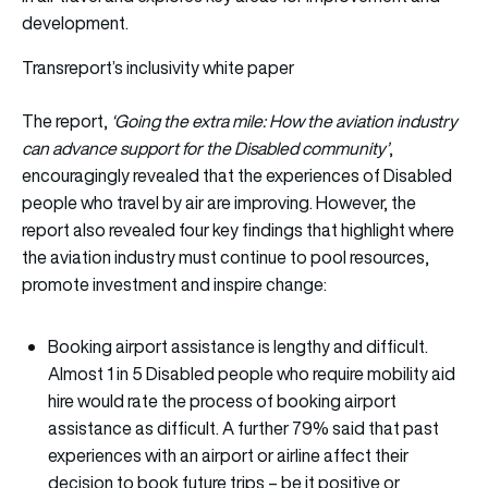
development.
Transreport’s inclusivity white paper
The report,
‘Going the extra mile: How the aviation industry
can advance support for the Disabled community’
,
encouragingly revealed that the experiences of Disabled
people who travel by air are improving. However, the
report also revealed four key findings that highlight where
the aviation industry must continue to pool resources,
promote investment and inspire change:
Booking airport assistance is lengthy and difficult.
Almost 1 in 5 Disabled people who require mobility aid
hire would rate the process of booking airport
assistance as difficult. A further 79% said that past
experiences with an airport or airline affect their
decision to book future trips – be it positive or