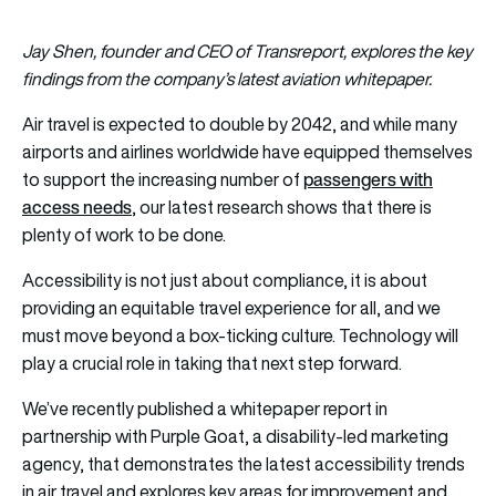
Jay Shen, founder and CEO of Transreport, explores the key
findings from the company’s latest aviation
whitepaper
.
Air travel is expected to double by 2042, and while many
airports and airlines worldwide have equipped themselves
passengers with
to support the increasing number of
access needs
, our latest research shows that there is
plenty of work to be done.
Accessibility is not just about compliance, it is about
providing an equitable travel experience for all, and we
must move beyond a box-ticking culture. Technology will
play a crucial role in taking that next step forward.
We’ve recently published a whitepaper report in
partnership with Purple Goat, a disability-led marketing
agency, that demonstrates the latest accessibility trends
in air travel and explores key areas for improvement and