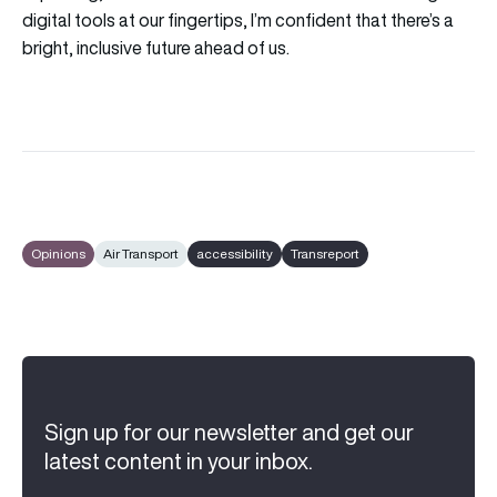
digital tools at our fingertips, I’m confident that there’s a
bright, inclusive future ahead of us.
Opinions
Air Transport
accessibility
Transreport
Sign up for our newsletter and get our
latest content in your inbox.