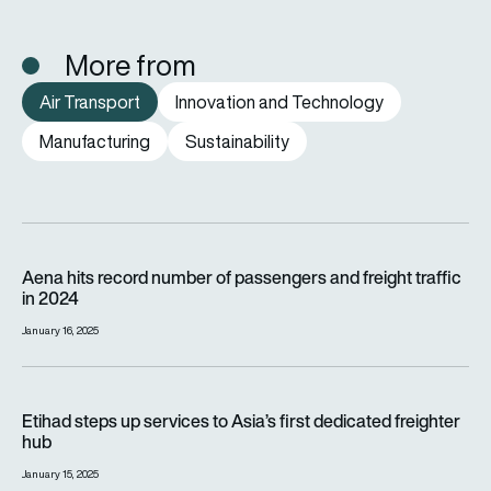
More from
Air Transport
Innovation and Technology
Manufacturing
Sustainability
Aena hits record number of passengers and freight traffic in 
Aena hits record number of passengers and freight traffic
in 2024
January 16, 2025
Etihad steps up services to Asia’s first dedicated freighter h
Etihad steps up services to Asia’s first dedicated freighter
hub
January 15, 2025