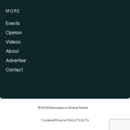
MORE
Events
Opinion
Videos
About
Advertise
Contact
© 2026 Aerospace Global News
Cookies
Privacy Policy
T's & C's