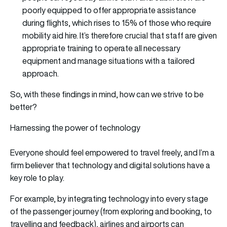
poorly equipped to offer appropriate assistance
during flights, which rises to 15% of those who require
mobility aid hire. It’s therefore crucial that staff are given
appropriate training to operate all necessary
equipment and manage situations with a tailored
approach.
So, with these findings in mind, how can we strive to be
better?
Harnessing the power of technology
Everyone should feel empowered to travel freely, and I’m a
firm believer that technology and digital solutions have a
key role to play.
For example, by integrating technology into every stage
of the passenger journey (from exploring and booking, to
travelling and feedback), airlines and airports can