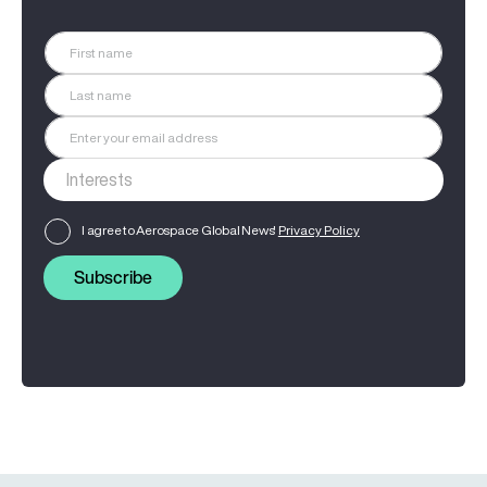
I agree to Aerospace Global News'
Privacy Policy
Subscribe