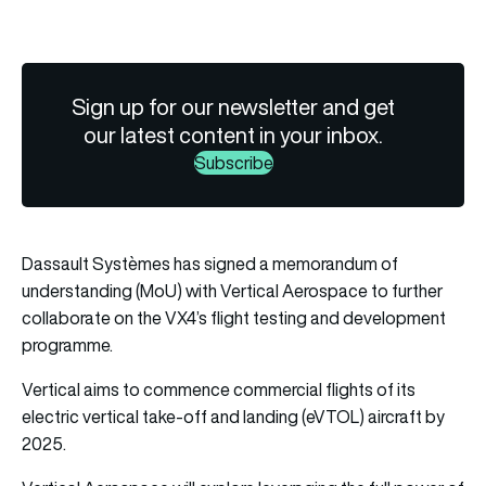
Sign up for our newsletter and get
our latest content in your inbox.
Subscribe
Dassault Systèmes has signed a memorandum of
understanding (MoU) with Vertical Aerospace to further
collaborate on the VX4’s flight testing and development
programme.
Vertical aims to commence commercial flights of its
electric vertical take-off and landing (eVTOL) aircraft by
2025.