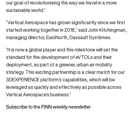
our goal of revolutionising the way we travel in a more
sustainable world.”
“Vertical Aerospace has grown significantly since we first
started working together in 2018,” said John Kitchingman,
managing director, EuroNorth, Dassault Systèmes.
“It is now a global player and this milestone will set the
standard for the development of eVTOLs and their
deployment, as part of a greener, urban air mobility
strategy. This exciting partnership is a clear match for our
3DEXPERIENCE platform’s capabilities, which will be
leveraged as quickly and effectively as possible across
Vertical Aerospace’s business.”
Subscribe to the FINN weekly newsletter