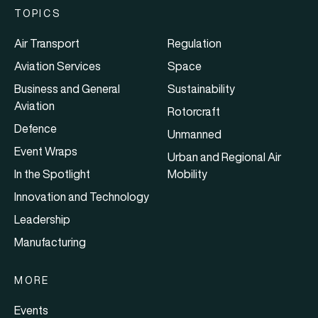
TOPICS
Air Transport
Regulation
Aviation Services
Space
Business and General
Sustainability
Aviation
Rotorcraft
Defence
Unmanned
Event Wraps
Urban and Regional Air
In the Spotlight
Mobility
Innovation and Technology
Leadership
Manufacturing
MORE
Events