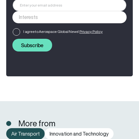
I agree to Aerospace Global News'
Privacy Policy
Subscribe
More from
Air Transport
Innovation and Technology