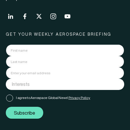
GET YOUR WEEKLY AEROSPACE BRIEFING
I agree to Aerospace Global News'
Privacy Policy
Subscribe