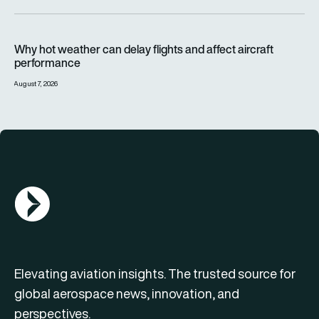
Why hot weather can delay flights and affect aircraft perfor
Why hot weather can delay flights and affect aircraft
performance
August 7, 2026
AGN Logo
Elevating aviation insights. The trusted source for
global aerospace news, innovation, and
perspectives.