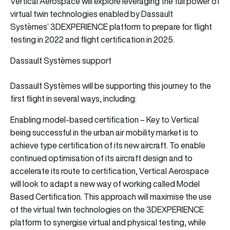
Vertical Aerospace will explore leveraging the full power of
virtual twin technologies enabled by Dassault
Systèmes’ 3DEXPERIENCE platform to prepare for flight
testing in 2022 and flight certification in 2025.
Dassault Systèmes support
Dassault Systèmes will be supporting this journey to the
first flight in several ways, including:
Enabling model-based certification – Key to Vertical
being successful in the urban air mobility market is to
achieve type certification of its new aircraft. To enable
continued optimisation of its aircraft design and to
accelerate its route to certification, Vertical Aerospace
will look to adapt a new way of working called Model
Based Certification. This approach will maximise the use
of the virtual twin technologies on the 3DEXPERIENCE
platform to synergise virtual and physical testing, while