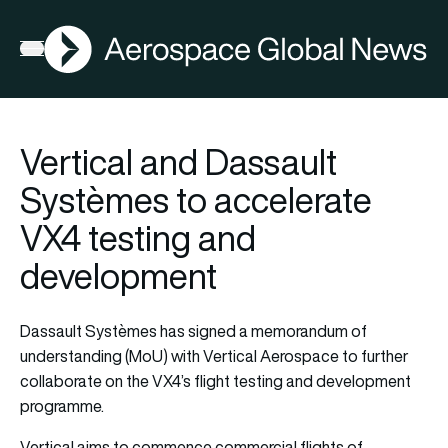
AGN
Open menu
Vertical and Dassault
Systèmes to accelerate
VX4 testing and
development
Dassault Systèmes has signed a memorandum of
understanding (MoU) with Vertical Aerospace to further
collaborate on the VX4’s flight testing and development
programme.
Vertical aims to commence commercial flights of…