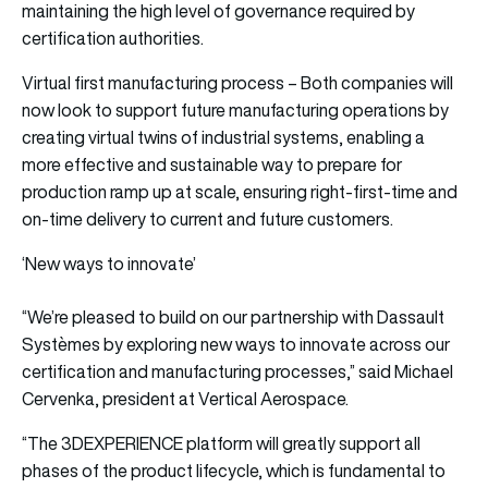
maintaining the high level of governance required by
certification authorities.
Virtual first manufacturing process – Both companies will
now look to support future manufacturing operations by
creating virtual twins of industrial systems, enabling a
more effective and sustainable way to prepare for
production ramp up at scale, ensuring right-first-time and
on-time delivery to current and future customers.
‘New ways to innovate’
“We’re pleased to build on our partnership with Dassault
Systèmes by exploring new ways to innovate across our
certification and manufacturing processes,” said Michael
Cervenka, president at Vertical Aerospace.
“The 3DEXPERIENCE platform will greatly support all
phases of the product lifecycle, which is fundamental to