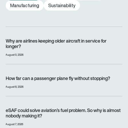
Manufacturing
Sustainability
Why are airlines keeping older aircraft in service for longer?
Why are airlines keeping older aircraft in service for
longer?
August 9, 2026
How far can a passenger plane fly without stopping?
How far can a passenger plane fly without stopping?
August 8, 2026
eSAF could solve aviation’s fuel problem. So why is almost n
eSAF could solve aviation’s fuel problem. So why is almost
nobody making it?
August 7, 2026