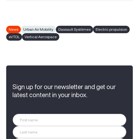
News
Urban Air Mobility
Dassault Systèmes
Electric propulsion
eVTOL
Vertical Aerospace
Sign up for our newsletter and get our
latest content in your inbox.