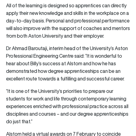
All of the learning is designed so apprentices can directly
apply their new knowledge and skills in the workplace on a
day-to-day basis. Personal and professional performance
will also improve with the support of coaches and mentors
from both Aston University and their employer.
Dr Ahmad Baroutaji, interim head of the University’s Aston
Professional Engineering Centre said: “It is wonderful to
hear about Billy’s success at Alstom and how he has
demonstrated how degree apprenticeships can be an
excellent route towards a fulfilling and successful career.
“It is one of the University’s priorities to prepare our
students for work and life through contemporary learning
experiences enriched with professional practice across all
disciplines and courses – and our degree apprenticeships
do just that.”
Alstom held a virtual awards on 7 February to coincide