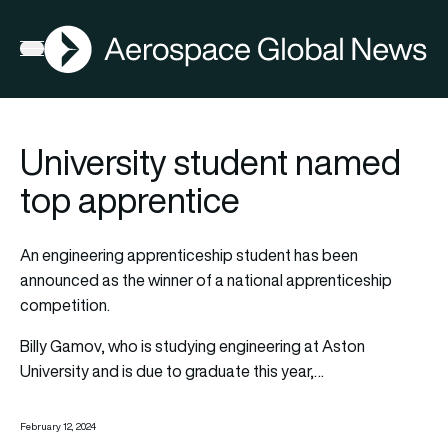
AGN
Open menu
University student named
top apprentice
An engineering apprenticeship student has been
announced as the winner of a national apprenticeship
competition.
Billy Gamov, who is studying engineering at Aston
University and is due to graduate this year,…
February 12, 2024