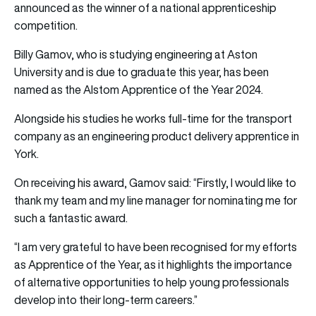
announced as the winner of a national apprenticeship
competition.
Billy Gamov, who is studying engineering at Aston
University and is due to graduate this year, has been
named as the Alstom Apprentice of the Year 2024.
Alongside his studies he works full-time for the transport
company as an engineering product delivery apprentice in
York.
On receiving his award, Gamov said: “Firstly, I would like to
thank my team and my line manager for nominating me for
such a fantastic award.
“I am very grateful to have been recognised for my efforts
as Apprentice of the Year, as it highlights the importance
of alternative opportunities to help young professionals
develop into their long-term careers.”