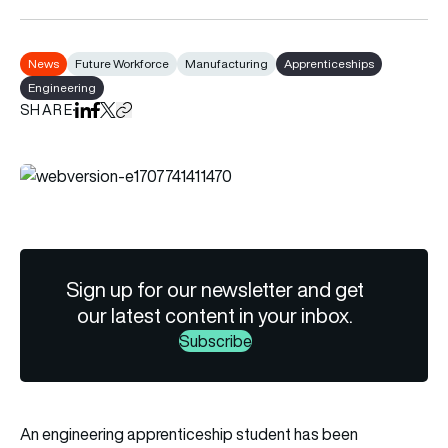
News
Future Workforce
Manufacturing
Apprenticeships
Engineering
SHARE
Share on LinkedIn
Share on Facebook
Share on X
Copy URL to clipboard
Sign up for our newsletter and get
our latest content in your inbox.
Subscribe
An engineering apprenticeship student has been