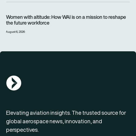
Women with altitude: How WAI is on a mission to reshape the 
Women with altitude: How WAI is on a mission to reshape
the future workforce
August 6, 2026
AGN Logo
Elevating aviation insights. The trusted source for
global aerospace news, innovation, and
perspectives.