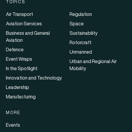
TOPICS
Air Transport
Regulation
Aviation Services
Space
Business and General
Sustainability
Aviation
Rotorcraft
Defence
Unmanned
Event Wraps
Urban and Regional Air
In the Spotlight
Mobility
Innovation and Technology
Leadership
Manufacturing
MORE
Events