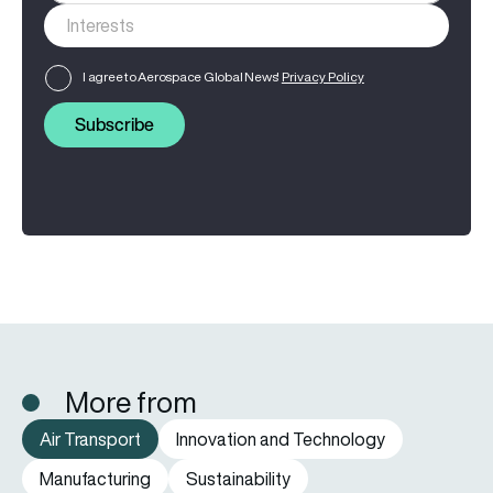
I agree to Aerospace Global News'
Privacy Policy
Subscribe
More from
Air Transport
Innovation and Technology
Manufacturing
Sustainability