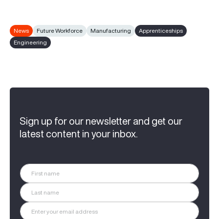
News
Future Workforce
Manufacturing
Apprenticeships
Engineering
Sign up for our newsletter and get our
latest content in your inbox.