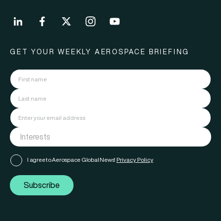
GET YOUR WEEKLY AEROSPACE BRIEFING
I agree to Aerospace Global News'
Privacy Policy
Subscribe