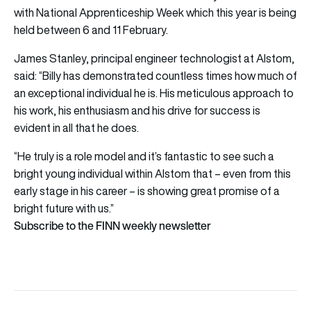
with National Apprenticeship Week which this year is being
held between 6 and 11 February.
James Stanley, principal engineer technologist at Alstom,
said: “Billy has demonstrated countless times how much of
an exceptional individual he is. His meticulous approach to
his work, his enthusiasm and his drive for success is
evident in all that he does.
“He truly is a role model and it’s fantastic to see such a
bright young individual within Alstom that – even from this
early stage in his career – is showing great promise of a
bright future with us.”
Subscribe to the FINN weekly newsletter