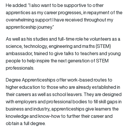
He added: “I also want to be supportive to other
apprentices as my career progresses, in repayment of the
overwhelming support I have received throughout my
apprenticeship journey.”
As well as his studies and full-time role he volunteers as a
science, technology, engineering and maths (STEM)
ambassador, trained to give talks to teachers and young
people to help inspire the next generation of STEM
professionals.
Degree Apprenticeships offer work-based routes to
higher education to those who are already established in
their careers as well as school leavers. They are designed
with employers and professional bodies to fill skill gaps in
business and industry, apprenticeships give learners the
knowledge and know-how to further their career and
obtain a full degree.