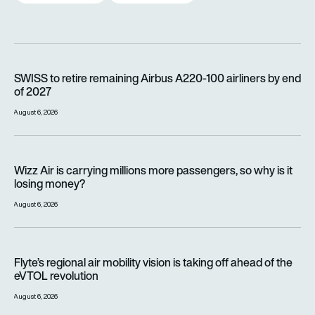
SWISS to retire remaining Airbus A220-100 airliners by end o
SWISS to retire remaining Airbus A220-100 airliners by end
of 2027
August 6, 2026
Wizz Air is carrying millions more passengers, so why is it lo
Wizz Air is carrying millions more passengers, so why is it
losing money?
August 6, 2026
Flyte’s regional air mobility vision is taking off ahead of the e
Flyte’s regional air mobility vision is taking off ahead of the
eVTOL revolution
August 6, 2026